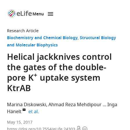
Menu
SKIP TO CONTENT
eLife
home
Research Article
page
Biochemistry and Chemical Biology
Structural Biology
and Molecular Biophysics
Helical jackknives control
the gates of the double-
+
pore K
uptake system
KtrAB
Marina Diskowski
Ahmad Reza Mehdipour
Inga
expand author list
Hänelt
et al.
Goethe-
May 15, 2017
Open
Copyright
University,
https://doi.org/10.7554/eLife.24303