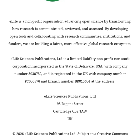
Journal of
maintenance
e
D1M2
in
no
Bacteriology
of
s
and
K3
competing
147
:820–826.
osmolarity
3
D4M2
minimal
interests
eLife is a non-profit organisation advancing open science by transforming
Toggle
and
A
probably
PubMed
media
exist.
how research is communicated, reviewed, and assessed. By developing
charts
cell
and
form
DAILY
Google Scholar
(
E
open tools and collaborating with research communities, institutions, and
volume
4
stable
p
funders, we are building a fairer, more effective global research ecosystem.
Dorith
(
).
interactions
S
Best RB
Zhu X
Shim J
Lopes
s
MONTHLY
Wunnicke
c
The
with
PE
Mittal J
Feig M
Mackerell
t
eLife Sciences Publications, Ltd is a limited liability non-profit non-stock
h
density
the
AD
(2012)
Optimization of
e
Institute
corporation incorporated in the State of Delaware, USA, with company
u
map
conserved
the additive CHARMM all-
i
of
number 5030732, and is registered in the UK with company number
l
displays
arginine
atom protein force field
n
Biochemistry,
FC030576 and branch number BR015634 at the address:
t
an
residue
targeting improved
a
Goethe-
z
octameric
and/or
sampling of the backbone φ,
n
University,
eLife Sciences Publications, Ltd
e
ring
residues
d
ψ and side-chain χ(1) and χ(2)
Frankfurt,
95 Regent Street
t
of
of
K
dihedral angles
Journal of
Germany
Cambridge CB2 1AW
a
KtrAs,
the
i
Chemical Theory and
UK
l
associated
intramembrane
m
Computation
8
:3257–3273.
Contribution
.
on
loop.
,
©
2026
eLife Sciences Publications Ltd. Subject to a
Creative Commons
DW,
https://doi.org/10.1021/ct300400x
,
both
These