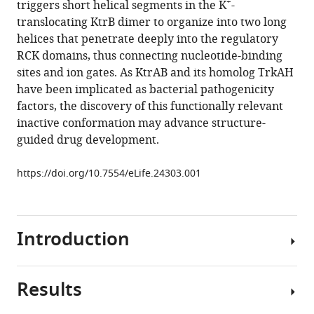
+
triggers short helical segments in the K
-
Bärland
manager
translocating KtrB dimer to organize into two long
Jan
tools)
helices that penetrate deeply into the regulatory
Hoffmann
RCK domains, thus connecting nucleotide-binding
Nina
sites and ion gates. As KtrAB and its homolog TrkAH
Morgner
have been implicated as bacterial pathogenicity
Heinz-
factors, the discovery of this functionally relevant
Jürgen
inactive conformation may advance structure-
Steinhoff
guided drug development.
Gerhard
Hummer
https://doi.org/10.7554/eLife.24303.001
Janet
Vonck
Inga
Hänelt
Introduction
(2017)
Helical
jackknives
Results
Potassium
control
ions