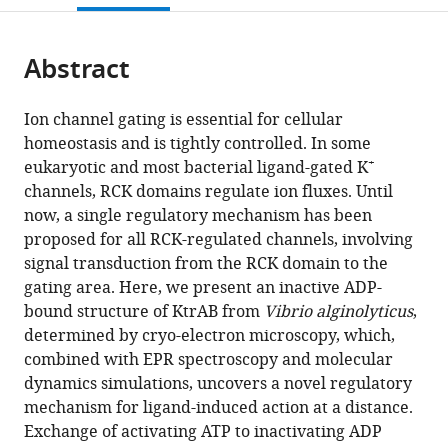
open
page).
or
the
parts
citations
Abstract
of
Cite
from
the
this
this
article,
article
Ion channel gating is essential for cellular
article
in
(links
homeostasis and is tightly controlled. In some
Marina
in
various
to
+
eukaryotic and most bacterial ligand-gated K
Diskowski
various
formats.
download
channels, RCK domains regulate ion fluxes. Until
Ahmad
online
the
now, a single regulatory mechanism has been
Reza
reference
citations
proposed for all RCK-regulated channels, involving
Mehdipour
manager
from
signal transduction from the RCK domain to the
Dorith
services)
this
gating area. Here, we present an inactive ADP-
Wunnicke
article
bound structure of KtrAB from
Vibrio alginolyticus
,
Deryck
in
determined by cryo-electron microscopy, which,
J
formats
combined with EPR spectroscopy and molecular
Mills
compatible
dynamics simulations, uncovers a novel regulatory
Vedrana
with
mechanism for ligand-induced action at a distance.
Mikusevic
various
Exchange of activating ATP to inactivating ADP
Natalie
reference