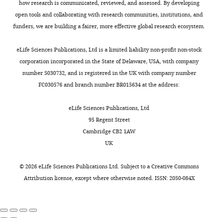
Rod-Shaped monocytes patrol the
Biology,
n
how research is communicated, reviewed, and assessed. By developing
Toggle
to
observe
endothelium
brain vasculature and give rise to
Eunice
s
open tools and collaborating with research communities, institutions, and
charts
severe
some
of
DAILY
Kennedy
perivascular macrophages under
h
funders, we are building a fairer, more effective global research ecosystem.
edema
Mrc1a:eGFP-
the
Shriver
the influence of proinflammatory
a
of
positive
optic
National
w
cytokines and angiopoietin-2
eLife Sciences Publications, Ltd is a limited liability non-profit non-stock
MONTHLY
the
lymphatic
choroidal
Institute
e
Journal of Neuroscience
28
:10187–
corporation incorporated in the State of Delaware, USA, with company
tissues,
vessels
vascular
of
t
10199.
number 5030732, and is registered in the UK with company number
and
around
plexus,
Child
a
FC030576 and branch number BR015634 at the address:
https://doi.org/10.1523/JNEUROSCI.3510-
is
the
a
Health
l
08.2008
PubMed
Google Scholar
one
brain
primitive
and
.
eLife Sciences Publications, Ltd
of
(see
endothelial
Human
,
95 Regent Street
Ballabh P
Braun A
Nedergaard M
the
below)
vascular
Development,
2
Cambridge CB2 1AW
(2004)
The blood-brain barrier: an
most
we
plexus
National
0
UK
overview: structure, regulation,
common
also
that
Institutes
0
secondary
found
resides
and clinical implications
of
6
©
2026
eLife Sciences Publications Ltd. Subject to a
Creative Commons
effects
very
deep
Neurobiology of Disease
16
:1–13.
Health,
),
Attribution license
, except where otherwise noted. ISSN: 2050-084X
of
large
within
Bethesda,
https://doi.org/10.1016/j.nbd.2003.12.016
nz101
Tg(−5.2lyve1b:DsRed)
cancer-
numbers
the
United
PubMed
Google Scholar
(
O
related
of
brain
States
k