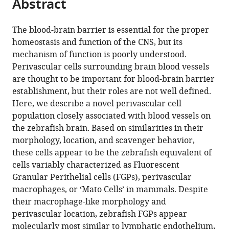
Abstract
of
Cite
Institutes
Studies),
from
the
this
of
Japan
this
article,
article
The blood-brain barrier is essential for the proper
Health,
article
in
(links
homeostasis and function of the CNS, but its
Marina
United
in
various
to
mechanism of function is poorly understood.
Venero
States
;
various
formats.
download
Perivascular cells surrounding brain blood vessels
Galanternik
online
the
are thought to be important for blood-brain barrier
Daniel
reference
citations
establishment, but their roles are not well defined.
Castranova
manager
from
Here, we describe a novel perivascular cell
Aniket
services)
this
population closely associated with blood vessels on
V
article
the zebrafish brain. Based on similarities in their
Gore
in
morphology, location, and scavenger behavior,
Nathan
formats
these cells appear to be the zebrafish equivalent of
H
compatible
cells variably characterized as Fluorescent
Blewett
with
Granular Perithelial cells (FGPs), perivascular
Hyun
various
macrophages, or ‘Mato Cells’ in mammals. Despite
Min
reference
their macrophage-like morphology and
Jung
manager
perivascular location, zebrafish FGPs appear
Amber
tools)
molecularly most similar to lymphatic endothelium,
N