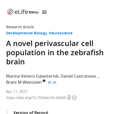
Menu
SKIP TO CONTENT
eLife
home
Research Article
page
Developmental Biology
Neuroscience
A novel perivascular cell
population in the zebrafish
brain
Marina Venero Galanternik
Daniel Castranova
expand author list
Brant M Weinstein
et al.
Eunice
Apr 11, 2017
Open
Copyright
Kennedy
https://doi.org/10.7554/eLife.24369
access
information
Shriver
National
Version of Record