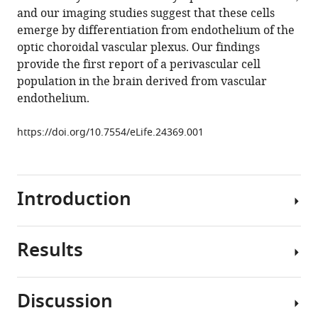
and our imaging studies suggest that these cells
Stratman
emerge by differentiation from endothelium of the
Martha
optic choroidal vascular plexus. Our findings
R
provide the first report of a perivascular cell
Kirby
population in the brain derived from vascular
James
endothelium.
Iben
Mayumi
https://doi.org/10.7554/eLife.24369.001
F
Miller
Koichi
Kawakami
Introduction
Richard
J
Maraia
Results
Homeostatic
Brant
balance
M
in
Weinstein
Discussion
an
(2017)
Mrc1a-