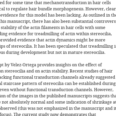
ed for some time that mechanotransduction in hair cells
ical to regulate hair bundle morphogenesis. However, clear
evidence for this model has been lacking. As outlined in th
this manuscript, there has also been substantial controver
stability of the actin filaments in hair cells with some
ing evidence for treadmilling of actin within stereocilia,
provided evidence that actin dynamics might be more
tips of stereocilia. It has been speculated that treadmilling i
us during development but not in mature stereocilia.
t by Velez-Ortega provides insights on the effect of
n stereocilia and on actin stability. Recent studies of hair
lacking functional transduction channels already suggested
al staircase pattern of stereocilia can be established during
ven without functional transduction channels. However,
ion of the images in the published manuscripts suggests th
e not absolutely normal and some indication of shrinkage a
 observed (this was not emphasized in the manuscript and i
 focus). The current study now demonstrates that