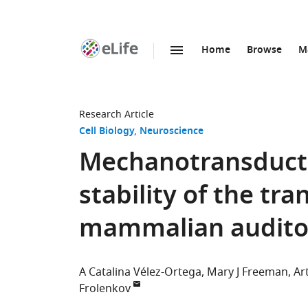
Home
Browse
M
SKIP TO CONTENT
eLife
home
page
Research Article
Cell Biology
Neuroscience
Mechanotransductio
stability of the tra
mammalian auditory
A Catalina Vélez-Ortega
Mary J Freeman
Ar
Frolenkov