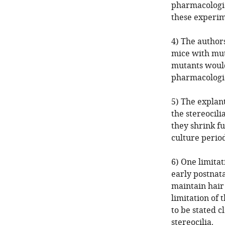
pharmacologic
these experime
4) The author
mice with mut
mutants would
pharmacologic
5) The explant
the stereocili
they shrink fu
culture period
6) One limitat
early postnata
maintain hair
limitation of 
to be stated c
stereocilia.