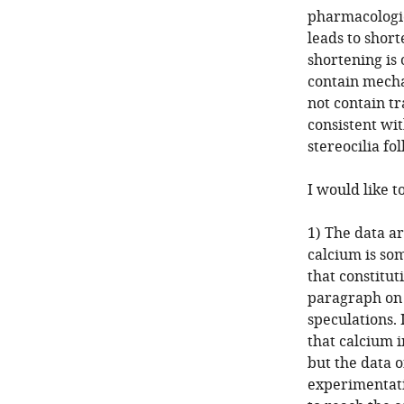
pharmacologic
leads to shorte
shortening is 
contain mecha
not contain t
consistent wi
stereocilia fo
I would like t
1) The data ar
calcium is so
that constituti
paragraph on c
speculations. 
that calcium 
but the data o
experimentati