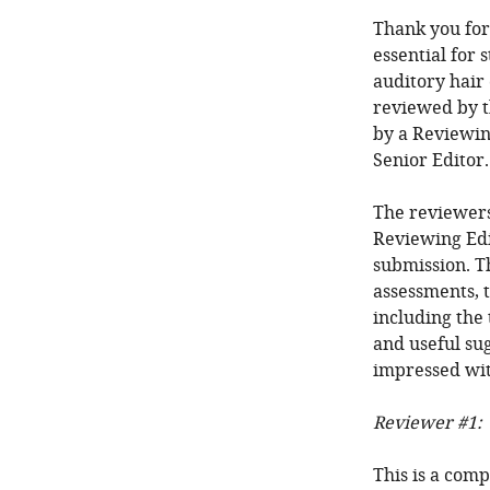
Thank you for
essential for 
auditory hair 
reviewed by t
by a Reviewin
Senior Editor.
The reviewers
Reviewing Edi
submission. T
assessments, t
including the 
and useful sug
impressed wit
Reviewer #1:
This is a comp