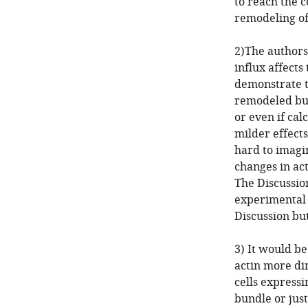
to reach the 
remodeling of 
2)The authors 
influx affects
demonstrate t
remodeled but
or even if cal
milder effects
hard to imagi
changes in ac
The Discussion
experimental d
Discussion but
3) It would be
actin more di
cells express
bundle or jus