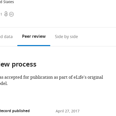
ed States
Open
Copyright
61
access
information
Peer review
d data
Side by side
iew process
as accepted for publication as part of eLife's original
del.
Record published
April 27, 2017