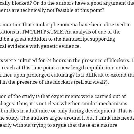
ally blocked? Or do the authors have a good argument tha
nts are technically not feasible at this point?
s mention that similar phenomena have been observed in
ations in TMC/LHFP5/TMIE. An analysis of one of the
 be a great addition to the manuscript supporting
al evidence with genetic evidence.
s were cultured for 24 hours in the presence of blockers. 
a reach at this time point a new length equilibrium or do
rther upon prolonged culturing? Is it difficult to extend th
 in the presence of the blockers (cell survival?).
ion of the study is that experiments were carried out at
l ages. Thus, it is not clear whether similar mechanisms
 bundles in adult mice or only during development. This is 
the study. The authors argue around it but I think this need
learly without trying to argue that these are mature