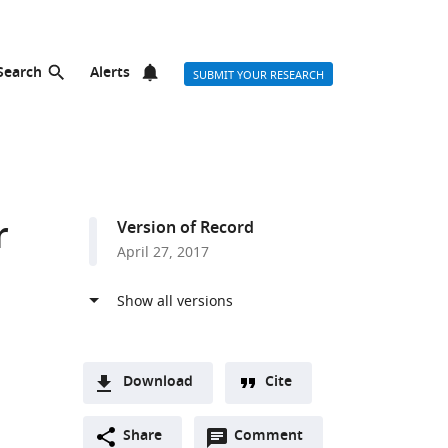
Search
Alerts
SUBMIT YOUR RESEARCH
r
Version of Record
April 27, 2017
Download
Cite
A
Open
two-
Share
Comment
(link
Downloads