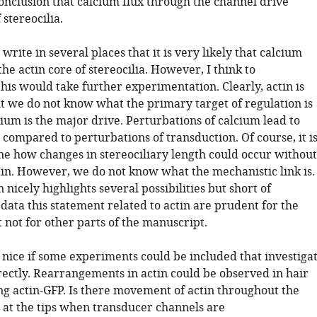
conclusion that calcium flux through the channel drive
stereocilia.
write in several places that it is very likely that calcium
 the actin core of stereocilia. However, I think to
his would take further experimentation. Clearly, actin is
 we do not know what the primary target of regulation is
cium is the major drive. Perturbations of calcium lead to
 compared to perturbations of transduction. Of course, it i
ne how changes in stereociliary length could occur without
tin. However, we do not know what the mechanistic link is.
 nicely highlights several possibilities but short of
ata this statement related to actin are prudent for the
 not for other parts of the manuscript.
 nice if some experiments could be included that investiga
rectly. Rearrangements in actin could be observed in hair
ing actin-GFP. Is there movement of actin throughout the
t at the tips when transducer channels are