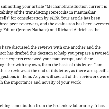
 submitting your article "Mechanotransduction current is
stability of the transducing stereocilia in mammalian
cells" for consideration by
eLife
. Your article has been
hree peer reviewers, and the evaluation has been oversee
g Editor (Jeremy Nathans) and Richard Aldrich as the
 have discussed the reviews with one another and the
tor has drafted this decision to help you prepare a revised
hree experts reviewed your manuscript, and their
ogether with my own, form the basis of this letter. I am
three reviews at the end of this letter, as there are specific
gestions in them. As you will see, all of the reviewers wer
h the importance and novelty of your work.
elling contribution from the Frolenkov laboratory. It has