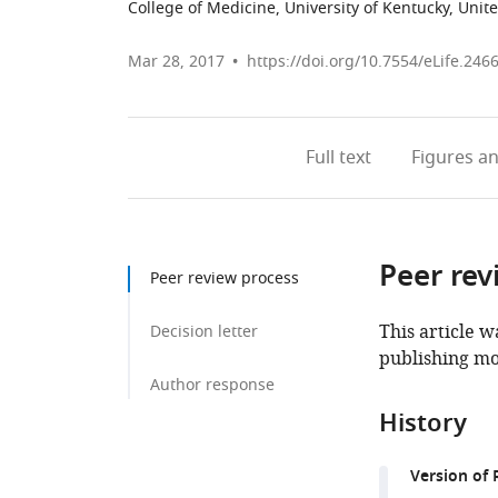
College of Medicine, University of Kentucky, Unit
Mar 28, 2017
https://doi.org/10.7554/eLife.246
Full text
Figures
an
Peer rev
Peer review process
This article w
Decision letter
publishing mo
Author response
History
Version of 