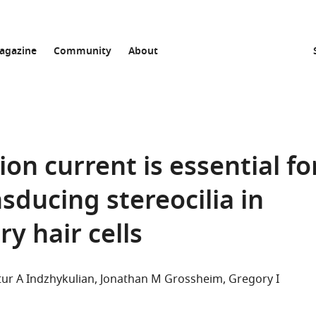
agazine
Community
About
n current is essential fo
nsducing stereocilia in
 hair cells
tur A Indzhykulian
Jonathan M Grossheim
Gregory I