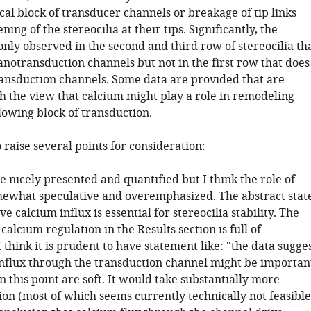
al block of transducer channels or breakage of tip links
ning of the stereocilia at their tips. Significantly, the
only observed in the second and third row of stereocilia th
notransduction channels but not in the first row that does
ransduction channels. Some data are provided that are
th the view that calcium might play a role in remodeling
llowing block of transduction.
o raise several points for consideration:
e nicely presented and quantified but I think the role of
mewhat speculative and overemphasized. The abstract stat
ve calcium influx is essential for stereocilia stability. The
alcium regulation in the Results section is full of
I think it is prudent to have statement like: "the data sugge
influx through the transduction channel might be importan
n this point are soft. It would take substantially more
on (most of which seems currently technically not feasible