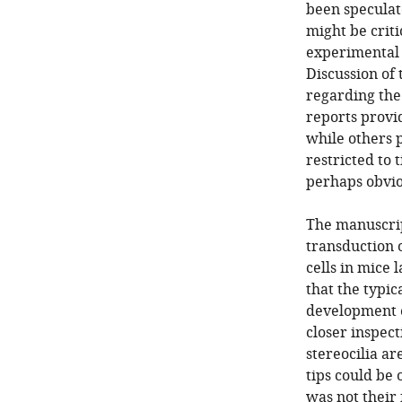
been speculat
might be crit
experimental 
Discussion of 
regarding the 
reports provid
while others 
restricted to 
perhaps obvio
The manuscrip
transduction o
cells in mice 
that the typic
development e
closer inspect
stereocilia ar
tips could be
was not their