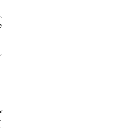
e
sy
s
at
t
t