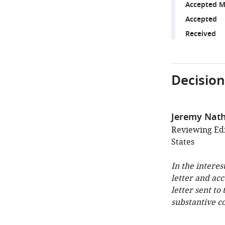
Accepted M
Accepted
Received
Decision
Jeremy Nat
Reviewing Edi
States
In the interes
letter and ac
letter sent to
substantive c