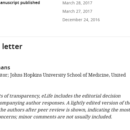
anuscript published
March 28, 2017
March 27, 2017
December 24, 2016
 letter
hans
tor; Johns Hopkins University School of Medicine, United
ts of transparency, eLife includes the editorial decision
companying author responses. A lightly edited version of th
 the authors after peer review is shown, indicating the most
oncerns; minor comments are not usually included.