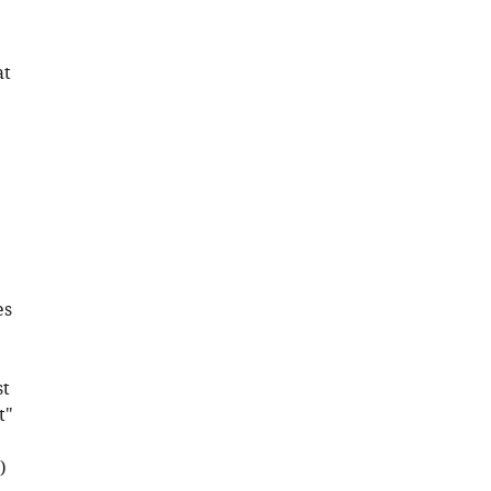
at
es
st
t"
)