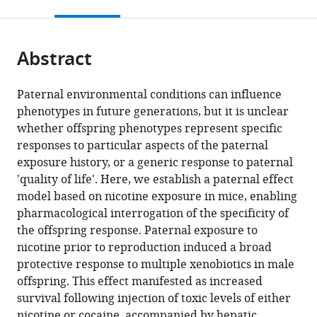
this
article,
citations
page).
or
Cite
from
parts
this
this
Abstract
of
article
article
the
(links
Markus
in
article,
to
Paternal environmental conditions can influence
P
various
in
download
phenotypes in future generations, but it is unclear
Vallaster
online
various
the
whether offspring phenotypes represent specific
Shweta
reference
formats.
citations
responses to particular aspects of the paternal
Kukreja
manager
from
exposure history, or a generic response to paternal
Xinyang
services)
this
'quality of life'. Here, we establish a paternal effect
Y
article
model based on nicotine exposure in mice, enabling
Bing
in
pharmacological interrogation of the specificity of
Jennifer
formats
the offspring response. Paternal exposure to
Ngolab
compatible
nicotine prior to reproduction induced a broad
Rubing
with
protective response to multiple xenobiotics in male
Zhao-
various
offspring. This effect manifested as increased
Shea
reference
survival following injection of toxic levels of either
Paul
manager
nicotine or cocaine, accompanied by hepatic