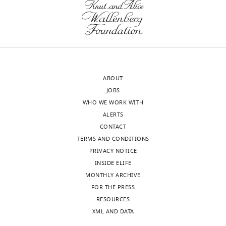
Molecular
Pharmacology,
University
of
Massachusetts
Medical
Toggle
School,
charts
ABOUT
DAILY
Worcester,
JOBS
United
WHO WE WORK WITH
States
MONTHLY
ALERTS
CONTACT
Competing
TERMS AND CONDITIONS
interests
PRIVACY NOTICE
The
INSIDE ELIFE
authors
MONTHLY ARCHIVE
declare
FOR THE PRESS
that
RESOURCES
no
XML AND DATA
competing