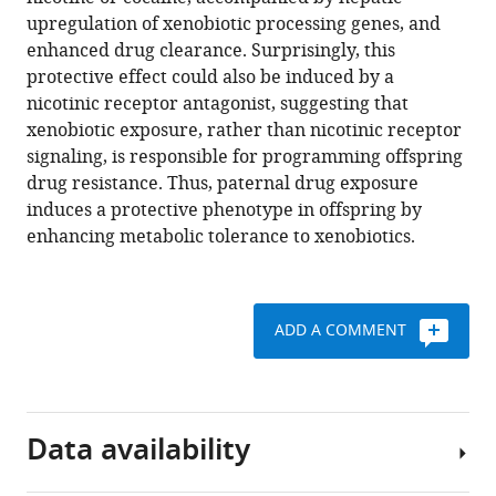
D
tools)
upregulation of xenobiotic processing genes, and
Gardner
enhanced drug clearance. Surprisingly, this
Andrew
protective effect could also be induced by a
R
nicotinic receptor antagonist, suggesting that
Tapper
xenobiotic exposure, rather than nicotinic receptor
Oliver
signaling, is responsible for programming offspring
J
drug resistance. Thus, paternal drug exposure
Rando
induces a protective phenotype in offspring by
(2017)
enhancing metabolic tolerance to xenobiotics.
Paternal
nicotine
exposure
alters
ADD A COMMENT
hepatic
xenobiotic
metabolism
in
Data availability
offspring
eLife