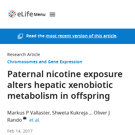
Menu
SKIP TO CONTENT
eLife
home
page
Read the
most recent version of this article
.
Research Article
Chromosomes and Gene Expression
Paternal nicotine exposure
alters hepatic xenobiotic
metabolism in offspring
Markus P Vallaster
Shweta Kukreja
Oliver J
expand author list
Rando
et al.
University
Feb 14, 2017