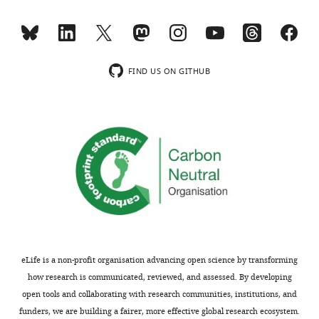
interests
exist.
Jennifer
FIND US ON GITHUB
Ngolab
Brudnick
Neuropsychiatric
Research
Institute,
University
of
Massachusetts
Medical
School,
eLife is a non-profit organisation advancing open science by transforming
Worcester,
how research is communicated, reviewed, and assessed. By developing
United
open tools and collaborating with research communities, institutions, and
States
funders, we are building a fairer, more effective global research ecosystem.