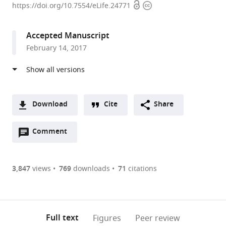
Open
Copyright
of
https://doi.org/10.7554/eLife.24771
access
information
Massachusetts
Medical
Accepted Manuscript
School,
February 14, 2017
United
States
Download
Cite
Share
A
Open
two-
Comment
(link
Downloads
annotations
part
to
Article PDF
(there
list
download
are
of
the
3,847
views
769
downloads
71
citations
currently
links
article
(links
Open citations
0
to
as
to
annotations
download
Mendeley
PDF)
open
on
the
Full text
Figures
Peer review
the