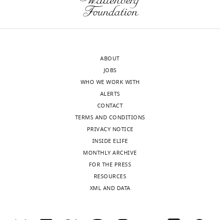
ABOUT
JOBS
WHO WE WORK WITH
ALERTS
CONTACT
TERMS AND CONDITIONS
PRIVACY NOTICE
INSIDE ELIFE
MONTHLY ARCHIVE
FOR THE PRESS
RESOURCES
XML AND DATA