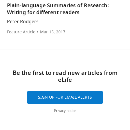
Plain-language Summaries of Research:
Writing for different readers
Peter Rodgers
Feature Article
Mar 15, 2017
Be the first to read new articles from
eLife
SIGN UP FOR EMAIL ALERTS
Privacy notice