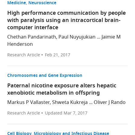
Medicine
Neuroscience
High performance communication by people
with paralysis using an intracortical brain-
computer interface
Chethan Pandarinath, Paul Nuyujukian ... Jaimie M
Henderson
Research Article
Feb 21, 2017
Chromosomes and Gene Expression
Paternal nicotine exposure alters hepatic
xenobiotic metabolism in offspring
Markus P Vallaster, Shweta Kukreja ... Oliver J Rando
Research Article
Updated
Mar 7, 2017
Cell Biology
Microbiology and Infectious Disease