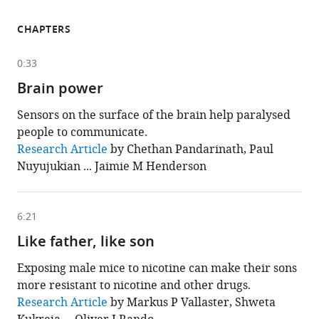
CHAPTERS
0:33
Brain power
Sensors on the surface of the brain help paralysed
people to communicate.
This
Research Article
by Chethan Pandarinath, Paul
chapter
Nuyujukian ... Jaimie M Henderson
is
based
on
the
following
6:21
content
Like father, like son
Exposing male mice to nicotine can make their sons
more resistant to nicotine and other drugs.
This
Research Article
by Markus P Vallaster, Shweta
chapter