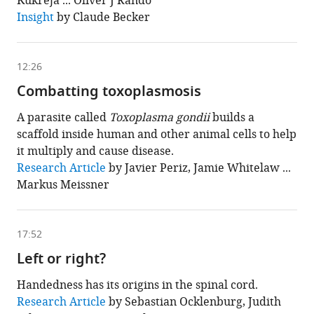
Kukreja ... Oliver J Rando
is
based
Insight
by Claude Becker
on
the
following
content
12:26
Combatting toxoplasmosis
A parasite called
Toxoplasma gondii
builds a
scaffold inside human and other animal cells to help
it multiply and cause disease.
This
Research Article
by Javier Periz, Jamie Whitelaw ...
chapter
Markus Meissner
is
based
on
the
following
17:52
content
Left or right?
Handedness has its origins in the spinal cord.
This
Research Article
by Sebastian Ocklenburg, Judith
chapter