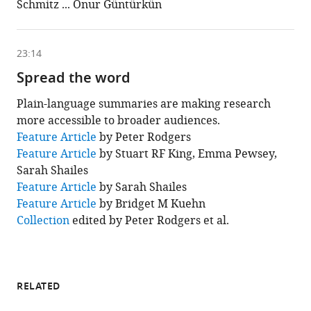
Schmitz ... Onur Güntürkün
is
based
on
the
following
23:14
content
Spread the word
Plain-language summaries are making research
more accessible to broader audiences.
This
Feature Article
by Peter Rodgers
chapter
Feature Article
by Stuart RF King, Emma Pewsey,
is
based
Sarah Shailes
on
Feature Article
by Sarah Shailes
the
following
Feature Article
by Bridget M Kuehn
content
Collection
edited by Peter Rodgers et al.
RELATED