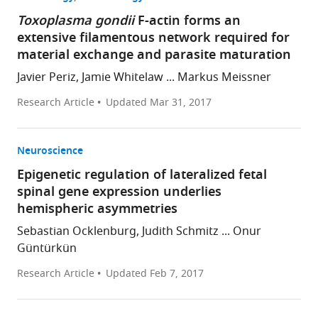
Toxoplasma gondii
F-actin forms an
extensive filamentous network required for
material exchange and parasite maturation
Javier Periz, Jamie Whitelaw ... Markus Meissner
Research Article
Updated
Mar 31, 2017
Neuroscience
Epigenetic regulation of lateralized fetal
spinal gene expression underlies
hemispheric asymmetries
Sebastian Ocklenburg, Judith Schmitz ... Onur
Güntürkün
Research Article
Updated
Feb 7, 2017