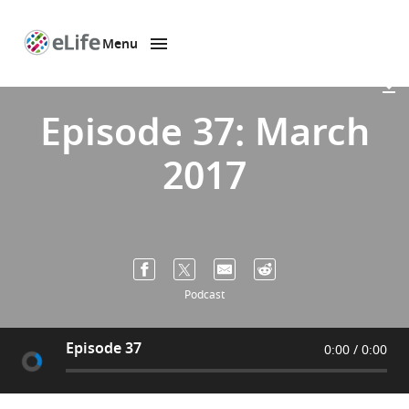
Menu
SKIP TO CONTENT
eLife
home
page
Episode 37: March
2017
Podcast
Episode 37
0:00
0:00