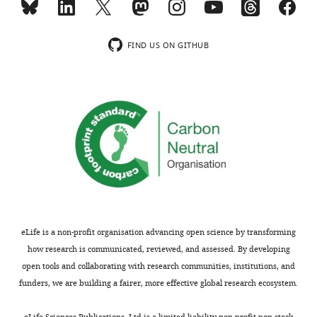
FIND US ON GITHUB
eLife is a non-profit organisation advancing open science by transforming
how research is communicated, reviewed, and assessed. By developing
open tools and collaborating with research communities, institutions, and
funders, we are building a fairer, more effective global research ecosystem.