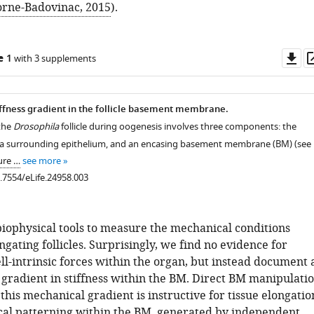
orne-Badovinac, 2015
).
Do
e 1
with 3 supplements
as
ffness gradient in the follicle basement membrane.
 the
Drosophila
follicle during oogenesis involves three components: the
, a surrounding epithelium, and an encasing basement membrane (BM) (see
ure …
see more
0.7554/eLife.24958.003
iophysical tools to measure the mechanical conditions
ngating follicles. Surprisingly, we find no evidence for
ell-intrinsic forces within the organ, but instead document 
 gradient in stiffness within the BM. Direct BM manipulati
 this mechanical gradient is instructive for tissue elongatio
al patterning within the BM, generated by independent