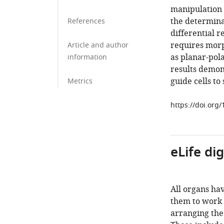
manipulation s
the determinan
References
differential r
requires morp
Article and author
as planar-pol
information
results demon
guide cells to
Metrics
https://doi.org
eLife di
All organs hav
them to work 
arranging the 