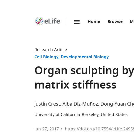
Home
Browse
M
SKIP TO CONTENT
eLife
home
page
Research Article
Cell Biology
Developmental Biology
Organ sculpting by
matrix stiffness
Justin Crest
Alba Diz-Muñoz
Dong-Yuan Ch
University of California-Berkeley, United States
Jun 27, 2017
https://doi.org/10.7554/eLife.2495