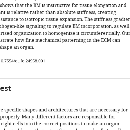
hows that the BM is instructive for tissue elongation and
t is relative rather than absolute stiffness, creating
esistance to isotropic tissue expansion. The stiffness gradie
hogen-like signaling to regulate BM incorporation, as well
arized organization to homogenize it circumferentially. Ou
strate how fine mechanical patterning in the ECM can
 shape an organ.
/10.7554/eLife.24958.001
gest
e specific shapes and architectures that are necessary for
properly. Many different factors are responsible for
right cells into the correct positions to make an organ.