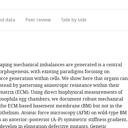
access
information
d data
Peer review
Side by side
ping mechanical imbalances are generated is a central
orphogenesis, with existing paradigms focusing on
rce generation within cells. We show here that organs can
stead by patterning anisotropic resistance within their
 matrix (ECM). Using direct biophysical measurements of
rosophila egg chambers, we document robust mechanical
 the ECM-based basement membrane (BM) but not in the
ithelium. Atomic force microscopy (AFM) on wild-type BM
s an anterior–posterior (A–P) symmetric stiffness gradient,
 develop in elongation-defective mutants. Genetic