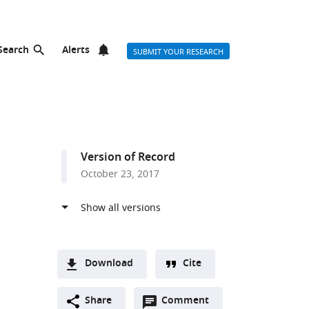
Search
Alerts
SUBMIT YOUR RESEARCH
Version of Record
October 23, 2017
Download
Cite
A
Open
two-
Share
Comment
(link
Downloads