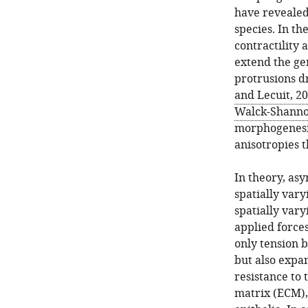
have revealed
species. In th
contractility 
extend the ge
protrusions d
and Lecuit, 2
Walck-Shanno
morphogenesis,
anisotropies t
In theory, as
spatially vary
spatially vary
applied forces
only tension 
but also expan
resistance to 
matrix (ECM),