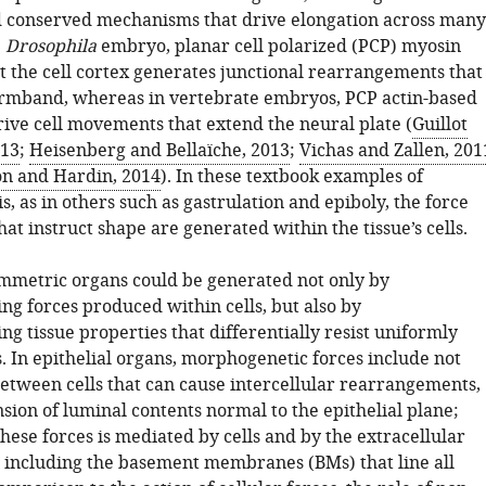
 conserved mechanisms that drive elongation across many
e
Drosophila
embryo, planar cell polarized (PCP) myosin
at the cell cortex generates junctional rearrangements that
rmband, whereas in vertebrate embryos, PCP actin-based
rive cell movements that extend the neural plate (
Guillot
013
;
Heisenberg and Bellaïche, 2013
;
Vichas and Zallen, 201
n and Hardin, 2014
). In these textbook examples of
 as in others such as gastrulation and epiboly, the force
hat instruct shape are generated within the tissue’s cells.
ymmetric organs could be generated not only by
ing forces produced within cells, but also by
ing tissue properties that differentially resist uniformly
. In epithelial organs, morphogenetic forces include not
between cells that can cause intercellular rearrangements,
sion of luminal contents normal to the epithelial plane;
these forces is mediated by cells and by the extracellular
 including the basement membranes (BMs) that line all