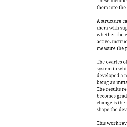
These include 
them into the 
A structure ca
them with supp
whether the e
active, instruc
measure the p
The ovaries of
system in whic
developed a m
being an initi
The results re
becomes gradua
change is the
shape the dev
This work reve