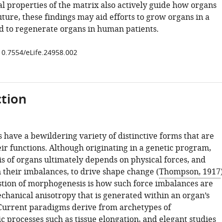
l properties of the matrix also actively guide how organs
uture, these findings may aid efforts to grow organs in a
d to regenerate organs in human patients.
/10.7554/eLife.24958.002
tion
 have a bewildering variety of distinctive forms that are
heir functions. Although originating in a genetic program,
 of organs ultimately depends on physical forces, and
n their imbalances, to drive shape change (
Thompson, 1917
stion of morphogenesis is how such force imbalances are
chanical anisotropy that is generated within an organ’s
urrent paradigms derive from archetypes of
 processes such as tissue elongation, and elegant studies