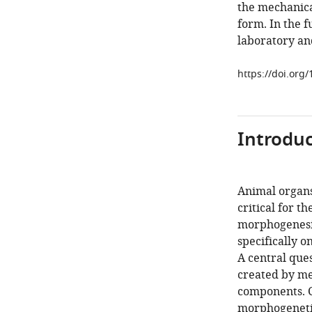
the mechanica
form. In the f
laboratory an
https://doi.org
Introduc
Animal organs
critical for t
morphogenesis
specifically o
A central que
created by me
components. C
morphogenetic