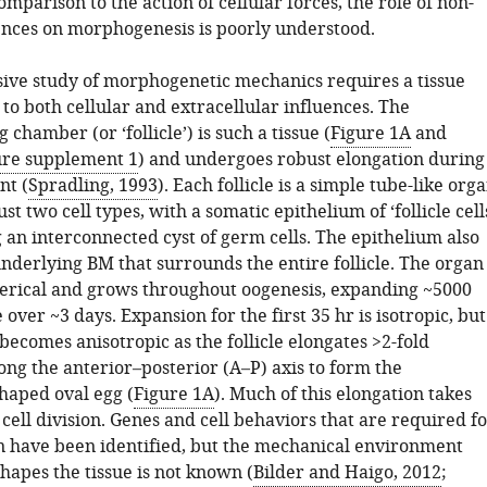
comparison to the action of cellular forces, the role of non-
uences on morphogenesis is poorly understood.
ve study of morphogenetic mechanics requires a tissue
t to both cellular and extracellular influences. The
 chamber (or ‘follicle’) is such a tissue (
Figure 1A
and
ure supplement 1
) and undergoes robust elongation during
nt (
Spradling, 1993
). Each follicle is a simple tube-like org
ust two cell types, with a somatic epithelium of ‘follicle cell
 an interconnected cyst of germ cells. The epithelium also
nderlying BM that surrounds the entire follicle. The organ
spherical and grows throughout oogenesis, expanding ~5000
 over ~3 days. Expansion for the first 35 hr is isotropic, but
ecomes anisotropic as the follicle elongates >2-fold
long the anterior–posterior (A–P) axis to form the
shaped oval egg (
Figure 1A
). Much of this elongation takes
cell division. Genes and cell behaviors that are required f
n have been identified, but the mechanical environment
shapes the tissue is not known (
Bilder and Haigo, 2012
;