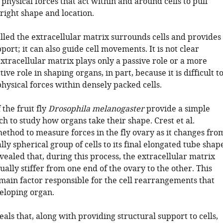
physical forces that act within and around cells to pull
right shape and location.
lled the extracellular matrix surrounds cells and provides
ort; it can also guide cell movements. It is not clear
xtracellular matrix plays only a passive role or a more
tive role in shaping organs, in part, because it is difficult t
hysical forces within densely packed cells.
 the fruit fly
Drosophila melanogaster
provide a simple
h to study how organs take their shape. Crest et al.
ethod to measure forces in the fly ovary as it changes fro
ally spherical group of cells to its final elongated tube shap
vealed that, during this process, the extracellular matrix
lly stiffer from one end of the ovary to the other. This
 main factor responsible for the cell rearrangements that
eloping organ.
als that, along with providing structural support to cells,