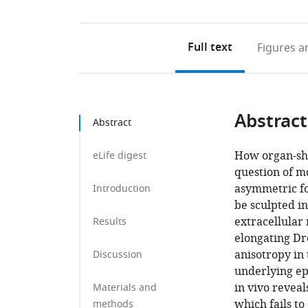
Full text
Figures
an
Abstract
Abstract
How organ-sha
eLife digest
question of m
asymmetric fo
Introduction
be sculpted in
extracellular
Results
elongating D
anisotropy in
Discussion
underlying ep
in vivo reveal
Materials and
which fails to
methods