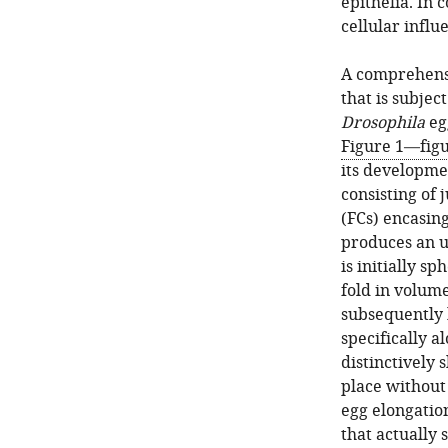
epithelia. In 
cellular infl
A comprehensi
that is subjec
Drosophila
egg
Figure 1—fig
its developme
consisting of j
(FCs) encasing
produces an u
is initially 
fold in volume
subsequently b
specifically a
distinctively 
place without 
egg elongatio
that actually 