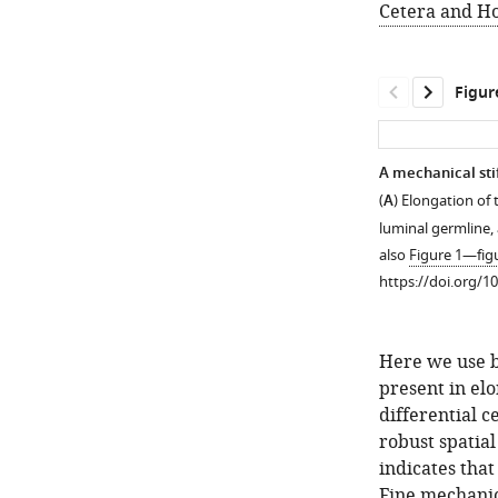
Cetera and H
Figur
A mechanical sti
(
A
) Elongation of
luminal germline
also
Figure 1—fig
https://doi.org/1
Here we use b
present in elo
differential c
robust spatial
indicates that
Figure 1—
Figure 1—
Figure 1—
Fine mechanic