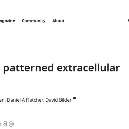
agazine
Community
About
 patterned extracellular
en
Daniel A Fletcher
David Bilder
Open
Copyright
8