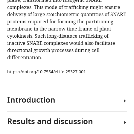
plane, transformed into fusogenic SNARE
SNARE
tools)
complexes. This mode of trafficking might ensure
complexes
delivery of large stoichiometric quantities of SNARE
mediating
proteins required for forming the partitioning
formation
membrane in the narrow time frame of plant
of
cytokinesis. Such long-distance trafficking of
partitioning
inactive SNARE complexes would also facilitate
membrane
directional growth processes during cell
in
differentiation.
Arabidopsis
cytokinesis
https://doi.org/10.7554/eLife.25327.001
eLife
6
:e25327.
https://doi.org/10.7554/eLife.25327
Introduction
Download
BibTeX
Results and discussion
Cytokinesis
partitions
Download