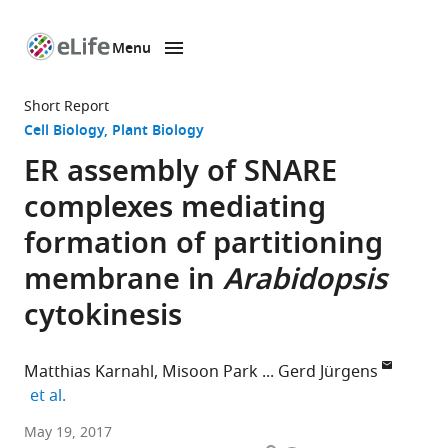
Menu
SKIP TO CONTENT
eLife
home
Short Report
page
Cell Biology
Plant Biology
ER assembly of SNARE
complexes mediating
formation of partitioning
membrane in
Arabidopsis
cytokinesis
Matthias Karnahl
Misoon Park
Gerd Jürgens
expand author list
et al.
University
May 19, 2017