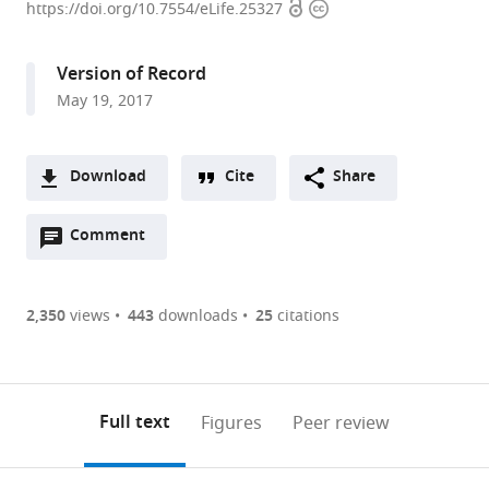
Open
Copyright
of
https://doi.org/10.7554/eLife.25327
access
information
Tübingen,
Germany
Version of Record
May 19, 2017
Download
Cite
Share
A
Open
two-
Comment
(link
Downloads
annotations
part
to
Article PDF
(there
list
download
are
of
the
2,350
views
443
downloads
25
citations
Figures PDF
currently
links
article
0
to
as
annotations
download
PDF)
(links
Open citations
on
the
Full text
Figures
Peer review
to
this
article,
Mendeley
open
page).
or
the