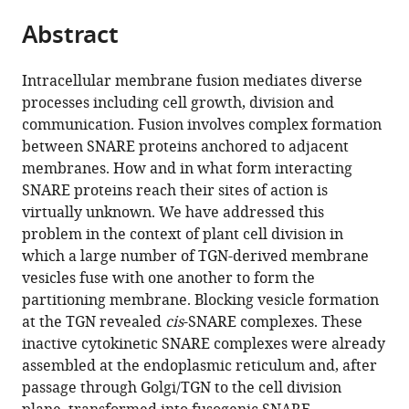
parts
citations
Abstract
of
Cite
from
the
this
this
article,
article
Intracellular membrane fusion mediates diverse
article
in
(links
processes including cell growth, division and
Matthias
in
various
to
communication. Fusion involves complex formation
Karnahl
various
formats.
download
between SNARE proteins anchored to adjacent
Misoon
online
the
membranes. How and in what form interacting
Park
reference
citations
SNARE proteins reach their sites of action is
Ulrike
manager
from
virtually unknown. We have addressed this
Mayer
services)
this
problem in the context of plant cell division in
Ulrike
article
which a large number of TGN-derived membrane
Hiller
in
vesicles fuse with one another to form the
Gerd
formats
partitioning membrane. Blocking vesicle formation
Jürgens
compatible
at the TGN revealed
cis
-SNARE complexes. These
(2017)
with
inactive cytokinetic SNARE complexes were already
ER
various
assembled at the endoplasmic reticulum and, after
assembly
reference
passage through Golgi/TGN to the cell division
of
manager