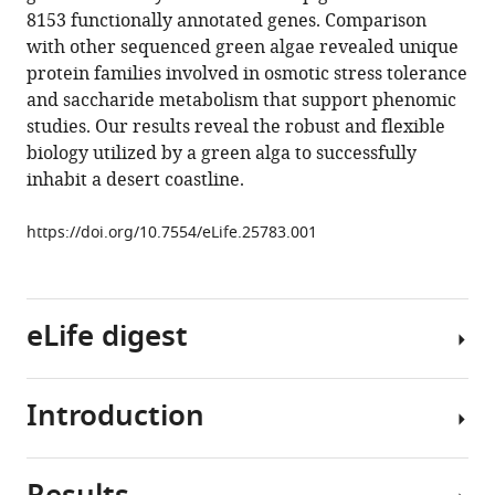
reference
8153 functionally annotated genes. Comparison
Khaled
manager
with other sequenced green algae revealed unique
M
tools)
protein families involved in osmotic stress tolerance
Hazzouri
and saccharide metabolism that support phenomic
Matthew
studies. Our results reveal the robust and flexible
J
biology utilized by a green alga to successfully
O’Connor
inhabit a desert coastline.
Glenn
L
https://doi.org/10.7554/eLife.25783.001
Butterfoss
Nizar
Drou
Jillian
eLife digest
D
Rowe
Jamil
Introduction
Single-
Harb
celled
Alisdair
green
R