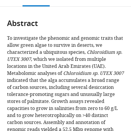
this
article,
Mendeley
open
page).
or
the
parts
citations
Abstract
of
Cite
from
the
this
this
article,
article
To investigate the phenomic and genomic traits that
article
in
(links
allow green algae to survive in deserts, we
David
in
various
to
characterized a ubiquitous species,
Chloroidium sp.
R
various
formats.
download
UTEX 3007
, which we isolated from multiple
Nelson
online
the
locations in the United Arab Emirates (UAE).
Basel
reference
citations
Metabolomic analyses of
Chloroidium sp. UTEX 3007
Khraiwesh
manager
from
indicated that the alga accumulates a broad range
Weiqi
services)
this
of carbon sources, including several desiccation
Fu
article
tolerance-promoting sugars and unusually large
Saleh
in
stores of palmitate. Growth assays revealed
Alseekh
formats
capacities to grow in salinities from zero to 60 g/L
Ashish
compatible
and to grow heterotrophically on >40 distinct
Jaiswal
with
carbon sources. Assembly and annotation of
Amphun
various
genomic reads yielded a 52.5 Mbp genome with
Chaiboonchoe