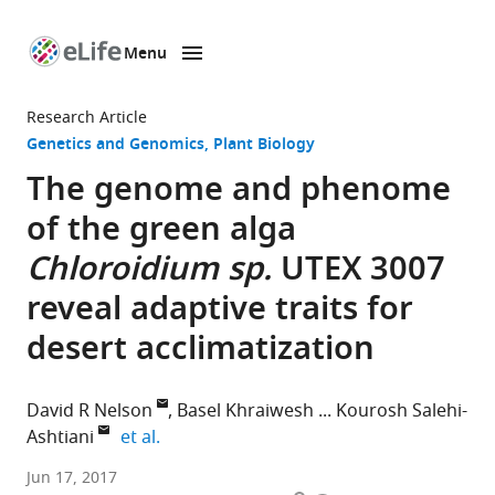
Menu
SKIP TO CONTENT
eLife
home
Research Article
page
Genetics and Genomics
Plant Biology
The genome and phenome
of the green alga
Chloroidium sp.
UTEX 3007
reveal adaptive traits for
desert acclimatization
David R Nelson
Basel Khraiwesh
Kourosh Salehi-
expand author list
Ashtiani
et al.
New
Jun 17, 2017