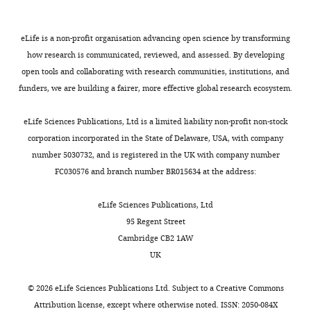
iD
hr
2129-
humans
flocking
same
was
identifies
light/dark
1324
Dai WL
Xiong F
Yan B
Cao ZY
too,
behaviors
duration
strongly
the
cycle)
eLife is a non-profit organisation advancing open science by transforming
Liu WT
Liu JH
Yu BY
(2016)
a
are
(
reinforcing,
F
author
were
how research is communicated, reviewed, and assessed. By developing
Blockade of neuronal
Julia
region
regulated
i
with
of
used
open tools and collaborating with research communities, institutions, and
dopamine D2 receptor
Hyland
of
by
g
high
this
in
funders, we are building a fairer, more effective global research ecosystem.
attenuates morphine
Bruno
the
neuropeptides
u
specificity,
article:"
the
tolerance in mice spinal cord
brain
and
r
but
neuroimaging
eLife Sciences Publications, Ltd is a limited liability non-profit non-stock
Department
Scientific Reports
6
:38746.
Toggle
called
dopaminergic
e
we
experiments.
corporation incorporated in the State of Delaware, USA, with company
of
charts
the
reward
1
observed
https://doi.org/10.1038/srep38746
DAILY
The
number 5030732, and is registered in the UK with company number
Psychology,
striatum
system
).
only
PubMed
Google Scholar
animals
FC030576 and branch number BR015634 at the address:
Hunter
regulates
(
As
slightly
G
were
College,
MONTHLY
both
o
expected
higher
Endres CJ
Kolachana BS
raised
eLife Sciences Publications, Ltd
City
social
o
from
levels
Saunders RC
Su T
by
95 Regent Street
University
and
d
the
of
Weinberger D
Breier A
both
Cambridge CB2 1AW
of
sexual
s
distribution
dopamine
Eckelman WC
Carson RE
parents
UK
New
behaviors.
o
of
neurotransmission
(1997)
Kinetic modeling of
until
York,
It
n
dopamine
in
[11C]raclopride: combined
adulthood
©
2026
eLife Sciences Publications Ltd. Subject to a
Creative Commons
New
does
e
receptors
response
PET-microdialysis studies
and
Attribution license
, except where otherwise noted. ISSN: 2050-084X
York,