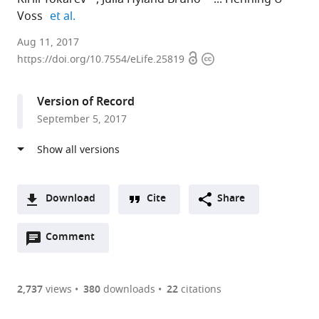
expand author list
Voss
et al.
City
Aug 11, 2017
Open
Copyright
University
https://doi.org/10.7554/eLife.25819
access
information
of
New
Version of Record
York,
September 5, 2017
United
States
expand author list
Weill
Graduate
Houston
et al.
Cornell
Center
Methodist
Medicine,
of
Research
Download
Cite
Share
United
the
Institute,
A
States
City
United
;
Open
two-
Comment
(link
Downloads
University
States
annotations
part
to
of
Article PDF
(there
list
download
New
are
of
the
2,737
views
380
downloads
22
citations
York,
Figures PDF
currently
links
article
United