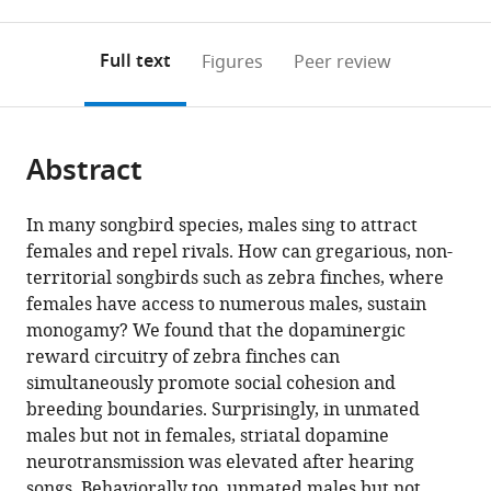
0
to
as
States
;
annotations
download
PDF)
(links
Open citations
on
the
Full text
Figures
Peer review
to
this
article,
Mendeley
open
page).
or
the
parts
citations
Abstract
of
Cite
from
the
this
this
article,
article
In many songbird species, males sing to attract
article
in
(links
females and repel rivals. How can gregarious, non-
Kirill
in
various
to
territorial songbirds such as zebra finches, where
Tokarev
various
formats.
download
females have access to numerous males, sustain
Julia
online
the
monogamy? We found that the dopaminergic
Hyland
reference
citations
reward circuitry of zebra finches can
Bruno
manager
from
simultaneously promote social cohesion and
Iva
services)
this
breeding boundaries. Surprisingly, in unmated
Ljubičić
article
males but not in females, striatal dopamine
Paresh
in
neurotransmission was elevated after hearing
J
formats
songs. Behaviorally too, unmated males but not