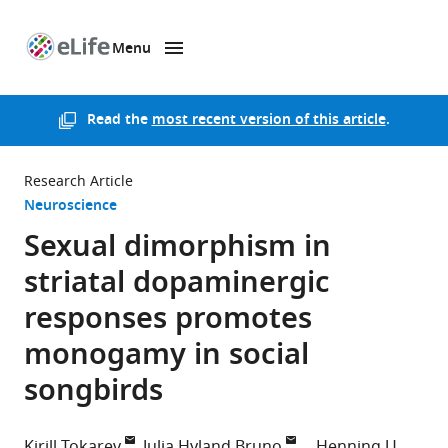
Menu
SKIP TO CONTENT
eLife
home
page
Read the
most recent version of this article
.
Research Article
Neuroscience
Sexual dimorphism in
striatal dopaminergic
responses promotes
monogamy in social
songbirds
Kirill Tokarev
Julia Hyland Bruno
Henning U