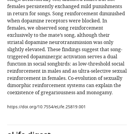
Kothari
compatible
females persistently exchanged mild punishments
Santosh
with
in return for songs. Song reinforcement diminished
A
various
when dopamine receptors were blocked. In
Helekar
reference
females, we observed song reinforcement
Ofer
manager
exclusively to the mate’s song, although their
Tchernichovski
tools)
striatal dopamine neurotransmission was only
Henning
slightly elevated. These findings suggest that song-
U
triggered dopaminergic activation serves a dual
Voss
function in social songbirds: as low-threshold social
(2017)
reinforcement in males and as ultra-selective sexual
Sexual
reinforcement in females. Co-evolution of sexually
dimorphism
dimorphic reinforcement systems can explain the
in
coexistence of gregariousness and monogamy.
striatal
dopaminergic
https://doi.org/10.7554/eLife.25819.001
responses
promotes
monogamy
in