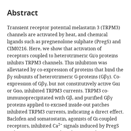
the
parts
citations
Abstract
of
Cite
from
the
this
this
article,
article
Transient receptor potential melastatin 3 (TRPM3)
article
in
(links
channels are activated by heat, and chemical
Doreen
in
various
to
ligands such as pregnenolone sulphate (PregS) and
Badheka
various
formats.
download
CIM0216. Here, we show that activation of
Yevgen
online
the
receptors coupled to heterotrimeric Gi/o proteins
Yudin
reference
citations
inhibits TRPM3 channels. This inhibition was
Istvan
manager
from
alleviated by co-expression of proteins that bind the
Borbiro
services)
this
βγ subunits of heterotrimeric G-proteins (Gβγ). Co-
Cassandra
article
expression of Gβγ, but not constitutively active Gαi
M
in
or Gαo, inhibited TRPM3 currents. TRPM3 co-
Hartle
formats
immunoprecipitated with Gβ, and purified Gβγ
Aysenur
compatible
proteins applied to excised inside-out patches
Yazici
with
inhibited TRPM3 currents, indicating a direct effect.
Tooraj
various
Baclofen and somatostatin, agonists of Gi-coupled
Mirshahi
reference
2+
receptors, inhibited Ca
signals induced by PregS
Tibor
manager