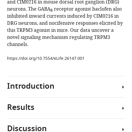
and CIM0216 in mouse dorsal root ganglion (DRG)
Rohacs
tools)
neurons. The GABA
receptor agonist baclofen also
(2017)
B
inhibited inward currents induced by CIM0216 in
Inhibition
DRG neurons, and nocifensive responses elicited by
of
this TRPM3 agonist in mice. Our data uncover a
Transient
novel signaling mechanism regulating TRPM3
Receptor
channels.
Potential
Melastatin
https://doi.org/10.7554/eLife.26147.001
3
ion
channels
by
Introduction
G-
protein
Results
βγ
Transient
subunits
receptor
eLife
potential
Discussion
6
:e26147.
melastatin