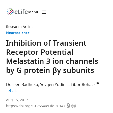
Menu
SKIP TO CONTENT
eLife
home
Research Article
page
Neuroscience
Inhibition of Transient
Receptor Potential
Melastatin 3 ion channels
by G-protein βγ subunits
Doreen Badheka
Yevgen Yudin
Tibor Rohacs
expand author list
et al.
New
Aug 15, 2017
Open
Copyright
Jersey
https://doi.org/10.7554/eLife.26147
access
information
Medical