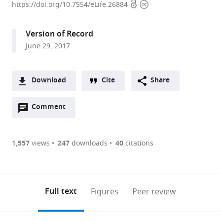
Open
Copyright
Research
https://doi.org/10.7554/eLife.26884
access
information
University,
France
Version of Record
expand author list
Nanyang
et al.
June 29, 2017
Technological
University,
Singapore
Download
Cite
Share
A
Open
two-
Comment
(link
Downloads
annotations
part
to
Article PDF
(there
list
download
are
of
the
1,557
views
247
downloads
40
citations
Figures PDF
currently
links
article
0
to
as
annotations
download
PDF)
(links
Open citations
on
the
Full text
Figures
Peer review
to
this
article,
Mendeley
open
page).
or
the