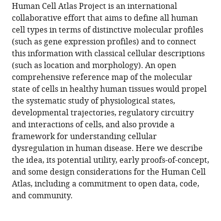
article,
Regev
Human Cell Atlas Project is an international
various
download
in
Sarah
collaborative effort that aims to define all human
online
the
various
A
cell types in terms of distinctive molecular profiles
reference
citations
formats.
Teichmann
(such as gene expression profiles) and to connect
manager
from
Eric
this information with classical cellular descriptions
services)
this
S
(such as location and morphology). An open
article
Lander
comprehensive reference map of the molecular
in
Ido
state of cells in healthy human tissues would propel
formats
Amit
the systematic study of physiological states,
compatible
Christophe
developmental trajectories, regulatory circuitry
with
Benoist
and interactions of cells, and also provide a
various
Ewan
framework for understanding cellular
reference
Birney
dysregulation in human disease. Here we describe
manager
Bernd
the idea, its potential utility, early proofs-of-concept,
tools)
Bodenmiller
and some design considerations for the Human Cell
Peter
Atlas, including a commitment to open data, code,
J
and community.
Campbell
Piero