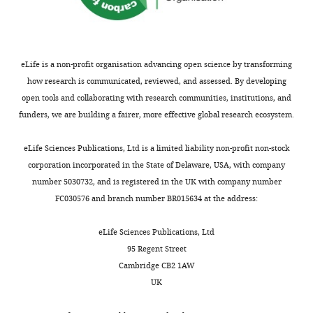
Amit
R
Stratton
Department
Michael
of
J
Immunology,
eLife is a non-profit organisation advancing open science by transforming
T
Weizmann
how research is communicated, reviewed, and assessed. By developing
Stubbington
Institute
open tools and collaborating with research communities, institutions, and
Fabian
of
funders, we are building a fairer, more effective global research ecosystem.
J
Science,
Theis
Rehovot,
eLife Sciences Publications, Ltd is a limited liability non-profit non-stock
Matthias
Israel
corporation incorporated in the State of Delaware, USA, with company
Uhlen
number 5030732, and is registered in the UK with company number
Alexander
Competing
FC030576 and branch number BR015634 at the address:
van
interests
Oudenaarden
No
eLife Sciences Publications, Ltd
Allon
competing
95 Regent Street
Wagner
interests
Cambridge CB2 1AW
Fiona
declared.
UK
M
Watt