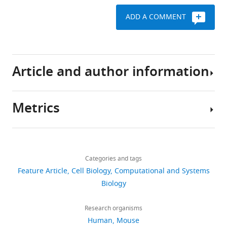
Carninci
ADD A COMMENT
Menna
Clatworthy
Hans
Clevers
Article and author information
Bart
Deplancke
Ian
Metrics
Dunham
Author
James
details
Eberwine
Download
Roland
46,806
Aviv
Eils
links
views
Categories and tags
Regev
Wolfgang
Feature Article
Cell Biology
Computational and Systems
Enard
Broad
Biology
8,405
Andrew
Institute
downloads
Farmer
of
Research organisms
Lars
MIT
Human
Mouse