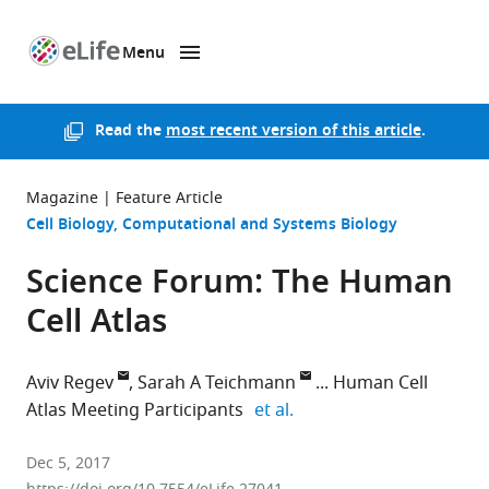
Menu
SKIP TO CONTENT
eLife
home
page
Read the
most recent version of this article
.
Magazine
Feature Article
Cell Biology
Computational and Systems Biology
Science Forum: The Human
Cell Atlas
Aviv Regev
Sarah A Teichmann
Human Cell
expand author list
Atlas Meeting Participants
et al.
Broad
Dec 5, 2017
Institute