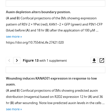
expression
modulates
application
starts
the
does
Auxin depletion alters boundary position.
to
expression
not
(
A and B
) Confocal projections of the IMs showing expression
expand
of
expands
pattern of REV-2 × YPet (red), KAN1−2 × GFP (green) and PIN1-CFP
within
REV
CLAVATA3
(blue) before (
A
) and 18 hr (
B
) after the application of 100 μM …
6
and
expression
see more
hr
KAN1
and
https://doi.org/10.7554/eLife.27421.020
of
locally.
hence,
auxin
the
(
A
−
L
)
treatment.
central
Three
Downl
Op
Figure 13
with 1 supplement
zone
(
A
examples
asset
ass
of
and
of
the
pin1-
B
)
Wounding induces KANADI1 expression in response to low
meristem.
4
Confocal
auxin.
(
A
mutant
Figure 12—
Figure 12—
Figure 12—
projections
(
A and B
) Confocal projections of IMs showing predicted auxin
meristems
and
figure
figure
figure
of
distribution (magenta) based on R2D2 expression 12 hr (
A
) and 36
showing
B
)
the
supplement
supplement
supplement
hr (
B
) after wounding. Note low predicted auxin levels in the cells …
changes
IMs
Confocal
1
2
3
see more