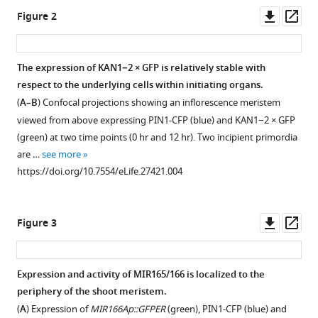
Downl
Op
Elliot
Figure 2
asset
ass
M
Meyerowitz
Henrik
The expression of KAN1−2 × GFP is relatively stable with
Jönsson
respect to the underlying cells within initiating organs.
Figure 1—
Marcus
(
A–B
) Confocal projections showing an inflorescence meristem
figure
G
viewed from above expressing PIN1-CFP (blue) and KAN1−2 × GFP
supplement
Heisler
(green) at two time points (0 hr and 12 hr). Two incipient primordia
1
(2017)
are …
see more
Download
Cell
https://doi.org/10.7554/eLife.27421.004
asset
Open
type
asset
boundaries
Downl
Op
organize
Figure 3
REV
asset
ass
plant
and
development
KAN1
eLife
Expression and activity of MIR165/166 is localized to the
display
6
periphery of the shoot meristem.
:e27421.
dynamic
(
A
) Expression of
MIR166Ap::GFPER
(green), PIN1-CFP (blue) and
https://doi.org/10.7554/eLife.27421