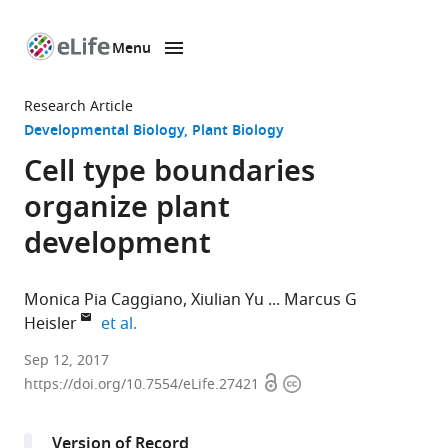
Menu
SKIP TO CONTENT
eLife
home
Research Article
page
Developmental Biology
Plant Biology
Cell type boundaries
organize plant
development
Monica Pia Caggiano
Xiulian Yu
Marcus G
expand author list
Heisler
et al.
European
Sep 12, 2017
Open
Copyright
Molecular
https://doi.org/10.7554/eLife.27421
access
information
Biology
Laboratory,
Version of Record