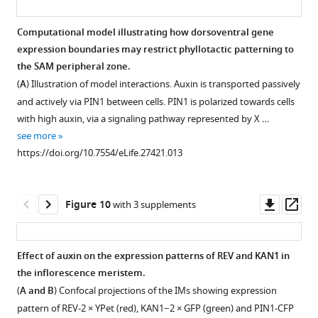
Computational model illustrating how dorsoventral gene
expression boundaries may restrict phyllotactic patterning to
the SAM peripheral zone.
(
A
) Illustration of model interactions. Auxin is transported passively
and actively via PIN1 between cells. PIN1 is polarized towards cells
with high auxin, via a signaling pathway represented by X …
see more
https://doi.org/10.7554/eLife.27421.013
Downl
Op
Figure 10
with 3 supplements
asset
ass
Effect of auxin on the expression patterns of REV and KAN1 in
the inflorescence meristem.
(
A and B
) Confocal projections of the IMs showing expression
pattern of REV-2 × YPet (red), KAN1−2 × GFP (green) and PIN1-CFP