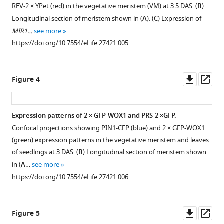
expression
REV-2 × YPet (red) in the vegetative meristem (VM) at 3.5 DAS. (
B
)
pattern
Longitudinal section of meristem shown in (
A
). (
C
) Expression of
Download
during
MIR1…
see more
BibTeX
different
https://doi.org/10.7554/eLife.27421.005
stages
Download
of
.RIS
organ
Downl
Op
Figure 4
development.
asset
ass
(
Aand
B
)
Expression patterns of 2 × GFP-WOX1 and PRS-2 ×GFP.
Confocal
Confocal projections showing PIN1-CFP (blue) and 2 × GFP-WOX1
projections
(green) expression patterns in the vegetative meristem and leaves
of
of seedlings at 3 DAS. (
B
) Longitudinal section of meristem shown
the
in (
A
…
see more
IM
https://doi.org/10.7554/eLife.27421.006
(
A
)
(same
as
Downl
Op
Figure 5
F