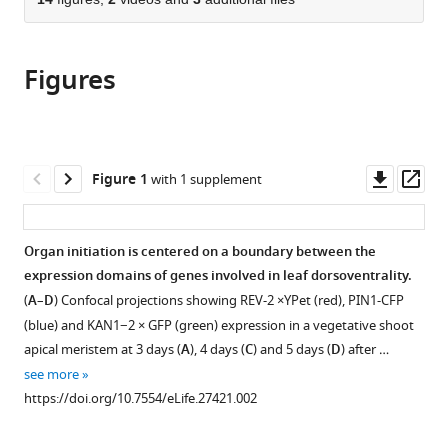
of
Cite
from
the
this
this
article,
article
article
Figures
in
(links
Monica
in
various
to
Pia
various
formats.
download
Caggiano
online
the
Xiulian
reference
citations
Downl
Op
Figure 1
with 1 supplement
Yu
manager
from
asset
ass
Neha
services)
this
Bhatia
article
Organ initiation is centered on a boundary between the
André
in
expression domains of genes involved in leaf dorsoventrality.
Larsson
formats
Hasthi
(
A
–
D
) Confocal projections showing REV-2 ×YPet (red), PIN1-CFP
compatible
Ram
(blue) and KAN1−2 × GFP (green) expression in a vegetative shoot
with
Carolyn
apical meristem at 3 days (
A
), 4 days (
C
) and 5 days (
D
) after …
various
K
see more
reference
Ohno
https://doi.org/10.7554/eLife.27421.002
manager
Pia
tools)
Sappl