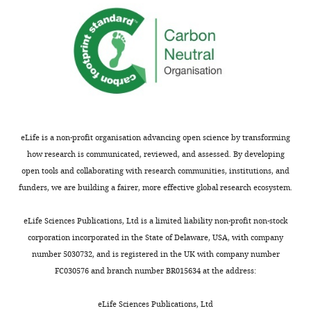
three
reported
…
phenotypes
see
at
more
a
https://doi.org/10.7554/eLife.27421.010
frequencies
ranging
from
Video
70%
2
to
Download
eLife is a non-profit organisation advancing open science by transforming
90%.
asset
how research is communicated, reviewed, and assessed. By developing
For
open tools and collaborating with research communities, institutions, and
ATML1 >>KAN1
Confocal
funders, we are building a fairer, more effective global research ecosystem.
GFP
projection
transgenic
of
eLife Sciences Publications, Ltd is a limited liability non-profit non-stock
plants,
an
corporation incorporated in the State of Delaware, USA, with company
we
Arabidopsis
number 5030732, and is registered in the UK with company number
imaged
seedling
FC030576 and branch number BR015634 at the address:
a
70
particular
hr
eLife Sciences Publications, Ltd