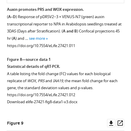
Auxin promotes PRS and WOX expression.
(
A–D
) Response of pDR5V2−3 × VENUS-N7 (green) auxin
transcriptional reporter to NPA in Arabidopsis seedlings treated at
3DAS (Days after Stratification). (
A and B
) Confocal projections 45
hr (
A
) and …
see more
https://doi.org/10.7554/eLife.27421.011
Figure 8—source data 1
Statistical details of qRT-PCR.
A table listing the fold change (FC) values for each biological
replicate of
WOX
,
PRS
and
IAA19
, the mean fold change for each
gene, the standard deviation values and p-values.
https://doi.org/10.7554/eLife.27421.012
Download elife-27421-fig8-data1-v3.docx
Downl
Op
Figure 9
asset
ass