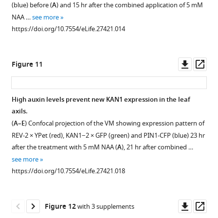
(blue) before (
A
) and 15 hr after the combined application of 5 mM
NAA …
see more
https://doi.org/10.7554/eLife.27421.014
Downl
Op
Figure 11
asset
ass
High auxin levels prevent new KAN1 expression in the leaf
axils.
Figure 10—
Figure 10—
Figure 10—
(
A–E
) Confocal projection of the VM showing expression pattern of
figure
figure
figure
REV-2 × YPet (red), KAN1−2 × GFP (green) and PIN1-CFP (blue) 23 hr
supplement
supplement
supplement
after the treatment with 5 mM NAA (
A
), 21 hr after combined …
1
2
3
see more
Download
Download
Download
https://doi.org/10.7554/eLife.27421.018
asset
asset
asset
Open
Open
Open
asset
asset
asset
Downl
Op
Figure 12
with 3 supplements
REV
Auxin
Auxin
asset
ass