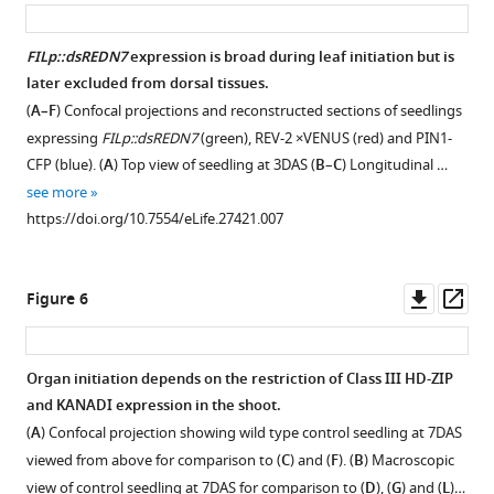
asset
ass
i
g
FILp::dsREDN7
expression is broad during leaf initiation but is
u
later excluded from dorsal tissues.
r
(
A–F
) Confocal projections and reconstructed sections of seedlings
e
expressing
FILp::dsREDN7
(green), REV-2 ×VENUS (red) and PIN1-
1
CFP (blue). (
A
) Top view of seedling at 3DAS (
B
–
C
) Longitudinal …
A
see more
)
https://doi.org/10.7554/eLife.27421.007
and
the
VM
Downl
Op
Figure 6
of
asset
ass
a
seedling
Organ initiation depends on the restriction of Class III HD-ZIP
5DAS
and KANADI expression in the shoot.
(
B
)
(
A
) Confocal projection showing wild type control seedling at 7DAS
showing
viewed from above for comparison to (
C
) and (
F
). (
B
) Macroscopic
expression
view of control seedling at 7DAS for comparison to (
D
), (
G
) and (
L
)…
pattern