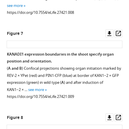
see more
of
https://doi.org/10.7554/eLife.27421.008
REV-
2 ×YPet
(red),
Downl
Op
Figure 7
KAN1−2 × GFP
asset
ass
(green)
and
KANADI1 expression boundaries in the shoot specify organ
PIN1-
position and orientation.
CFP
(
A and B
) Confocal projections showing organ initiation marked by
(blue).
…
REV-2 × YPet (red) and PIN1-CFP (blue) at border of KAN1−2 × GFP
expression (green) in wild type (
see
A
) and after induction of
more
KAN1−2 × …
see more
https://doi.org/10.7554/eLife.27421.003
https://doi.org/10.7554/eLife.27421.009
Downl
Op
Figure 8
asset
ass