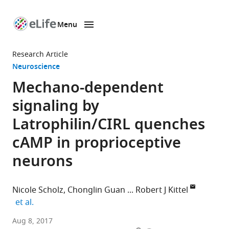
Menu
SKIP TO CONTENT
eLife
home
Research Article
page
Neuroscience
Mechano-dependent
signaling by
Latrophilin/CIRL quenches
cAMP in proprioceptive
neurons
Nicole Scholz
Chonglin Guan
Robert J Kittel
expand author list
et al.
University
Aug 8, 2017