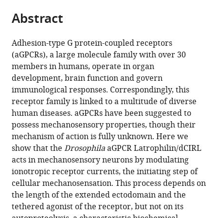
parts
citations
Abstract
of
Cite
from
the
this
this
article,
article
Adhesion-type G protein-coupled receptors
article
in
(links
(aGPCRs), a large molecule family with over 30
Nicole
in
various
to
members in humans, operate in organ
Scholz
various
formats.
download
development, brain function and govern
Chonglin
online
the
immunological responses. Correspondingly, this
Guan
reference
citations
receptor family is linked to a multitude of diverse
Matthias
manager
from
human diseases. aGPCRs have been suggested to
Nieberler
services)
this
possess mechanosensory properties, though their
Alexander
article
mechanism of action is fully unknown. Here we
Grotemeyer
in
show that the
Drosophila
aGPCR Latrophilin/dCIRL
Isabella
formats
acts in mechanosensory neurons by modulating
Maiellaro
compatible
ionotropic receptor currents, the initiating step of
Shiqiang
with
cellular mechanosensation. This process depends on
Gao
various
the length of the extended ectodomain and the
Sebastian
reference
tethered agonist of the receptor, but not on its
Beck
manager