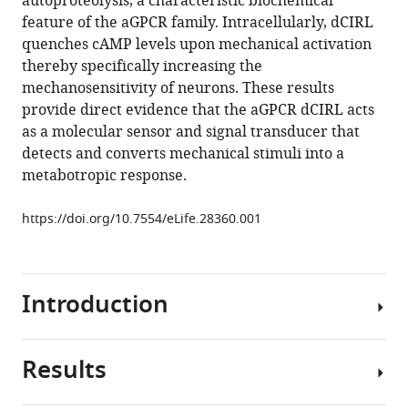
autoproteolysis, a characteristic biochemical
Matthias
tools)
feature of the aGPCR family. Intracellularly, dCIRL
Pawlak
quenches cAMP levels upon mechanical activation
Markus
thereby specifically increasing the
Sauer
mechanosensitivity of neurons. These results
Esther
provide direct evidence that the aGPCR dCIRL acts
Asan
as a molecular sensor and signal transducer that
Sven
detects and converts mechanical stimuli into a
Rothemund
metabotropic response.
Jana
Winkler
https://doi.org/10.7554/eLife.28360.001
Simone
Prömel
Georg
Nagel
Introduction
Tobias
Langenhan
Robert
Results
Sensory
J
strategies
Kittel