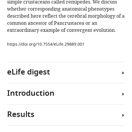
simple crustaceans called remipedes. We discuss
like
whether corresponding anatomical phenotypes
mushroom
described here reflect the cerebral morphology of a
body
common ancestor of Pancrustacea or an
in
extraordinary example of convergent evolution.
a
crustacean
https://doi.org/10.7554/eLife.29889.001
brain
eLife
6
:e29889.
eLife digest
https://doi.org/10.7554/eLife.29889
Download
Introduction
BibTeX
With
more
Download
than
Results
.RIS
four
Mushroom
million
bodies
species,
are