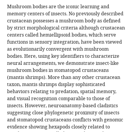
this
article,
article
Mushroom bodies are the iconic learning and
article
in
(links
memory centers of insects. No previously described
Gabriella
in
various
to
crustacean possesses a mushroom body as defined
Hannah
various
formats.
download
by strict morphological criteria although crustacean
Wolff
online
the
centers called hemiellipsoid bodies, which serve
Hanne
reference
citations
functions in sensory integration, have been viewed
Halkinrud
manager
from
as evolutionarily convergent with mushroom
Thoen
services)
this
bodies. Here, using key identifiers to characterize
Justin
article
neural arrangements, we demonstrate insect-like
Marshall
in
mushroom bodies in stomatopod crustaceans
Marcel
formats
(mantis shrimps). More than any other crustacean
E
compatible
taxon, mantis shrimps display sophisticated
Sayre
with
behaviors relating to predation, spatial memory,
Nicholas
various
and visual recognition comparable to those of
James
reference
insects. However, neuroanatomy-based cladistics
Strausfeld
manager
suggesting close phylogenetic proximity of insects
(2017)
tools)
and stomatopod crustaceans conflicts with genomic
An
evidence showing hexapods closely related to
insect-