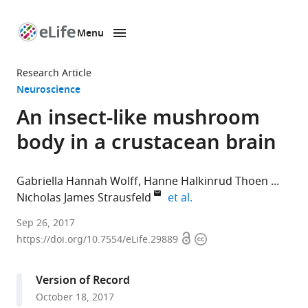
Menu
SKIP TO CONTENT
eLife
home
Research Article
page
Neuroscience
An insect-like mushroom
body in a crustacean brain
Gabriella Hannah Wolff
Hanne Halkinrud Thoen
expand author list
Nicholas James Strausfeld
et al.
University
Sep 26, 2017
Open
Copyright
of
https://doi.org/10.7554/eLife.29889
access
information
Washington,
United
Version of Record
States
October 18, 2017
expand author list
University
School
et al.