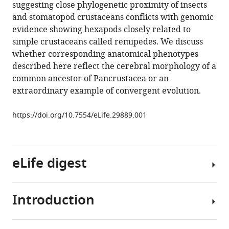
manager
suggesting close phylogenetic proximity of insects
(2017)
tools)
and stomatopod crustaceans conflicts with genomic
An
evidence showing hexapods closely related to
insect-
simple crustaceans called remipedes. We discuss
like
whether corresponding anatomical phenotypes
mushroom
described here reflect the cerebral morphology of a
body
common ancestor of Pancrustacea or an
in
extraordinary example of convergent evolution.
a
crustacean
https://doi.org/10.7554/eLife.29889.001
brain
eLife
6
:e29889.
eLife digest
https://doi.org/10.7554/eLife.29889
Download
Introduction
BibTeX
With
more
Download
than