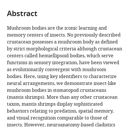
the
parts
citations
Abstract
of
Cite
from
the
this
this
article,
article
Mushroom bodies are the iconic learning and
article
in
(links
memory centers of insects. No previously described
Gabriella
in
various
to
crustacean possesses a mushroom body as defined
Hannah
various
formats.
download
by strict morphological criteria although crustacean
Wolff
online
the
centers called hemiellipsoid bodies, which serve
Hanne
reference
citations
functions in sensory integration, have been viewed
Halkinrud
manager
from
as evolutionarily convergent with mushroom
Thoen
services)
this
bodies. Here, using key identifiers to characterize
Justin
article
neural arrangements, we demonstrate insect-like
Marshall
in
mushroom bodies in stomatopod crustaceans
Marcel
formats
(mantis shrimps). More than any other crustacean
E
compatible
taxon, mantis shrimps display sophisticated
Sayre
with
behaviors relating to predation, spatial memory,
Nicholas
various
and visual recognition comparable to those of
James
reference
insects. However, neuroanatomy-based cladistics
Strausfeld