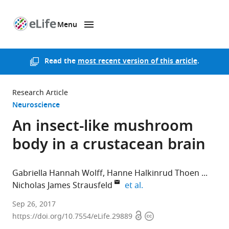
Menu
SKIP TO CONTENT
eLife
home
page
Read the
most recent version of this article
.
Research Article
Neuroscience
An insect-like mushroom
body in a crustacean brain
Gabriella Hannah Wolff
Hanne Halkinrud Thoen
expand author list
Nicholas James Strausfeld
et al.
University
Sep 26, 2017
Open
Copyright
of
https://doi.org/10.7554/eLife.29889
access
information
Washington,