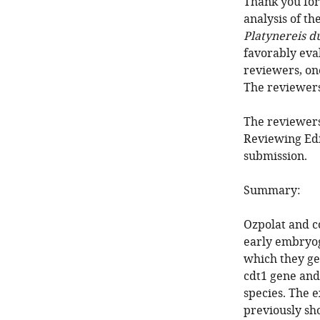
Thank you for 
analysis of th
Platynereis d
favorably eva
reviewers, on
The reviewer
The reviewers
Reviewing Edi
submission.
Summary:
Ozpolat and co
early embryog
which they ge
cdt1 gene and
species. The 
previously sh