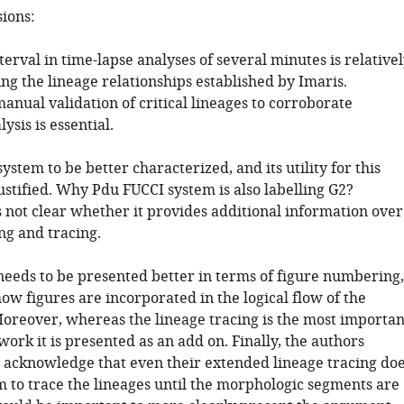
sions:
terval in time-lapse analyses of several minutes is relative
ng the lineage relationships established by Imaris.
anual validation of critical lineages to corroborate
ysis is essential.
ystem to be better characterized, and its utility for this
ustified. Why Pdu FUCCI system is also labelling G2?
is not clear whether it provides additional information over
ng and tracing.
needs to be presented better in terms of figure numbering,
ow figures are incorporated in the logical flow of the
oreover, whereas the lineage tracing is the most importan
 work it is presented as an add on. Finally, the authors
 acknowledge that even their extended lineage tracing do
m to trace the lineages until the morphologic segments are