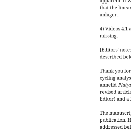
apparent. It 
that the line
anlagen.
4) Videos 4.1 
missing.
[Editors' note
described bel
Thank you for
cycling analy
annelid
Platy
revised artic
Editor) and a
The manuscrip
publication. 
addressed bef