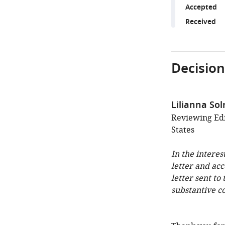
Accepted
Received
Decision
Lilianna Sol
Reviewing Edi
States
In the interes
letter and ac
letter sent to
substantive c