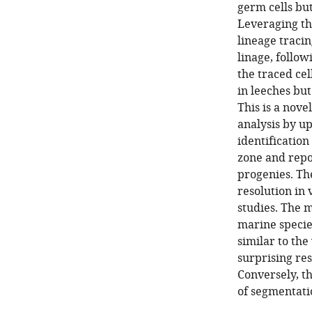
germ cells bu
Leveraging th
lineage traci
linage, follow
the traced ce
in leeches bu
This is a nove
analysis by up
identificatio
zone and repor
progenies. The
resolution in 
studies. The m
marine species
similar to the 
surprising res
Conversely, t
of segmentati