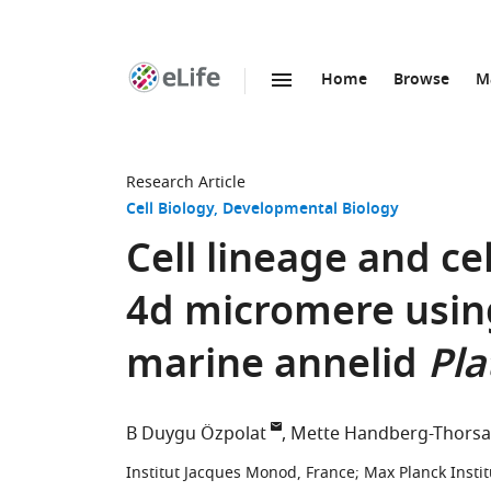
Home
Browse
M
SKIP TO CONTENT
eLife
home
page
Research Article
Cell Biology
Developmental Biology
Cell lineage and ce
4d micromere using
marine annelid
Pla
B Duygu Özpolat
Mette Handberg-Thorsa
Institut Jacques Monod, France
;
Max Planck Insti