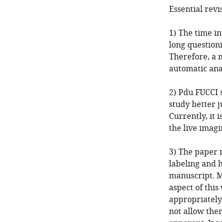
Essential revi
1) The time in
long questioni
Therefore, a m
automatic anal
2) Pdu FUCCI s
study better j
Currently, it 
the live imagi
3) The paper 
labeling and h
manuscript. M
aspect of this
appropriately
not allow the