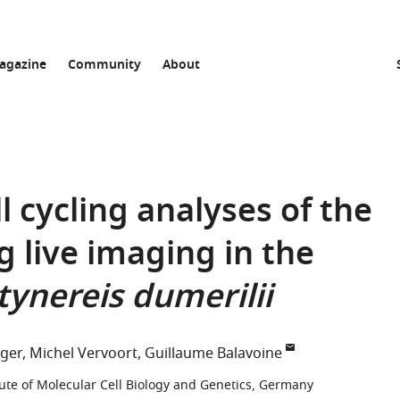
agazine
Community
About
ll cycling analyses of the
 live imaging in the
tynereis dumerilii
ger
Michel Vervoort
Guillaume Balavoine
tute of Molecular Cell Biology and Genetics, Germany