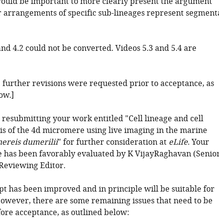
would be important to more clearly present the argument
ar arrangements of specific sub-lineages represent segment
and 4.2 could not be converted. Videos 5.3 and 5.4 are
: further revisions were requested prior to acceptance, as
ow.]
 resubmitting your work entitled "Cell lineage and cell
sis of the 4d micromere using live imaging in the marine
nereis dumerilii
" for further consideration at
eLife
. Your
le has been favorably evaluated by K VijayRaghavan (Senio
 Reviewing Editor.
t has been improved and in principle will be suitable for
However, there are some remaining issues that need to be
ore acceptance, as outlined below: