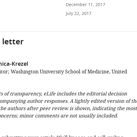
December 11, 2017
July 22, 2017
 letter
nica-Krezel
tor; Washington University School of Medicine, United
ts of transparency, eLife includes the editorial decision
companying author responses. A lightly edited version of th
 the authors after peer review is shown, indicating the most
oncerns; minor comments are not usually included.