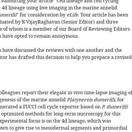
submitting your article "Cell lineage and cell cycling
e 4d lineage using live imaging in the marine annelid
umerilii
" for consideration by
eLife
. Your article has been
luated by K VijayRaghavan (Senior Editor) and three
e of whom is a member of our Board of Reviewing Editors.
s have opted to remain anonymous.
 have discussed the reviews with one another and the
tor has drafted this decision to help you prepare a revised
lleagues report their elegant in vivo time-lapse imaging o
enesis of the marine annelid
Platynereis dumerilli
, for
nerated a FUCCI cell cycle reporter based on
P. dumerilli
 optimized methods for long-term microscopy for this
experimental focus is on the 4d lineage, which was
own to give rise to mesodermal segments and primordial