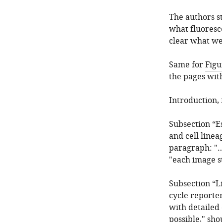
The authors st
what fluoresce
clear what we
Same for
Figu
the pages wit
Introduction,
Subsection “E
and cell line
paragraph: "…
"each image s
Subsection “L
cycle reporter
with detailed 
possible," sh