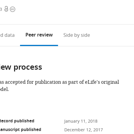
Open
Copyright
63
access
information
Peer review
d data
Side by side
iew process
as accepted for publication as part of eLife's original
del.
Record published
January 11, 2018
anuscript published
December 12, 2017