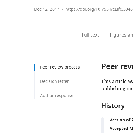
Dec 12, 2017
https://doi.org/10.7554/eLife.304
Full text
Figures
an
Peer rev
Peer review process
This article w
Decision letter
publishing mo
Author response
History
Version of 
Accepted M