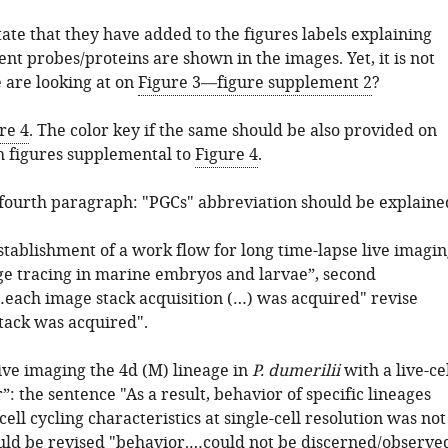
ate that they have added to the figures labels explaining
nt probes/proteins are shown in the images. Yet, it is not
 are looking at on
Figure 3—figure supplement 2
?
re 4
. The color key if the same should be also provided on
h figures supplemental to
Figure 4
.
 fourth paragraph: "PGCs" abbreviation should be explaine
stablishment of a work flow for long time-lapse live imagin
age tracing in marine embryos and larvae”, second
each image stack acquisition (…) was acquired" revise
tack was acquired".
ive imaging the 4d (M) lineage in
P. dumerilii
with a live-ce
”: the sentence "As a result, behavior of specific lineages
cell cycling characteristics at single-cell resolution was not
ould be revised "behavior.…could not be discerned/observe