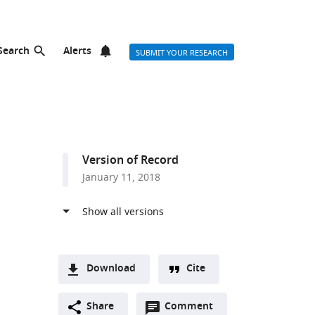
Search
Alerts
SUBMIT YOUR RESEARCH
Version of Record
January 11, 2018
Download
Cite
A
Open
two-
Share
Comment
(link
Downloads