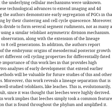
t the underlying cellular mechanisms were unknown.
ese technological advances to extend imaging and 4d
ng the authors demonstrate early segregation of PGCs in tha
ing by their clustering and cell cycle quiescence. Moreover
lls divide to form several segment rudiments, not as many a
t using a similar teloblast asymmetric division mechanism.
l observation, along with the extension of the lineage
 to 8 cell generations. In addition, the authors report
n of the embryonic origins of mesodermal posterior growth
t different cell cycling properties for differentially-fated
 importance of this work lies in that provides high
vivo analyses of early development that extend earlier
ethods will be valuable for future studies of this and other
. Moreover, this work reveals a lineage separation that is
well-studied teloblasts, like leaches. This is, evolutionarily,
ult, since it was thought that leeches were highly derived.
his work implies that leeches simply took a common featur
on that is found throughout the phylum and amplified it.