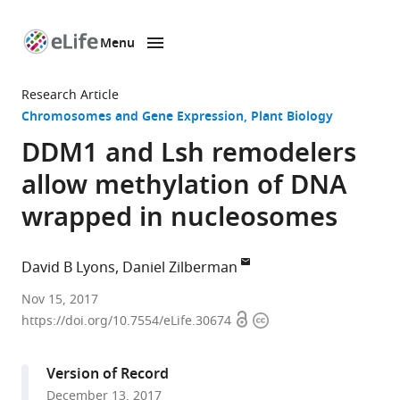
Menu
SKIP TO CONTENT
eLife
home
Research Article
page
Chromosomes and Gene Expression
Plant Biology
DDM1 and Lsh remodelers
allow methylation of DNA
wrapped in nucleosomes
David B Lyons
Daniel Zilberman
University
Nov 15, 2017
Open
Copyright
of
https://doi.org/10.7554/eLife.30674
access
information
California,
Berkeley,
Version of Record
United
December 13, 2017