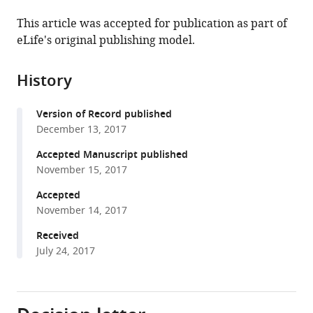
the
this
this
article,
article
This article was accepted for publication as part of
article
in
(links
eLife's original publishing model.
David
in
various
to
B
various
formats.
download
Lyons
online
History
the
Daniel
reference
citations
Zilberman
manager
Version of Record published
from
(2017)
services)
December 13, 2017
this
DDM1
article
Accepted Manuscript published
and
in
November 15, 2017
Lsh
formats
remodelers
Accepted
compatible
November 14, 2017
allow
with
methylation
various
Received
of
July 24, 2017
reference
DNA
manager
wrapped
tools)
in