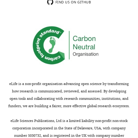
H1
FIND US ON GITHUB
Thank
in
you
the
for
relationship
submitting
between
this
nucleosomes
interesting
and
study
DNA
"DDM1
methylation
and
in
Lsh
Arabidopsis.
remodelers
In
eLife is a non-profit organisation advancing open science by transforming
allow
previous
how research is communicated, reviewed, and assessed. By developing
methylation
work,
open tools and collaborating with research communities, institutions, and
of
the
funders, we are building a fairer, more effective global research ecosystem.
DNA
Zilberman
wrapped
lab
eLife Sciences Publications, Ltd is a limited liability non-profit non-stock
in
showed
corporation incorporated in the State of Delaware, USA, with company
nucleosomes"
that
number 5030732, and is registered in the UK with company number