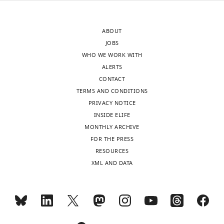
authors
after
In
ABOUT
peer
this
JOBS
review
manuscript,
WHO WE WORK WITH
is
Lyons
ALERTS
shown,
and
CONTACT
indicating
Zilberman
TERMS AND CONDITIONS
the
examine
PRIVACY NOTICE
most
the
INSIDE ELIFE
substantive
implication
MONTHLY ARCHIVE
concerns;
of
FOR THE PRESS
minor
the
RESOURCES
comments
chromatin
XML AND DATA
are
remodeler
not
DDM1
usually
and
included.
canonical
histone