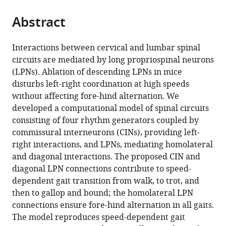
from
parts
this
this
Abstract
of
article
article
the
(links
Simon
in
article,
to
Interactions between cervical and lumbar spinal
M
various
in
download
circuits are mediated by long propriospinal neurons
Danner
online
various
the
(LPNs). Ablation of descending LPNs in mice
Natalia
reference
formats.
citations
disturbs left-right coordination at high speeds
A
manager
from
without affecting fore-hind alternation. We
Shevtsova
services)
this
developed a computational model of spinal circuits
Alain
article
consisting of four rhythm generators coupled by
Frigon
in
commissural interneurons (CINs), providing left-
Ilya
formats
right interactions, and LPNs, mediating homolateral
A
compatible
and diagonal interactions. The proposed CIN and
Rybak
with
diagonal LPN connections contribute to speed-
(2017)
various
dependent gait transition from walk, to trot, and
Computational
reference
then to gallop and bound; the homolateral LPN
modeling
manager
connections ensure fore-hind alternation in all gaits.
of
tools)
The model reproduces speed-dependent gait
spinal