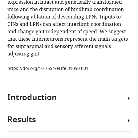
expression in intact and genetically transformed
circuits
mice and the disruption of hindlimb coordination
controlling
following ablation of descending LPNs. Inputs to
limb
CINs and LPNs can affect interlimb coordination
coordination
and change gait independent of speed. We suggest
and
that these interneurons represent the main targets
gaits
for supraspinal and sensory afferent signals
in
adjusting gait.
quadrupeds
eLife
https://doi.org/10.7554/eLife.31050.001
6
:e31050.
https://doi.org/10.7554/eLife.31050
Introduction
Download
BibTeX
Results
To
Download
effectively
.RIS
move