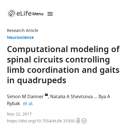
Menu
SKIP TO CONTENT
eLife
home
Research Article
page
Neuroscience
Computational modeling of
spinal circuits controlling
limb coordination and gaits
in quadrupeds
Simon M Danner
Natalia A Shevtsova
Ilya A
expand author list
Rybak
et al.
Drexel
Nov 22, 2017
Open
Copyright
University
https://doi.org/10.7554/eLife.31050
access
information
College