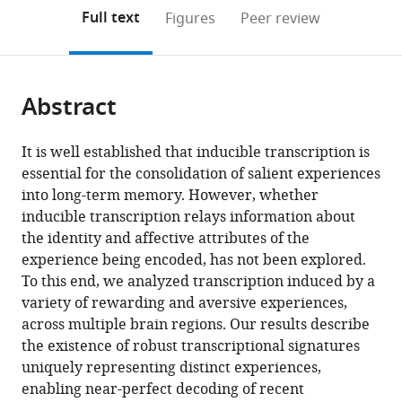
open
on
the
Full text
Figures
Peer review
the
this
article,
citations
page).
or
Cite
from
parts
this
this
Abstract
of
article
article
the
(links
Diptendu
in
article,
to
It is well established that inducible transcription is
Mukherjee
various
in
download
essential for the consolidation of salient experiences
Bogna
online
various
the
into long-term memory. However, whether
Marta
reference
formats.
citations
inducible transcription relays information about
Ignatowska-
manager
from
the identity and affective attributes of the
Jankowska
services)
this
experience being encoded, has not been explored.
Eyal
article
To this end, we analyzed transcription induced by a
Itskovits
in
variety of rewarding and aversive experiences,
Ben
formats
across multiple brain regions. Our results describe
Jerry
compatible
the existence of robust transcriptional signatures
Gonzales
with
uniquely representing distinct experiences,
Hagit
various
enabling near-perfect decoding of recent
Turm