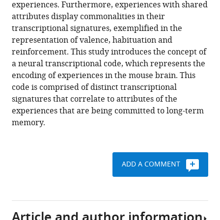
reference
experiences. Furthermore, experiences with shared
Liz
manager
attributes display commonalities in their
Izakson
tools)
transcriptional signatures, exemplified in the
Doron
representation of valence, habituation and
Haritan
reinforcement. This study introduces the concept of
Noa
a neural transcriptional code, which represents the
Bleistein
encoding of experiences in the mouse brain. This
Chen
code is comprised of distinct transcriptional
Cohen
signatures that correlate to attributes of the
Ido
experiences that are being committed to long-term
Amit
memory.
Tal
Shay
Brad
Grueter
ADD A COMMENT
Alon
Zaslaver
Ami
Citri
Article and author information
(2018)