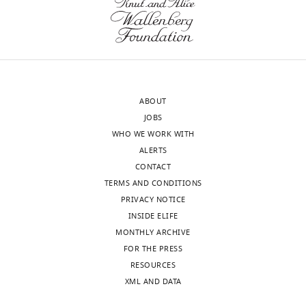
Jerusalem,
Toggle
Israel
charts
DAILY
Competing
MONTHLY
interests
The
authors
ABOUT
wnloads
declare
JOBS
(Monthly)
that
WHO WE WORK WITH
no
ALERTS
competing
CONTACT
interests
TERMS AND CONDITIONS
exist.
PRIVACY NOTICE
INSIDE ELIFE
MONTHLY ARCHIVE
Eyal
FOR THE PRESS
Itskovits
RESOURCES
Department
XML AND DATA
of