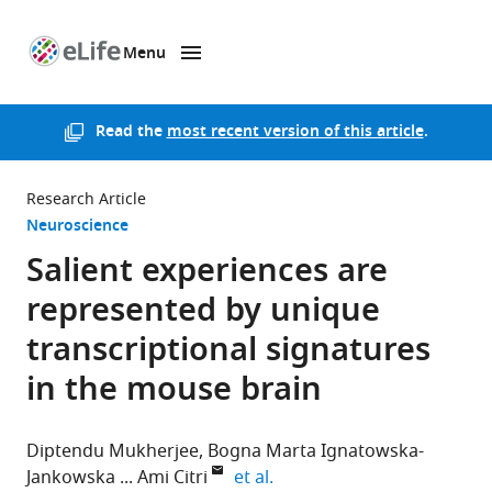
Menu
SKIP TO CONTENT
eLife
home
page
Read the
most recent version of this article
.
Research Article
Neuroscience
Salient experiences are
represented by unique
transcriptional signatures
in the mouse brain
Diptendu Mukherjee
Bogna Marta Ignatowska-
expand author list
Jankowska
Ami Citri
et al.