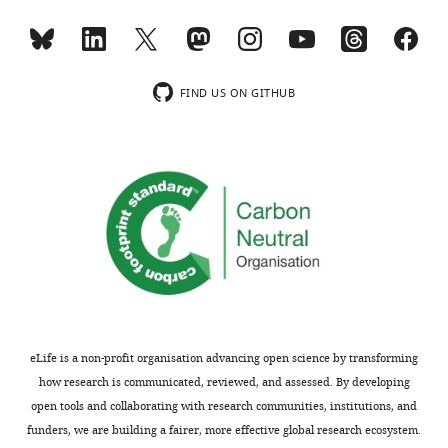
Genetics,
Silberman
Institute
for
Toggle
FIND US ON GITHUB
Life
charts
DAILY
Sciences,
The
Hebrew
MONTHLY
University
of
Jerusalem,
Jerusalem,
Israel
Competing
eLife is a non-profit organisation advancing open science by transforming
interests
how research is communicated, reviewed, and assessed. By developing
The
open tools and collaborating with research communities, institutions, and
authors
funders, we are building a fairer, more effective global research ecosystem.