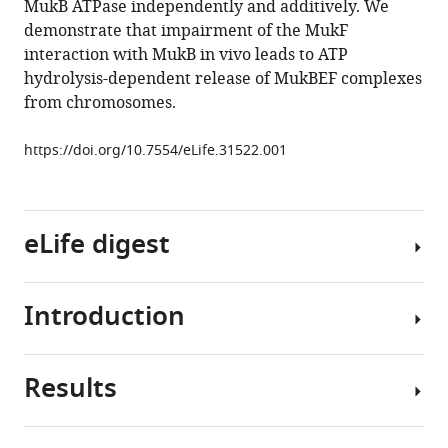
MukB ATPase independently and additively. We
Lidia
tools)
demonstrate that impairment of the MukF
K
interaction with MukB in vivo leads to ATP
Arciszewska
hydrolysis-dependent release of MukBEF complexes
(2018)
from chromosomes.
MukB
ATPases
https://doi.org/10.7554/eLife.31522.001
are
regulated
independently
by
eLife digest
the
N-
and
Introduction
Most
C-
DNA
terminal
in
Results
domains
a
SMC
of
cell
(
S
tructural
MukF
is
M
aintenance