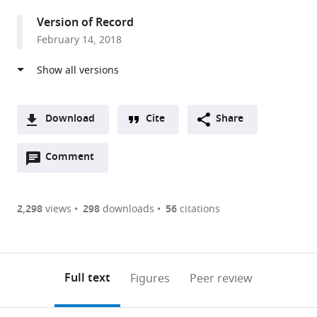
United
Version of Record
Kingdom
February 14, 2018
Download
Cite
Share
A
Open
two-
Comment
(link
Downloads
annotations
part
to
Article PDF
(there
list
download
are
of
the
2,298
views
298
downloads
56
citations
Figures PDF
currently
links
article
0
to
as
annotations
download
PDF)
(links
Open citations
on
the
Full text
Figures
Peer review
to
this
article,
Mendeley
open
page).
or