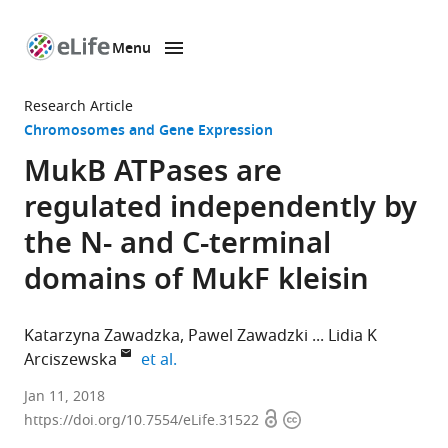
Menu
SKIP TO CONTENT
eLife
home
Research Article
page
Chromosomes and Gene Expression
MukB ATPases are
regulated independently by
the N- and C-terminal
domains of MukF kleisin
Katarzyna Zawadzka
Pawel Zawadzki
Lidia K
expand author list
Arciszewska
et al.
University
Jan 11, 2018
Open
Copyright
of
https://doi.org/10.7554/eLife.31522
access
information
Oxford,