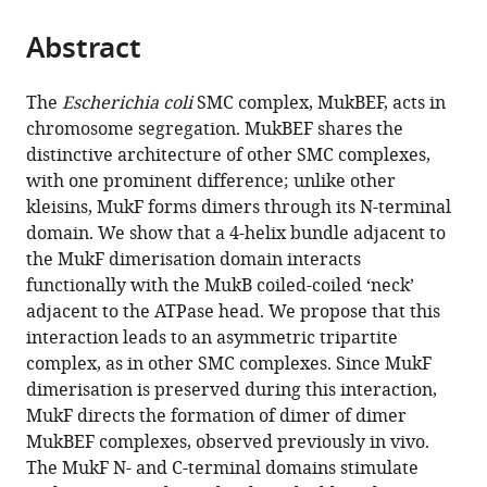
the
parts
citations
Abstract
of
Cite
from
the
this
this
article,
article
The
Escherichia coli
SMC complex, MukBEF, acts in
article
in
(links
chromosome segregation. MukBEF shares the
Katarzyna
in
various
to
distinctive architecture of other SMC complexes,
Zawadzka
various
formats.
download
with one prominent difference; unlike other
Pawel
online
the
kleisins, MukF forms dimers through its N-terminal
Zawadzki
reference
citations
domain. We show that a 4-helix bundle adjacent to
Rachel
manager
from
the MukF dimerisation domain interacts
Baker
services)
this
functionally with the MukB coiled-coiled ‘neck’
Karthik
article
adjacent to the ATPase head. We propose that this
V
in
interaction leads to an asymmetric tripartite
Rajasekar
formats
complex, as in other SMC complexes. Since MukF
Florence
compatible
dimerisation is preserved during this interaction,
Wagner
with
MukF directs the formation of dimer of dimer
David
various
MukBEF complexes, observed previously in vivo.
J
reference
The MukF N- and C-terminal domains stimulate
Sherratt
manager