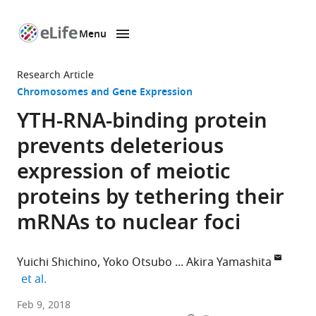
Menu
SKIP TO CONTENT
eLife
home
Research Article
page
Chromosomes and Gene Expression
YTH-RNA-binding protein
prevents deleterious
expression of meiotic
proteins by tethering their
mRNAs to nuclear foci
Yuichi Shichino
Yoko Otsubo
Akira Yamashita
expand author list
et al.
National
Feb 9, 2018