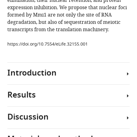
elimination, their nuclear retention, and protein
protein
tools)
expression inhibition. We propose that nuclear foci
prevents
formed by Mmi1 are not only the site of RNA
deleterious
degradation, but also of sequestration of meiotic
expression
transcripts from the translation machinery.
of
meiotic
https://doi.org/10.7554/eLife.32155.001
proteins
by
tethering
Introduction
their
mRNAs
to
Results
nuclear
Regulation
foci
of
eLife
gene
Discussion
7
:e32155.
expression
Mmi1
is
https://doi.org/10.7554/eLife.32155
prevents
fundamental
expression