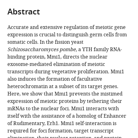
parts
citations
Abstract
of
Cite
from
the
this
this
article,
article
Accurate and extensive regulation of meiotic gene
article
in
(links
expression is crucial to distinguish germ cells from
Yuichi
in
various
to
somatic cells. In the fission yeast
Shichino
various
formats.
download
Schizosaccharomyces pombe,
a YTH family RNA-
Yoko
online
the
binding protein, Mmi1, directs the nuclear
Otsubo
reference
citations
exosome-mediated elimination of meiotic
Yoshitaka
manager
from
transcripts during vegetative proliferation. Mmi1
Kimori
services)
this
also induces the formation of facultative
Masayuki
article
heterochromatin at a subset of its target genes.
Yamamoto
in
Here, we show that Mmi1 prevents the mistimed
Akira
formats
expression of meiotic proteins by tethering their
Yamashita
compatible
mRNAs to the nuclear foci. Mmi1 interacts with
(2018)
with
itself with the assistance of a homolog of Enhancer
YTH-
various
of Rudimentary, Erh1. Mmi1 self-interaction is
RNA-
reference
required for foci formation, target transcript
binding
manager