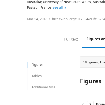
Australia
;
University of New South Wales, Austral
CNRS
Cochin
Weill
Assistance
Howard
expand author list
Pasteur, France
see all
UMR2000,
Hospital,
Cornell
Publique-
Hughes
France
France
Graduate
Hôpitaux
Medical
;
;
Mar 14, 2018
https://doi.org/10.7554/eLife.323
School
de
Institute,
of
Paris,
United
Medical
Necker
States
Figures
an
Full text
Sciences,
Hospital
United
for
States
Sick
;
Children,
10
figures,
1
ta
France
;
Figures
Tables
Figures
Additional files
Figur