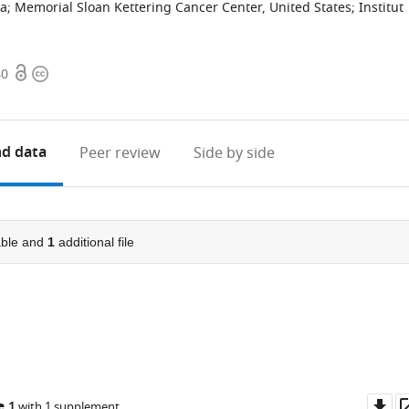
ia
;
Memorial Sloan Kettering Cancer Center, United States
;
Institut
Open
Copyright
40
access
information
d data
Peer review
Side by side
ble and
1
additional file
Do
e 1
with 1 supplement