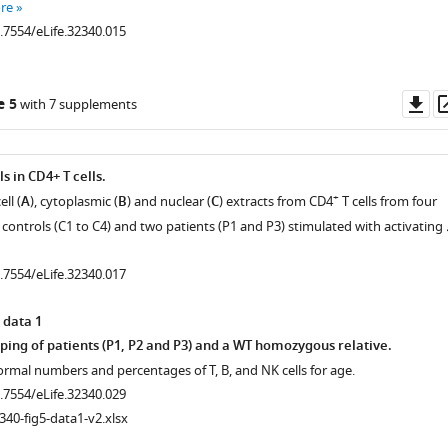
re
0.7554/eLife.32340.015
Do
e 5
with 7 supplements
as
s in CD4+ T cells.
+
ell (
A
), cytoplasmic (
B
) and nuclear (
C
) extracts from CD4
T cells from four
controls (C1 to C4) and two patients (P1 and P3) stimulated with activating
0.7554/eLife.32340.017
 data 1
g of patients (P1, P2 and P3) and a WT homozygous relative.
ormal numbers and percentages of T, B, and NK cells for age.
0.7554/eLife.32340.029
340-fig5-data1-v2.xlsx