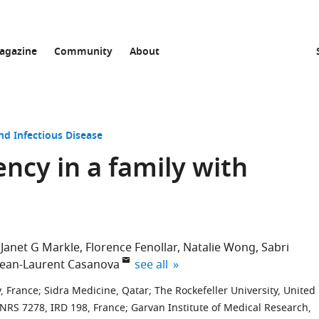
agazine
Community
About
nd Infectious Disease
ency in a family with
Janet G Markle
Florence Fenollar
Natalie Wong
Sabri
expand author list
Jean-Laurent Casanova
see all
y, France
;
Sidra Medicine, Qatar
;
The Rockefeller University, United
CNRS 7278, IRD 198, France
;
Garvan Institute of Medical Research,