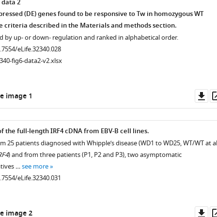
 data 2
xpressed (DE) genes found to be responsive to Tw in homozygous WT
e criteria described in the Materials and methods section.
 by up- or down- regulation and ranked in alphabetical order.
0.7554/eLife.32340.028
.7554/eLife.32340.010
340-fig6-data2-v2.xlsx
Do
e image 1
as
.7554/eLife.32340.014
.7554/eLife.32340.013
f the full-length IRF4 cDNA from EBV-B cell lines.
from 25 patients diagnosed with Whipple’s disease (WD1 to WD25, WT/WT at al
RF4
) and from three patients (P1, P2 and P3), two asymptomatic
atives …
see more
0.7554/eLife.32340.031
.7554/eLife.32340.012
Do
e image 2