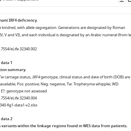
as
ant IRF4 deficiency.
he kindred, with allele segregation. Generations are designated by Roman
I, IV, V and VI), and each individual is designated by an Arabic numeral (from le
0.7554/eLife.32340.002
 data 1
tion summary.
Tw carriage status,
IRF4
genotype, clinical status and date of birth (DOB) are
available; Pos: positive; Neg: negative; Tw: Tropheryma whipplei; WD:
; E?: genotype not assessed.
0.7554/eLife.32340.004
340-fig1-data1-v2.xlsx
 data 2
ariants within the linkage regions found in WES data from patients.