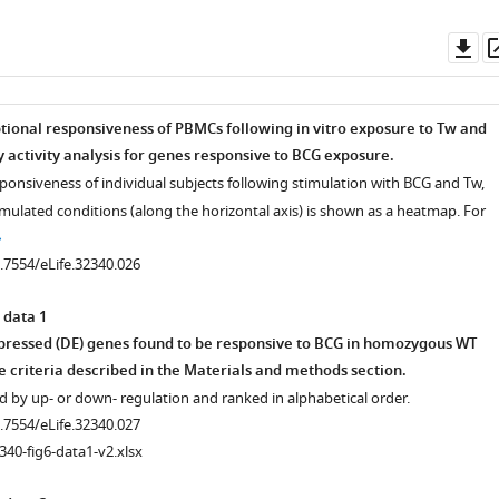
.7554/eLife.32340.003
Do
as
ptional responsiveness of PBMCs following in vitro exposure to Tw and
activity analysis for genes responsive to BCG exposure.
sponsiveness of individual subjects following stimulation with BCG and Tw,
imulated conditions (along the horizontal axis) is shown as a heatmap. For
0.7554/eLife.32340.026
 data 1
xpressed (DE) genes found to be responsive to BCG in homozygous WT
e criteria described in the Materials and methods section.
 by up- or down- regulation and ranked in alphabetical order.
0.7554/eLife.32340.027
340-fig6-data1-v2.xlsx