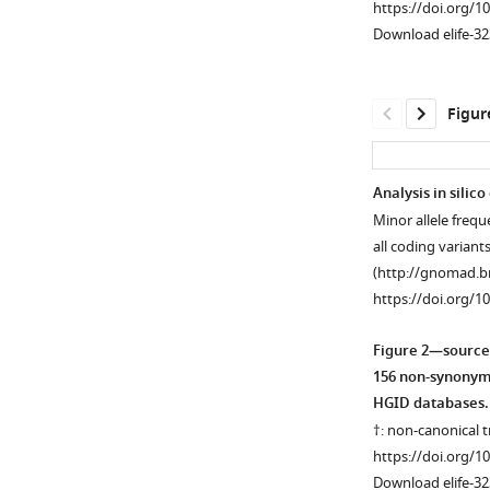
https://doi.org/1
Download elife-32
Figur
Analysis in silico
Minor allele fre
Figure 1—
all coding varian
figure
(http://gnomad.b
supplement
https://doi.org/1
1
Download
Figure 2—source
asset
Open
156 non-synonymo
asset
HGID databases.
†: non-canonical 
Genome-
https://doi.org/1
wide
Download elife-32