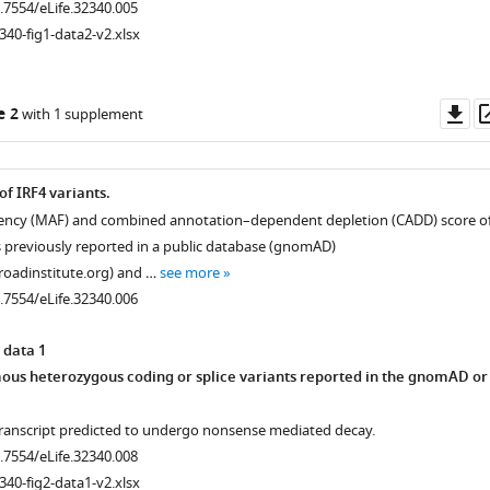
0.7554/eLife.32340.005
340-fig1-data2-v2.xlsx
Do
e 2
with 1 supplement
as
 of IRF4 variants.
quency (MAF) and combined annotation–dependent depletion (CADD) score o
ts previously reported in a public database (gnomAD)
roadinstitute.org) and …
see more
0.7554/eLife.32340.006
 data 1
us heterozygous coding or splice variants reported in the gnomAD or
transcript predicted to undergo nonsense mediated decay.
0.7554/eLife.32340.008
340-fig2-data1-v2.xlsx