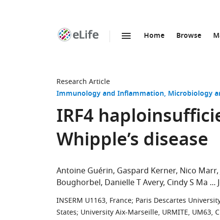
Home
Browse
M
SKIP TO CONTENT
eLife
home
page
Research Article
Immunology and Inflammation
Microbiology a
IRF4 haploinsuffici
Whipple’s disease
Antoine Guérin
Gaspard Kerner
Nico Marr
Boughorbel
Danielle T Avery
Cindy S Ma
INSERM U1163, France
;
Paris Descartes Universit
States
;
University Aix-Marseille, URMITE, UM63, 