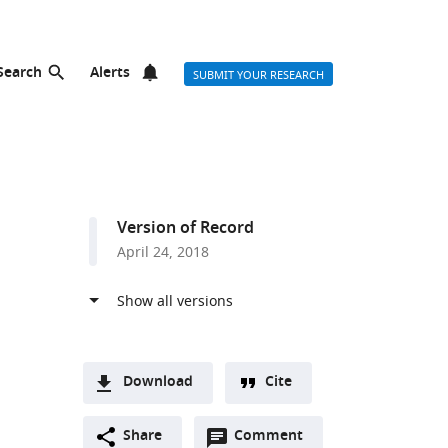
Search
Alerts
SUBMIT YOUR RESEARCH
Version of Record
April 24, 2018
Download
Cite
A
Open
two-
Share
Comment
(link
Downloads