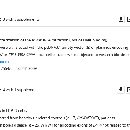
Do
e 3
with 5 supplements
as
terization of the R98W IRF4 mutation (loss of DNA binding).
 were transfected with the pcDNA3.1 empty vector (
E
) or plasmids encoding
W or
IRF4
R98A-C99A. Total cell extracts were subjected to western blotting;
more
0.7554/eLife.32340.009
Do
e 4
with 1 supplement
as
 in EBV-B cells.
racted from healthy unrelated controls (
n
= 7;
IRF4
WT/WT), patients
ipple’s disease (
n
= 25; WT/WT for all coding exons of
IRF4
) not related to t