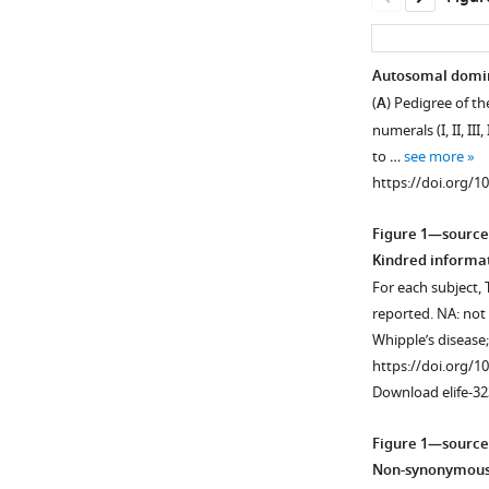
Autosomal domin
(
A
) Pedigree of t
numerals (I, II, II
to …
see more
https://doi.org/1
Figure 1—source
Kindred informa
For each subject, 
reported. NA: not 
Whipple’s disease
https://doi.org/1
Download elife-32
Figure 1—source
Non-synonymous v