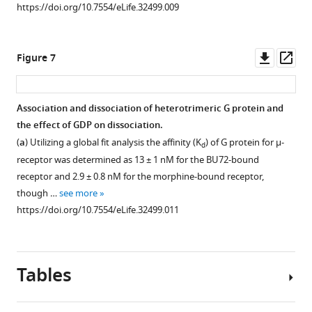
https://doi.org/10.7554/eLife.32499.009
Downl
Op
Figure 7
asset
ass
Association and dissociation of heterotrimeric G protein and
the effect of GDP on dissociation.
(
a
) Utilizing a global fit analysis the affinity (K
) of G protein for μ-
d
receptor was determined as 13 ± 1 nM for the BU72-bound
receptor and 2.9 ± 0.8 nM for the morphine-bound receptor,
though …
see more
https://doi.org/10.7554/eLife.32499.011
Tables