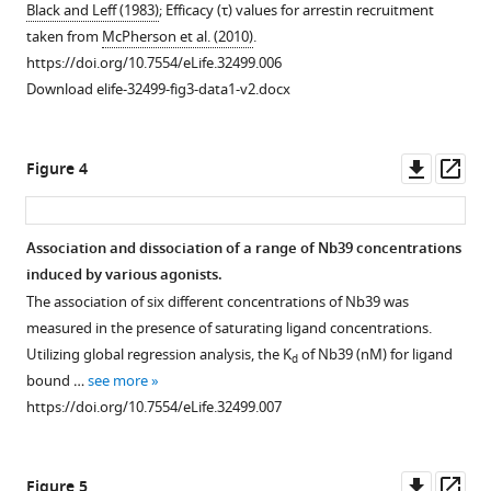
Black and Leff (1983)
; Efficacy (τ) values for arrestin recruitment
taken from
McPherson et al. (2010)
.
https://doi.org/10.7554/eLife.32499.006
Download elife-32499-fig3-data1-v2.docx
Downl
Op
Figure 4
asset
ass
Association and dissociation of a range of Nb39 concentrations
induced by various agonists.
The association of six different concentrations of Nb39 was
measured in the presence of saturating ligand concentrations.
Utilizing global regression analysis, the K
of Nb39 (nM) for ligand
d
bound …
see more
https://doi.org/10.7554/eLife.32499.007
Downl
Op
Figure 5