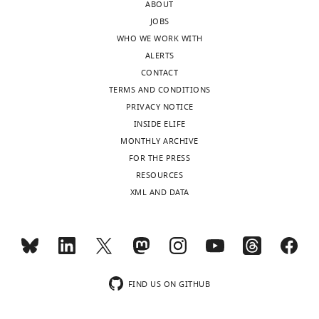
ABOUT
column)
JOBS
and
WHO WE WORK WITH
averaged.
ALERTS
One-
CONTACT
phase
TERMS AND CONDITIONS
association
PRIVACY NOTICE
and
INSIDE ELIFE
single-
MONTHLY ARCHIVE
phase
FOR THE PRESS
exponential
RESOURCES
decay
XML AND DATA
models
…
see
more
https://doi.org/10.7554/eLife.32499.004
FIND US ON GITHUB
−1
Ligand
k
± SEM
t
ass
k
(min
)
t
dis
N
obs
1/2
off
1/2
−1
(min
)
(sec)
(sec)