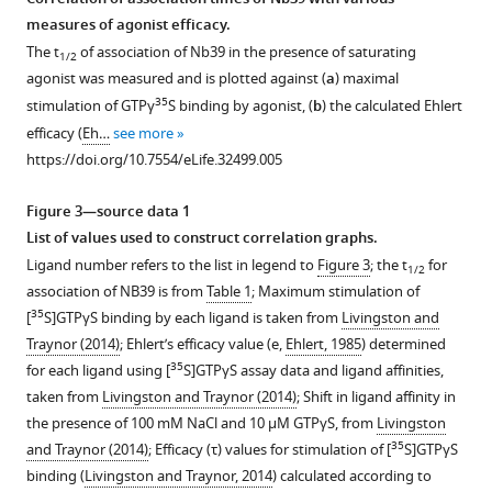
measures of agonist efficacy.
Download
The t
of association of Nb39 in the presence of saturating
1/2
.RIS
agonist was measured and is plotted against (
a
) maximal
35
stimulation of GTPγ
S binding by agonist, (
b
) the calculated Ehlert
efficacy (
Eh…
see more
https://doi.org/10.7554/eLife.32499.005
Figure 3—source data 1
List of values used to construct correlation graphs.
Ligand number refers to the list in legend to
Figure 3
; the t
for
1/2
association of NB39 is from
Table 1
; Maximum stimulation of
35
[
S]GTPγS binding by each ligand is taken from
Livingston and
Traynor (2014)
; Ehlert’s efficacy value (e,
Ehlert, 1985
) determined
35
for each ligand using [
S]GTPγS assay data and ligand affinities,
taken from
Livingston and Traynor (2014)
; Shift in ligand affinity in
the presence of 100 mM NaCl and 10 μM GTPγS, from
Livingston
35
and Traynor (2014)
; Efficacy (τ) values for stimulation of [
S]GTPγS
binding (
Livingston and Traynor, 2014
) calculated according to