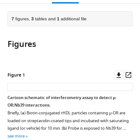
citations
page).
or
Cite
from
parts
this
this
of
7
figures,
3
tables and
1
additional file
article
article
the
(links
Kathryn
in
article,
to
E
various
Figures
in
download
Livingston
online
various
the
Jacob
reference
formats.
citations
P
manager
from
Mahoney
services)
this
Downl
Op
Figure 1
Aashish
article
asset
ass
Manglik
in
Roger
formats
Cartoon schematic of interferometry assay to detect µ-
K
compatible
OR:Nb39 interactions.
Sunahara
with
John
Briefly, (
a
) Biotin-conjugated rHDL particles containing µ-OR are
various
R
loaded on streptavidin-coated tips and incubated with saturating
reference
Traynor
ligand (or vehicle) for 10 min. (
b
) Probe is exposed to Nb39 for …
manager
(2018)
see more
tools)