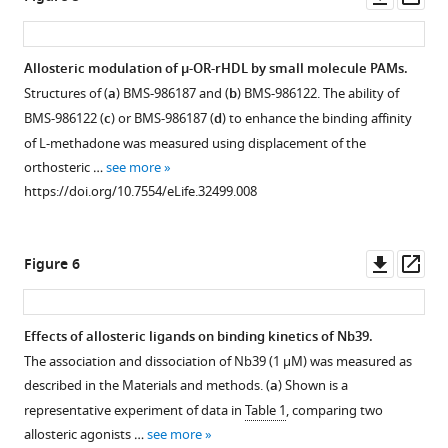
asset
ass
Allosteric modulation of µ-OR-rHDL by small molecule PAMs.
Structures of (
a
) BMS-986187 and (
b
) BMS-986122. The ability of
BMS-986122 (
c
) or BMS-986187 (
d
) to enhance the binding affinity
of L-methadone was measured using displacement of the
orthosteric …
see more
https://doi.org/10.7554/eLife.32499.008
Downl
Op
Figure 6
asset
ass
Effects of allosteric ligands on binding kinetics of Nb39.
The association and dissociation of Nb39 (1 µM) was measured as
described in the Materials and methods. (
a
) Shown is a
representative experiment of data in
Table 1
, comparing two
allosteric agonists …
see more