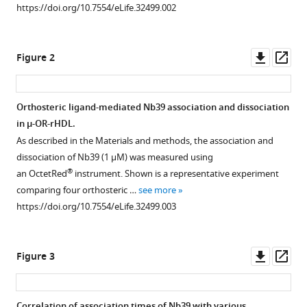
Measuring
https://doi.org/10.7554/eLife.32499.002
ligand
efficacy
Downl
Op
Figure 2
at
asset
ass
the
mu-
Orthosteric ligand-mediated Nb39 association and dissociation
opioid
in µ-OR-rHDL.
receptor
As described in the Materials and methods, the association and
using
dissociation of Nb39 (1 µM) was measured using
a
®
an OctetRed
instrument. Shown is a representative experiment
conformational
comparing four orthosteric …
see more
biosensor
https://doi.org/10.7554/eLife.32499.003
eLife
7
:e32499.
https://doi.org/10.7554/eLife.32499
Downl
Op
Figure 3
asset
ass
Download
BibTeX
Correlation of association times of Nb39 with various