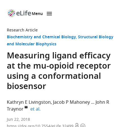
Menu
SKIP TO CONTENT
eLife
home
Research Article
page
Biochemistry and Chemical Biology
Structural Biology
and Molecular Biophysics
Measuring ligand efficacy
at the mu-opioid receptor
using a conformational
biosensor
Kathryn E Livingston
Jacob P Mahoney
John R
expand author list
Traynor
et al.
University
Jun 22, 2018
Open
Copyright
of
https://doi.org/10.7554/eLife.32499