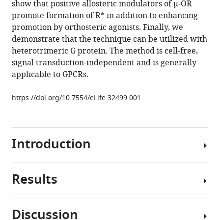
show that positive allosteric modulators of µ-OR
Measuring
promote formation of R* in addition to enhancing
ligand
promotion by orthosteric agonists. Finally, we
efficacy
demonstrate that the technique can be utilized with
at
heterotrimeric G protein. The method is cell-free,
the
signal transduction-independent and is generally
mu-
applicable to GPCRs.
opioid
receptor
https://doi.org/10.7554/eLife.32499.001
using
a
conformational
Introduction
biosensor
eLife
7
:e32499.
Results
The
https://doi.org/10.7554/eLife.32499
intrinsic
efficacy
Download
Discussion
of
BibTeX