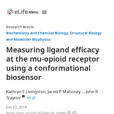
Menu
SKIP TO CONTENT
eLife
home
Research Article
page
Biochemistry and Chemical Biology
Structural Biology
and Molecular Biophysics
Measuring ligand efficacy
at the mu-opioid receptor
using a conformational
biosensor
Kathryn E Livingston
Jacob P Mahoney
John R
expand author list
Traynor
et al.
University
Jun 22, 2018
Open
Copyright
of
https://doi.org/10.7554/eLife.32499