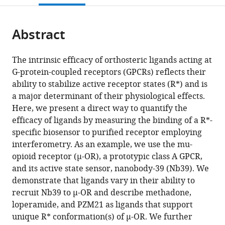
citations
page).
or
Cite
from
parts
this
this
Abstract
of
article
article
the
(links
Kathryn
in
article,
to
The intrinsic efficacy of orthosteric ligands acting at
E
various
in
download
G-protein-coupled receptors (GPCRs) reflects their
Livingston
online
various
the
ability to stabilize active receptor states (R*) and is
Jacob
reference
formats.
citations
a major determinant of their physiological effects.
P
manager
from
Here, we present a direct way to quantify the
Mahoney
services)
this
efficacy of ligands by measuring the binding of a R*-
Aashish
article
specific biosensor to purified receptor employing
Manglik
in
interferometry. As an example, we use the mu-
Roger
formats
opioid receptor (µ-OR), a prototypic class A GPCR,
K
compatible
and its active state sensor, nanobody-39 (Nb39). We
Sunahara
with
demonstrate that ligands vary in their ability to
John
various
recruit Nb39 to µ-OR and describe methadone,
R
reference
loperamide, and PZM21 as ligands that support
Traynor
manager
unique R* conformation(s) of µ-OR. We further
(2018)
tools)