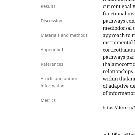
current goal 
Results
functional in
pathways conn
Discussion
mediodorsal t
approach to i
Materials and methods
instrumental 
corticothalami
Appendix 1
pathways parti
thalamocortic
References
relationships.
within thalamo
Article and author
of adaptive d
information
of information
Metrics
https://doi.org