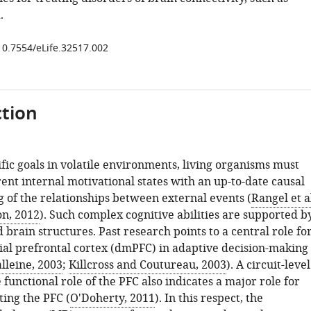
.
/10.7554/eLife.32517.002
tion
fic goals in volatile environments, living organisms must
ent internal motivational states with an up-to-date causal
 of the relationships between external events (
Rangel et al
on, 2012
). Such complex cognitive abilities are supported b
 brain structures. Past research points to a central role fo
al prefrontal cortex (dmPFC) in adaptive decision-making
lleine, 2003
;
Killcross and Coutureau, 2003
). A circuit-level
e functional role of the PFC also indicates a major role for
ting the PFC (
O'Doherty, 2011
). In this respect, the