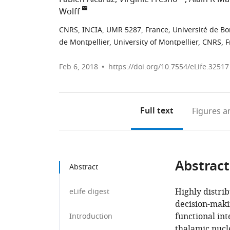
Wolff
CNRS, INCIA, UMR 5287, France
;
Université de B
de Montpellier, University of Montpellier, CNRS, 
Feb 6, 2018
https://doi.org/10.7554/eLife.32517
Full text
Figures
an
Abstract
Abstract
Highly distrib
eLife digest
decision-maki
functional in
Introduction
thalamic nucl