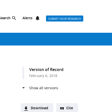
Search
Alerts
SUBMIT YOUR RESEARCH
Version of Record
February 6, 2018
Download
Cite