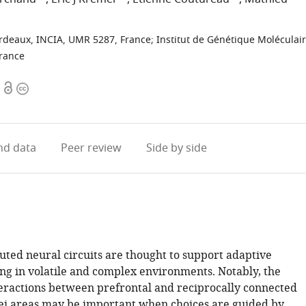
ordeaux, INCIA, UMR 5287, France
;
Institut de Génétique Moléculai
France
Open
Copyright
access
information
d data
Peer review
Side by side
uted neural circuits are thought to support adaptive
ng in volatile and complex environments. Notably, the
teractions between prefrontal and reciprocally connected
ei areas may be important when choices are guided by