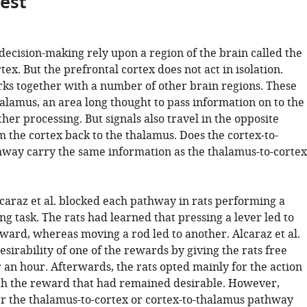
gest
decision-making rely upon a region of the brain called the
tex. But the prefrontal cortex does not act in isolation.
orks together with a number of other brain regions. These
alamus, an area long thought to pass information on to the
ther processing. But signals also travel in the opposite
m the cortex back to the thalamus. Does the cortex-to-
way carry the same information as the thalamus-to-cortex
lcaraz et al. blocked each pathway in rats performing a
g task. The rats had learned that pressing a lever led to
eward, whereas moving a rod led to another. Alcaraz et al.
sirability of one of the rewards by giving the rats free
or an hour. Afterwards, the rats opted mainly for the action
th the reward that had remained desirable. However,
er the thalamus-to-cortex or cortex-to-thalamus pathway