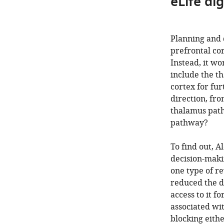
eLife di
Planning and 
prefrontal cor
Instead, it w
include the th
cortex for fur
direction, fro
thalamus path
pathway?
To find out, A
decision-makin
one type of r
reduced the de
access to it f
associated wi
blocking eith