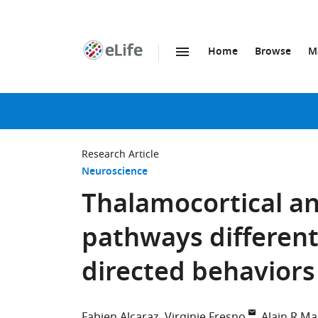
Home
Browse
M
SKIP TO CONTENT
eLife
home
page
Research Article
Neuroscience
Thalamocortical an
pathways differenti
directed behaviors 
Fabien Alcaraz
Virginie Fresno
Alain R M