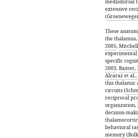
mediodorsal t
extensive rec
(
Groenewegen
These anatomi
the thalamus, 
2005
;
Mitchell
experimental 
specific cogni
2003
;
Baxter,
Alcaraz et al.
this thalamic 
circuits (
Schmi
reciprocal pr
organization,
decision-makin
thalamocortic
behavioral tas
memory (
Bolk