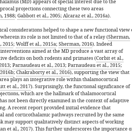
halamus (MD) appears of special interest due to the
iprocal projections connecting these two areas
, 1988
;
Gabbott et al., 2005
;
Alcaraz et al., 2016a
).
cal considerations helped to shape a new functional view 
wherein its role is not limited to that of a relay (
Sherman,
, 2015
;
Wolff et al., 2015a
;
Sherman, 2016
). Indeed
interventions aimed at the MD produce a vast array of
tive deficits on both rodents and primates (
Corbit et al.,
 2013
;
Parnaudeau et al., 2013
;
Parnaudeau et al., 2015
;
, 2016b
;
Chakraborty et al., 2016
), supporting the view that
area plays an integrative role within thalamocortical
tt et al., 2017
). Surprisingly, the functional significance of
ojections, which are the hallmark of thalamocortical
 has not been directly examined in the context of adaptive
g. A recent report provided initial evidence that
al and corticothalamic pathways recruited by the same
k may support qualitatively distinct aspects of working
an et al., 2017
). This further underscores the importance o