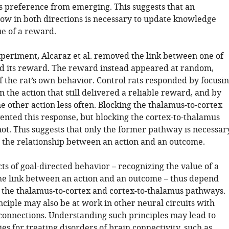
s preference from emerging. This suggests that an
low in both directions is necessary to update knowledge
ue of a reward.
xperiment, Alcaraz et al. removed the link between one of
nd its reward. The reward instead appeared at random,
f the rat’s own behavior. Control rats responded by focusi
on the action that still delivered a reliable reward, and by
 other action less often. Blocking the thalamus-to-cortex
nted this response, but blocking the cortex-to-thalamus
ot. This suggests that only the former pathway is necessar
e the relationship between an action and an outcome.
s of goal-directed behavior – recognizing the value of a
e link between an action and an outcome – thus depend
n the thalamus-to-cortex and cortex-to-thalamus pathways.
ciple may also be at work in other neural circuits with
 connections. Understanding such principles may lead to
ies for treating disorders of brain connectivity, such as