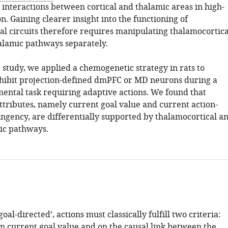
 interactions between cortical and thalamic areas in high-
n. Gaining clearer insight into the functioning of
al circuits therefore requires manipulating thalamocortica
alamic pathways separately.
 study, we applied a chemogenetic strategy in rats to
inhibit projection-defined dmPFC or MD neurons during a
mental task requiring adaptive actions. We found that
attributes, namely current goal value and current action-
ngency, are differentially supported by thalamocortical a
ic pathways.
goal-directed’, actions must classically fulfill two criteria:
 current goal value and on the causal link between the