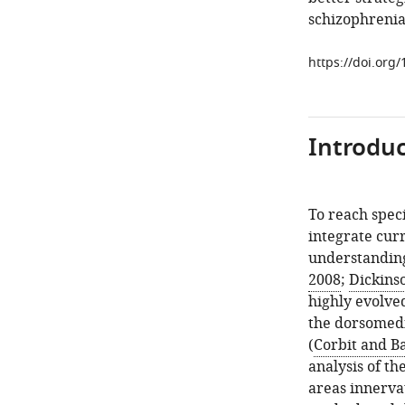
schizophrenia
https://doi.org
Introduc
To reach speci
integrate curr
understanding
2008
;
Dickins
highly evolved
the dorsomedi
(
Corbit and Ba
analysis of th
areas innerva