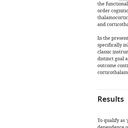
the functional
order cognitio
thalamocortic
and corticoth
In the present
specifically 
classic instru
distinct goal 
outcome conti
corticothalam
Results
To qualify as ‘
dependence on