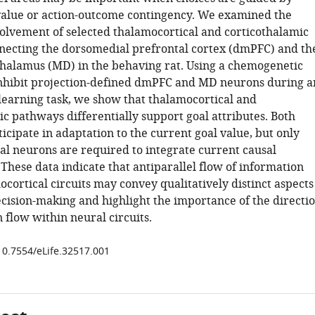
value or action-outcome contingency. We examined the
volvement of selected thalamocortical and corticothalamic
ecting the dorsomedial prefrontal cortex (dmPFC) and th
halamus (MD) in the behaving rat. Using a chemogenetic
nhibit projection-defined dmPFC and MD neurons during a
learning task, we show that thalamocortical and
c pathways differentially support goal attributes. Both
cipate in adaptation to the current goal value, but only
al neurons are required to integrate current causal
 These data indicate that antiparallel flow of information
cortical circuits may convey qualitatively distinct aspects
ecision-making and highlight the importance of the directi
 flow within neural circuits.
/10.7554/eLife.32517.001