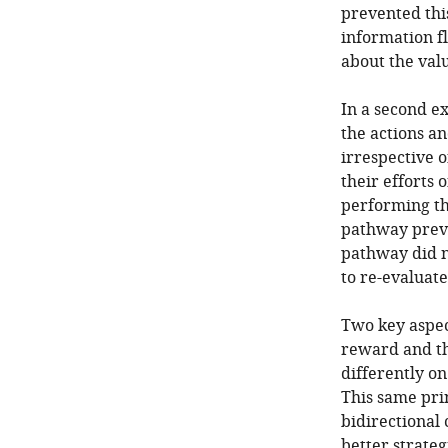
prevented thi
information f
about the val
In a second e
the actions a
irrespective o
their efforts 
performing the
pathway preve
pathway did n
to re-evaluat
Two key aspect
reward and th
differently o
This same prin
bidirectional
better strateg