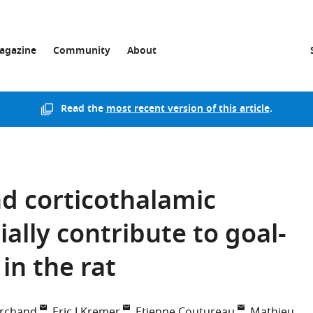
agazine
Community
About
Read the
most recent version of this article
.
d corticothalamic
ally contribute to goal-
in the rat
archand
Eric J Kremer
Etienne Coutureau
Mathieu