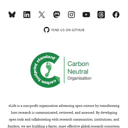
Göttingen,
wnloads
4
:118ra10.
mitochondria,
role
COX2
Germany
Antibody
COX2
Abcam
ab110258
(Monthly)
while
in
and
https://doi.org/10.1126/scitranslmed.3003310
Antibody
TIM21
self made
PRAB3674
the
Cox1
COX1
PubMed
Google Scholar
Contribution
Antibody
VDAC
self made
PRAB1515
mitochondrial-
biogenesis
assembly
Formal
FIND US ON GITHUB
encoded
(
routes
S
Antibody
SDHA
self made
PRAB4978
Carlson CG
Barrientos A
Tzagoloff
analysis,
proteins
t
(
F
A
Glerum DM
(2003)
COX16
Antibody
Rieske
self made
PRAB1512
Validation,
are
i
i
encodes a novel protein required
Investigation,
Antibody
ATP5B
self made
PRAB4826
translated
b
g
for the assembly of cytochrome
Visualization
Antibody
TIM44
Proteintech
RRID:
AB_2204679
by
u
u
oxidase in Saccharomyces
membrane–
r
r
Antibody
NDUFB8
self made
PRAB3764
cerevisiae
Competing
Journal of Biological
associated
e
e
Antibody
NDUFA9
self made
PRAB1524
Chemistry
278
:3770–3775.
interests
mitochondrial
k
6
No
Antibody
LETM1
self made
PRAB538
https://doi.org/10.1074/jbc.M209893200
ribosomes
e
).
competing
Antibody
TIM23
self made
PRAB1527
PubMed
Google Scholar
that
t
Our
interests
associate
a
analyses
Antibody
SCO1
self made
PRAB4980
eLife is a non-profit organisation advancing open science by transforming
declared
Chomyn A
(1996)
In vivo
with
l
show:
Antibody
COA6
self made
PRAB5007
how research is communicated, reviewed, and assessed. By developing
Toggle
labeling and analysis of
the
.
(1)
open tools and collaborating with research communities, institutions, and
Antibody
COX6C
self made
PRAB4950
charts
human mitochondrial
Arpita
inner
,
COX16
DAILY
funders, we are building a fairer, more effective global research ecosystem.