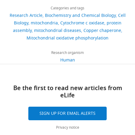
Download
2,095
cause cytochrome c oxidase
this
Abhishek
sapiens)
(HEK293T) Cell
links
by
oxidase
Despite
deficiency and neonatal
views
Categories and tags
article
Line
Aich
the
(
the
B
hypertrophic cardiomyopathy
Research Article
Biochemistry and Chemical Biology
Cell
Cell line
HEK293-Flp-
This paper
N/A
F
a
identification
F
Department
https://doi.org/10.7554/eLife.32572
Human Mutation
(Homo
1
Biology
o
mitochondria
InTM T-RexTM
36
:34–38.
Cytochrome c oxidase
protein
354
ATP-
e
and
sapiens)
(HEK293T)-
of
assembly
mitochondrial diseases
Copper chaperone
downloads
https://doi.org/10.1002/humu.22715
COX16-/-
synthase.
r
functional
Cellular
Mitochondrial oxidative phosphorylation
PubMed
Google Scholar
Cell line
HEK293-Flp-
This paper
N/A
The
t
assessment
Biochemistry,
(Homo
InTM T-RexTM
60
oxidative
l
of
University
sapiens)
(HEK293T)-
Research organism
Banci L
Bertini I
Ciofi-Baffoni S
citations
phosphorylation
i
several
COX16-/- COX16
Medical
Human
Hadjiloi T
Martinelli M
Palumaa P
OE
system
n
assembly
Centre
Views,
(2008)
Mitochondrial copper(I)
localizes
g
factors
Transfected
pX330-COX16
This paper
N/A
Göttingen,
downloads
transfer from Cox17 to Sco1 is
construct
gRNA
to
e
involved
Göttingen,
and
(Homo
coupled to electron transfer
PNAS
the
t
in
Germany
citations
Be the first to read new articles from
sapiens)
105
:6803–6808.
inner
a
the
are
eLife
Transfected
pEGFPN1
Clonetech
N/A
membrane
l
process
Contribution
aggregated
construct
https://doi.org/10.1073/pnas.0800019105
(Homo
of
.
of
across
Conceptualization,
PubMed
Google Scholar
sapiens)
SIGN UP FOR EMAIL ALERTS
mitochondria
,
COX2
all
Formal
Transfected
pCDNA5-COX16
This paper
N/A
and
2
metalation,
versions
Banci L
Bertini I
Ciofi-Baffoni S
analysis,
construct
Privacy notice
comprises
0
it
of
Leontari I
Martinelli M
Palumaa P
Validation,
(Homo