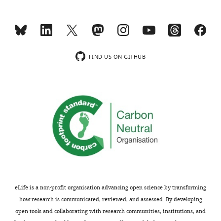
are
it
not
should
usually
be
included.
possible
to
FIND US ON GITHUB
increase
Thank
the
you
level
for
of
submitting
co-
your
infection.
article
The
"Transmission
authors
genetics
could
of
then
drug-
make
eLife is a non-profit organisation advancing open science by transforming
resistant
an
how research is communicated, reviewed, and assessed. By developing
hepatitis
argument
open tools and collaborating with research communities, institutions, and