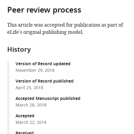
parts
citations
Peer review process
of
Cite
from
the
this
this
article,
article
This article was accepted for publication as part of
article
in
(links
eLife's original publishing model.
Nicholas
in
various
to
van
various
formats.
download
Buuren
online
History
the
Timothy
reference
citations
L
manager
Version of Record updated
from
Tellinghuisen
services)
November 29, 2018
this
Christopher
article
Version of Record published
D
in
April 25, 2018
Richardson
formats
Karla
Accepted Manuscript published
compatible
Kirkegaard
March 28, 2018
with
(2018)
various
Accepted
Transmission
March 22, 2018
reference
genetics
manager
Received