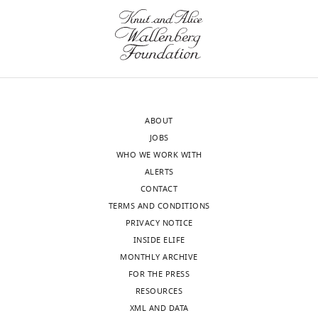
of
of
the
cells.
letter
Even
sent
if
to
it
the
is
authors
not
ABOUT
after
possible
JOBS
peer
to
WHO WE WORK WITH
review
use
ALERTS
is
a
CONTACT
shown,
high
TERMS AND CONDITIONS
indicating
enough
PRIVACY NOTICE
the
MOI
INSIDE ELIFE
most
to
MONTHLY ARCHIVE
substantive
co-
FOR THE PRESS
concerns;
infect
RESOURCES
minor
every
XML AND DATA
comments
cell,