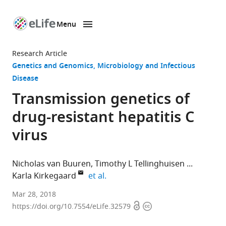
Menu
SKIP TO CONTENT
eLife
home
Research Article
page
Genetics and Genomics
Microbiology and Infectious
Disease
Transmission genetics of
drug-resistant hepatitis C
virus
Nicholas van Buuren
Timothy L Tellinghuisen
expand author list
Karla Kirkegaard
et al.
Stanford
Mar 28, 2018
Open
Copyright
University
https://doi.org/10.7554/eLife.32579
access
information
School