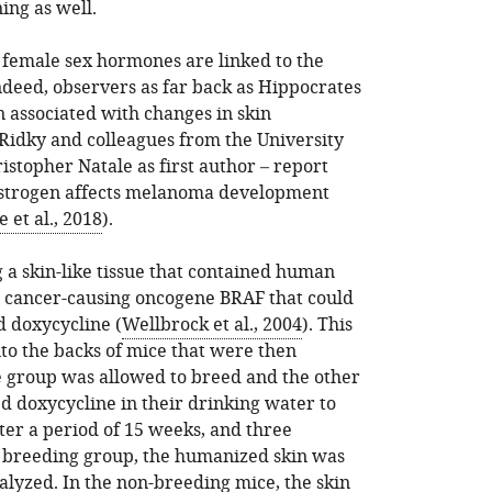
ing as well.
t female sex hormones are linked to the
ndeed, observers as far back as Hippocrates
 associated with changes in skin
 Ridky and colleagues from the University
istopher Natale as first author – report
strogen affects melanoma development
e et al., 2018
).
g a skin-like tissue that contained human
e cancer-causing oncogene BRAF that could
d doxycycline (
Wellbrock et al., 2004
). This
o the backs of mice that were then
e group was allowed to breed and the other
d doxycycline in their drinking water to
ter a period of 15 weeks, and three
e breeding group, the humanized skin was
alyzed. In the non-breeding mice, the skin