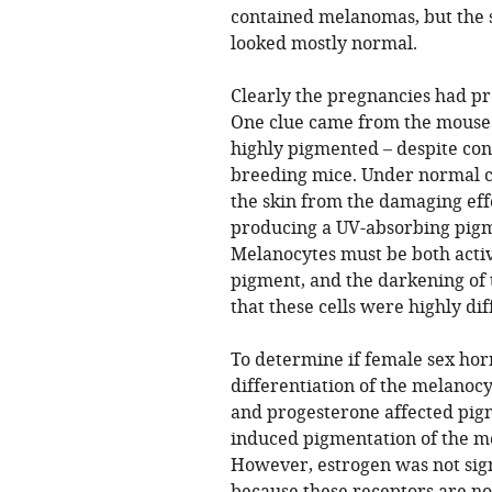
contained melanomas, but the 
looked mostly normal.
Clearly the pregnancies had 
One clue came from the mouse 
highly pigmented – despite co
breeding mice. Under normal co
the skin from the damaging effe
producing a UV-absorbing pigm
Melanocytes must be both activ
pigment, and the darkening of 
that these cells were highly dif
To determine if female sex h
differentiation of the melanocy
and progesterone affected pig
induced pigmentation of the m
However, estrogen was not sign