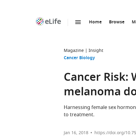
Home
Browse
M
SKIP TO CONTENT
eLife
home
page
Magazine
Insight
Cancer Biology
Cancer Risk:
melanoma do
Harnessing female sex hormon
to treatment.
Jan 16, 2018
https://doi.org/10.7