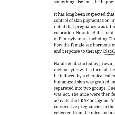
something else must be happen
It has long been suspected tha
control of skin pigmentation. I
noted that pregnancy was often
coloration. Now, in eLife, Todd
of Pennsylvania – including Chr
how the female sex hormone e
and response to therapy (
Natal
Natale et al. started by growin
melanocytes with a form of th
be induced by a chemical calle
humanized skin was grafted ont
separated into two groups. On
was not. The mice were then fe
activate the BRAF oncogene. Af
consecutive pregnancies in th
collected from the mice and an