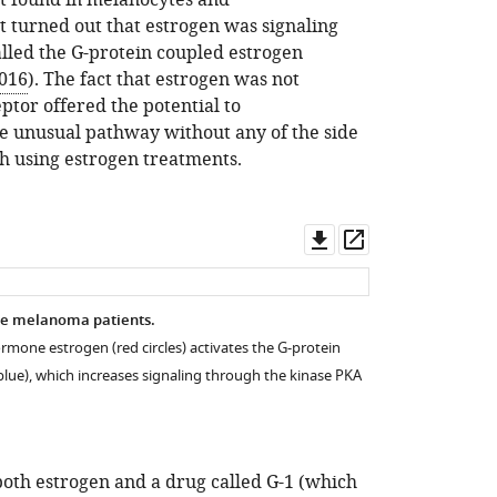
ot found in melanocytes and
 it turned out that estrogen was signaling
alled the G-protein coupled estrogen
2016
). The fact that estrogen was not
eptor offered the potential to
re unusual pathway without any of the side
th using estrogen treatments.
Download
Open
asset
asset
e melanoma patients.
rmone estrogen (red circles) activates the G-protein
blue), which increases signaling through the kinase PKA
both estrogen and a drug called G-1 (which