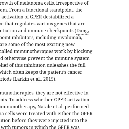
rowth of melanoma cells, irrespective of
em. From a functional standpoint, the
 activation of GPER destabilized a
yc that regulates various genes that are
rentiation and immune checkpoints (
Dang,
oint inhibitors, including nivolumab,
are some of the most exciting new
-called immunotherapies work by blocking
ould otherwise prevent the immune system
ef of this inhibition unleashes the full
hich often keeps the patient’s cancer
riods (
Larkin et al., 2015
).
munotherapies, they are not effective in
ts. To address whether GPER activation
 immunotherapy, Natale et al. performed
 cells were treated with either the GPER-
lution before they were injected into the
e with tumors in which the GPER was