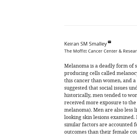
Keiran SM Smalley
The Moffitt Cancer Center & Researc
Melanoma is a deadly form of 
producing cells called melanoc
this cancer than women, and a 
suggested that social issues un
historically, men tended to w
received more exposure to the s
melanoma). Men are also less lik
looking skin lesions examined
similar factors are accounted 
outcomes than their female cou