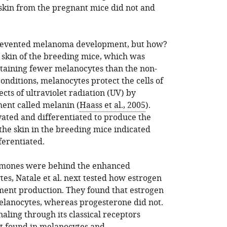
skin from the pregnant mice did not and
prevented melanoma development, but how?
skin of the breeding mice, which was
ntaining fewer melanocytes than the non-
nditions, melanocytes protect the cells of
cts of ultraviolet radiation (UV) by
ent called melanin (
Haass et al., 2005
).
ated and differentiated to produce the
the skin in the breeding mice indicated
ferentiated.
ormones were behind the enhanced
tes, Natale et al. next tested how estrogen
ment production. They found that estrogen
elanocytes, whereas progesterone did not.
aling through its classical receptors