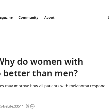
agazine
Community
About
 Why do women with
 better than men?
es may improve how all patients with melanoma respond
Open
Copyright
554/eLife.33511