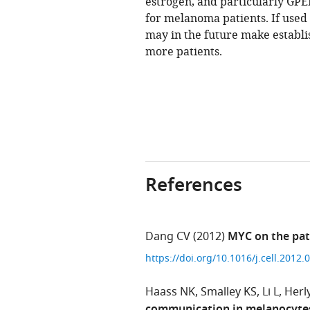
estrogen, and particularly GPE
for melanoma patients. If used
may in the future make establ
more patients.
References
Dang CV
(2012)
MYC on the pat
https://doi.org/10.1016/j.cell.2012
Haass NK
Smalley KS
Li L
Herl