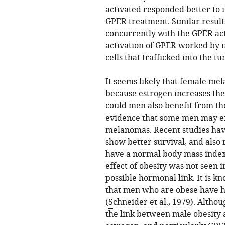
activated responded better to
GPER treatment. Similar resul
concurrently with the GPER ac
activation of GPER worked by 
cells that trafficked into the tu
It seems likely that female me
because estrogen increases th
could men also benefit from th
evidence that some men may exp
melanomas. Recent studies ha
show better survival, and also
have a normal body mass index
effect of obesity was not seen 
possible hormonal link. It is k
that men who are obese have hi
(
Schneider et al., 1979
). Althou
the link between male obesity a