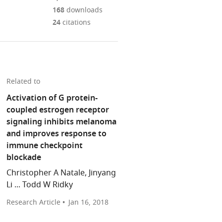
Mendeley
download
PDF)
open
annotations
168
downloads
the
the
on
24
citations
article,
citations
this
Cite
or
from
page).
this
parts
this
article
of
article
(links
the
Keiran
in
Related to
to
article,
SM
various
download
Activation of G protein-
in
Smalley
online
the
coupled estrogen receptor
various
(2018)
reference
citations
signaling inhibits melanoma
formats.
Cancer
manager
from
and improves response to
Risk:
services)
this
immune checkpoint
Why
article
blockade
do
in
women
Christopher A Natale, Jinyang
formats
with
Li ... Todd W Ridky
compatible
melanoma
with
Research Article
Jan 16, 2018
do
various
better