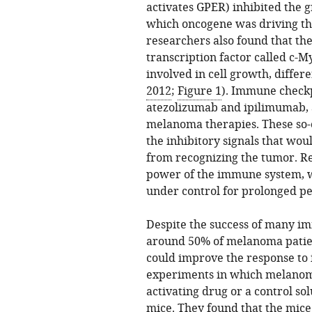
activates GPER) inhibited the g
which oncogene was driving th
researchers also found that the
transcription factor called c-M
involved in cell growth, diffe
2012
;
Figure 1
). Immune checkp
atezolizumab and ipilimumab, 
melanoma therapies. These so
the inhibitory signals that w
from recognizing the tumor. Reli
power of the immune system, w
under control for prolonged pe
Despite the success of many im
around 50% of melanoma patien
could improve the response to
experiments in which melanoma
activating drug or a control so
mice. They found that the mic