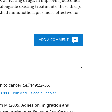
R-activating drugs, in improving outcomes
 alongside existing treatments, these drugs
ished immunotherapies more effective for
ADD A COMMENT
h to cancer
Cell
149
:22–35.
.03.003
PubMed
Google Scholar
yn M
(2005)
Adhesion, migration and
Pigment Cell Research