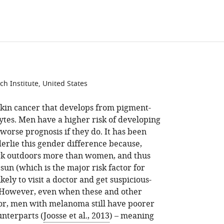
access
information
h Institute, United States
skin cancer that develops from pigment-
ytes. Men have a higher risk of developing
worse prognosis if they do. It has been
derlie this gender difference because,
ork outdoors more than women, and thus
un (which is the major risk factor for
ely to visit a doctor and get suspicious-
. However, even when these and other
for, men with melanoma still have poorer
nterparts (
Joosse et al., 2013
) – meaning