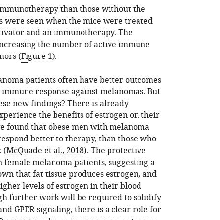
 immunotherapy than those without the
ts were seen when the mice were treated
tivator and an immunotherapy. The
increasing the number of active immune
mors (
Figure 1
).
lanoma patients often have better outcomes
e immune response against melanomas. But
ese new findings? There is already
erience the benefits of estrogen on their
ve found that obese men with melanoma
 respond better to therapy, than those who
 (
McQuade et al., 2018
). The protective
in female melanoma patients, suggesting a
nown that fat tissue produces estrogen, and
gher levels of estrogen in their blood
gh further work will be required to solidify
nd GPER signaling, there is a clear role for