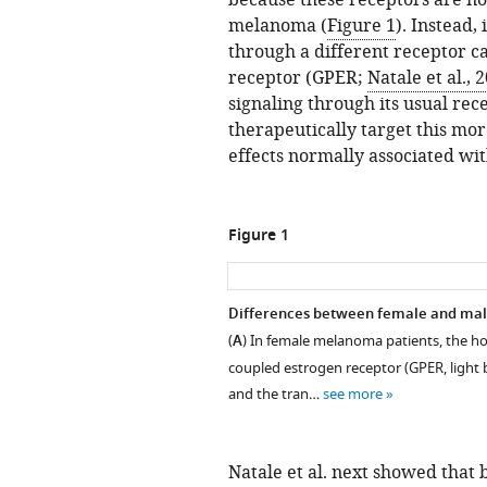
because these receptors are n
melanoma (
Figure 1
). Instead,
through a different receptor c
receptor (GPER;
Natale et al., 
signaling through its usual rec
therapeutically target this mo
effects normally associated wi
Figure 1
Differences between female and mal
(
A
) In female melanoma patients, the ho
coupled estrogen receptor (GPER, light 
and the tran…
see more
Natale et al. next showed that 