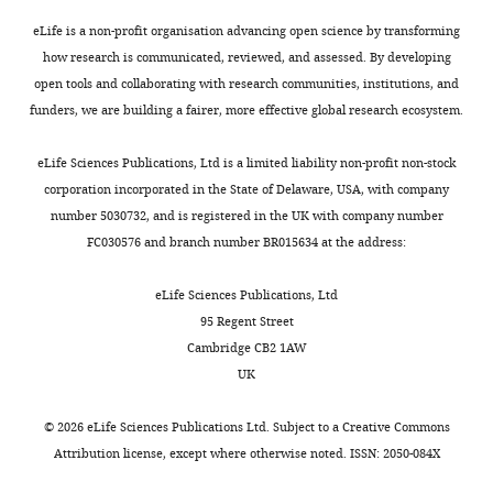
AD
Investigation,
Getz G
Artyomov MN
t
WM239A
in
sites
Schreiber R
Visualization,
Govindan R
eLife is a non-profit organisation advancing open science by transforming
a
melanoma
increased
of
Meyerson M
Methodology
Zenklusen J
how research is communicated, reviewed, and assessed. By developing
l
cells
depalmitoylating
the
Zhang J
Felau I
Demchok J
open tools and collaborating with research communities, institutions, and
.
expressing
activity,
pET-
Yang L
Competing
Wang Z
Ferguson
funders, we are building a fairer, more effective global research ecosystem.
Toggle
,
CFP-
leading
28a
M
Tarnuzzer R
Hutter C
interests
charts
2
FLAG
to
(+)
DAILY
Sofia H
Pihl T
Wan Y
eLife Sciences Publications, Ltd is a limited liability non-profit non-stock
No
0
tagged
increased
plasmid.
Chudamani S
Liu J
Sun C
corporation incorporated in the State of Delaware, USA, with company
competing
1
wild
melanoma
Naresh R
Lolla L
Wu Y
number 5030732, and is registered in the UK with company number
MONTHLY
interests
4
type
invasion,
Purification
Creighton C
Rathmell W
FC030576 and branch number BR015634 at the address:
declared
).
APT1
and
of
Auman J
Balu S
WT
Previously,
(APT1
correlating
-
recombinant
Bodenheimer T
Hayes D
eLife Sciences Publications, Ltd
Rahul
the
CFP-
with
Wnt5a
Hoadley K
Hoyle A
Jones C
95 Regent Street
Singh
elevated
FLAG)
increased
and
Jefferys S
Meng S
Cambridge CB2 1AW
Kathayat
expression
were
tumor
treatments
Mieczkowski P
Mose L
UK
of
treated
grade
with
Perou C
Roach J
Shi Y
Department
Wnt5a
with
and
Wnt5a
Simons J
Skelly T
Soloway
©
2026
eLife Sciences Publications Ltd. Subject to a
Creative Commons
of
in
purified
metastasis.
and
M
Tan D
Wu J
Veluvolu U
Attribution license
, except where otherwise noted. ISSN: 2050-084X
Chemistry,
human
Wnt5a
Wnt3a
Parker J
Wilkerson M
Boice
University