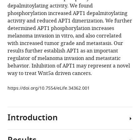
reference
depalmitoylating activity. We found
Dickinson
manager
phosphorylation increased APT1 depalmitoylating
Donita
tools)
activity and reduced APT1 dimerization. We further
C
determined APT1 phosphorylation increases
Brady
melanoma invasion in vitro, and also correlated
Eric
with increased tumor grade and metastasis. Our
S
results further establish APT1 as an important
Witze
regulator of melanoma invasion and metastatic
(2018)
behavior. Inhibition of APT1 may represent a novel
Wnt5a
way to treat Wnt5a driven cancers.
signaling
induced
https://doi.org/10.7554/eLife.34362.001
phosphorylation
increases
APT1
activity
Introduction
and
promotes
melanoma