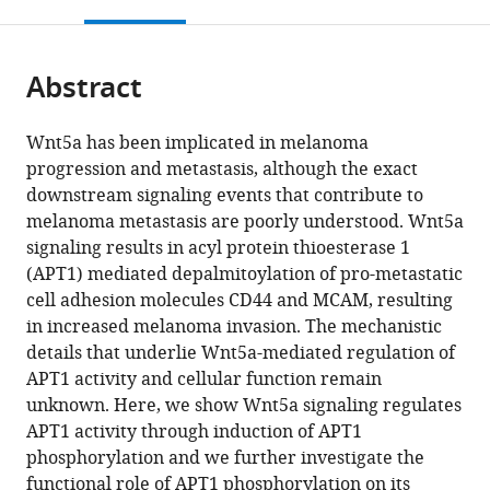
this
article,
Mendeley
open
page).
or
the
parts
citations
Abstract
of
Cite
from
the
this
this
article,
article
Wnt5a has been implicated in melanoma
article
in
(links
progression and metastasis, although the exact
Rochelle
in
various
to
downstream signaling events that contribute to
Shirin
various
formats.
download
melanoma metastasis are poorly understood. Wnt5a
Sadeghi
online
the
signaling results in acyl protein thioesterase 1
Katarzyna
reference
citations
(APT1) mediated depalmitoylation of pro-metastatic
Kulej
manager
from
cell adhesion molecules CD44 and MCAM, resulting
Rahul
services)
this
in increased melanoma invasion. The mechanistic
Singh
article
details that underlie Wnt5a-mediated regulation of
Kathayat
in
APT1 activity and cellular function remain
Benjamin
formats
unknown. Here, we show Wnt5a signaling regulates
A
compatible
APT1 activity through induction of APT1
Garcia
with
phosphorylation and we further investigate the
Bryan
various
functional role of APT1 phosphorylation on its
C