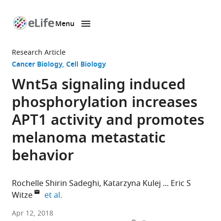
Menu
SKIP TO CONTENT
eLife
home
Research Article
page
Cancer Biology
Cell Biology
Wnt5a signaling induced
phosphorylation increases
APT1 activity and promotes
melanoma metastatic
behavior
Rochelle Shirin Sadeghi
Katarzyna Kulej
Eric S
expand author list
Witze
et al.
University
Apr 12, 2018