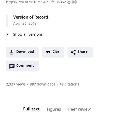
Open
Copyright
of
https://doi.org/10.7554/eLife.34362
access
information
Pennsylvania,
United
Version of Record
States
April 26, 2018
expand author list
University
et al.
of
Chicago,
United
States
Download
Cite
Share
A
Open
two-
Comment
(link
Downloads
annotations
part
to
Article PDF
(there
list
download
are
of
the
2,327
views
387
downloads
43
citations
Figures PDF
currently
links
article
0
to
as
annotations
download
PDF)
(links
Open citations
on
the
Full text
Figures
Peer review
to