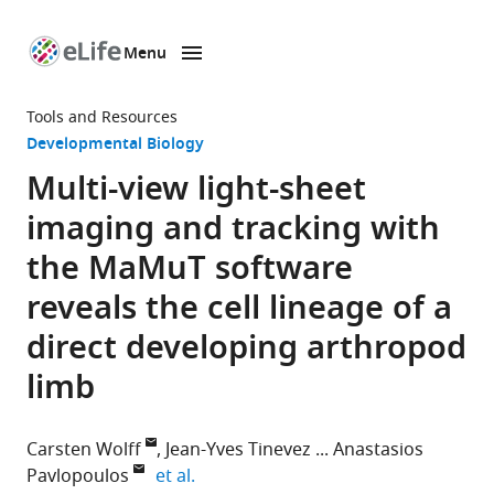
Menu
SKIP TO CONTENT
eLife
home
Tools and Resources
page
Developmental Biology
Multi-view light-sheet
imaging and tracking with
the MaMuT software
reveals the cell lineage of a
direct developing arthropod
limb
Carsten Wolff
Jean-Yves Tinevez
Anastasios
expand author list
Pavlopoulos
et al.