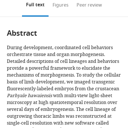
(links
Open citations
on
the
Full text
Figures
Peer review
to
this
article,
Mendeley
open
page).
or
the
parts
citations
Abstract
of
Cite
from
the
this
this
article,
article
During development, coordinated cell behaviors
article
in
(links
orchestrate tissue and organ morphogenesis.
Carsten
in
various
to
Detailed descriptions of cell lineages and behaviors
Wolff
various
formats.
download
provide a powerful framework to elucidate the
Jean-
online
the
mechanisms of morphogenesis. To study the cellular
Yves
reference
citations
basis of limb development, we imaged transgenic
Tinevez
manager
from
fluorescently-labeled embryos from the crustacean
Tobias
services)
this
Parhyale hawaiensis
with multi-view light-sheet
Pietzsch
article
microscopy at high spatiotemporal resolution over
Evangelia
in
several days of embryogenesis. The cell lineage of
Stamataki
formats
outgrowing thoracic limbs was reconstructed at
Benjamin
compatible
single-cell resolution with new software called
Harich
with