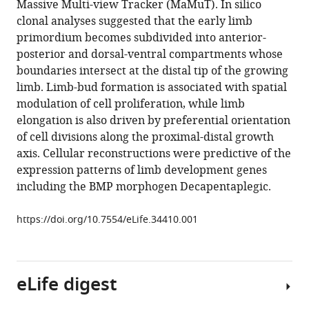
Massive Multi-view Tracker (MaMuT). In silico
Léo
various
clonal analyses suggested that the early limb
Guignard
reference
primordium becomes subdivided into anterior-
Stephan
manager
posterior and dorsal-ventral compartments whose
Preibisch
tools)
boundaries intersect at the distal tip of the growing
Spencer
limb. Limb-bud formation is associated with spatial
Shorte
modulation of cell proliferation, while limb
Philipp
elongation is also driven by preferential orientation
J
of cell divisions along the proximal-distal growth
Keller
axis. Cellular reconstructions were predictive of the
Pavel
expression patterns of limb development genes
Tomancak
including the BMP morphogen Decapentaplegic.
Anastasios
Pavlopoulos
https://doi.org/10.7554/eLife.34410.001
(2018)
Multi-
view
light-
eLife digest
sheet