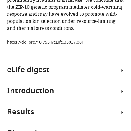
prominently in adults than larvae. We conclude that
Dang
the ZIP-10 genetic program mediates cold-warming
Dengke
response and may have evolved to promote wild-
K
population kin selection under resource-limiting
Ma
and thermal stress conditions.
(2018)
A
https://doi.org/10.7554/eLife.35037.001
genetic
program
mediates
cold-
eLife digest
warming
response
and
Introduction
Life
promotes
on
stress-
earth
induced
Results
faces
Temperature
phenoptosis
constant
shifts
in
changes
pervasively