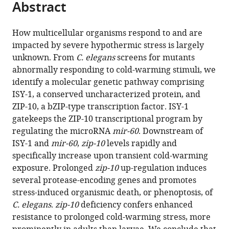
Abstract
of
Cite
from
the
this
this
article,
article
How multicellular organisms respond to and are
article
in
(links
impacted by severe hypothermic stress is largely
Wei
in
various
to
unknown. From
C. elegans
screens for mutants
Jiang
various
formats.
download
abnormally responding to cold-warming stimuli, we
Yuehua
online
the
identify a molecular genetic pathway comprising
Wei
reference
citations
ISY-1, a conserved uncharacterized protein, and
Yong
manager
from
ZIP-10, a bZIP-type transcription factor. ISY-1
Long
services)
this
gatekeeps the ZIP-10 transcriptional program by
Arthur
article
regulating the microRNA
mir-60
. Downstream of
Owen
in
ISY-1 and
mir-60
,
zip-10
levels rapidly and
Bingying
formats
specifically increase upon transient cold-warming
Wang
compatible
exposure. Prolonged
zip-10
up-regulation induces
Xuebing
with
several protease-encoding genes and promotes
Wu
various
stress-induced organismic death, or phenoptosis, of
Shuo
reference
C. elegans
.
zip-10
deficiency confers enhanced
Luo
manager
resistance to prolonged cold-warming stress, more
Yongjun
tools)