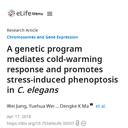
Menu
SKIP TO CONTENT
eLife
home
Research Article
page
Chromosomes and Gene Expression
A genetic program
mediates cold-warming
response and promotes
stress-induced phenoptosis
in
C. elegans
expand aut
Wei Jiang
Yuehua Wei
Dengke K Ma
et al.
University
Apr 17, 2018
Open
Copyright
of
https://doi.org/10.7554/eLife.35037