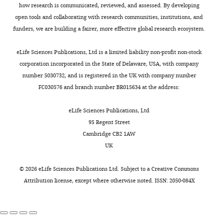
aspects
Nature Reviews Neurology
to
a
i
beneficial
review
after
how research is communicated, reviewed, and assessed. By developing
repair
h
g
for
8
:214–222.
and
ethyl
open tools and collaborating with research communities, institutions, and
Toggle
damaged
a
u
physiological
editing
https://doi.org/10.1038/nrneurol.2012.21
methanesulfonate
funders, we are building a fairer, more effective global research ecosystem.
charts
proteins,
t
r
homeostasis
DAILY
PubMed
Google Scholar
(EMS)-
while
e
e
and
Contributed
induced
eLife Sciences Publications, Ltd is a limited liability non-profit non-stock
cold
t
1
thus
equally
Chüeh AC
Tse JWT
random
corporation incorporated in the State of Delaware, USA, with company
MONTHLY
shock
a
—
animal
Dickinson M
with
Ioannidis P
mutagenesis
number 5030732, and is registered in the UK with company number
can
l
s
health
Jenkins L
Togel L
Tan B
Yuehua
was
FC030576 and branch number BR015634 at the address:
influence
.
o
under
Luk I
Davalos-Salas M
Wei
performed
the
,
u
stress
Nightingale R
Thompson
and
as
eLife Sciences Publications, Ltd
production
2
r
conditions
MR
Williams BRG
Yong
described
95 Regent Street
of
0
c
(
B
Lessene G
Lee EF
Fairlie
Long
previously
Cambridge CB2 1AW
proteins
1
e
a
WD
Dhillon AS
(
M
UK
in
6
d
i
Mariadason JM
(2017)
Competing
a
the
;
a
r
ATF3 repression of BC
-
e
interests
©
2026
eLife Sciences Publications Ltd. Subject to a
Creative Commons
L
cell.
S
t
d
X
determines apoptotic
t
Attribution license
, except where otherwise noted. ISSN: 2050-084X
No
L
Although
o
a
e
sensitivity to HDAC
a
competing
C.
l
1
t
l
inhibitors across tumor
interests
elegans
í
,
a
.
types
Clinical Cancer