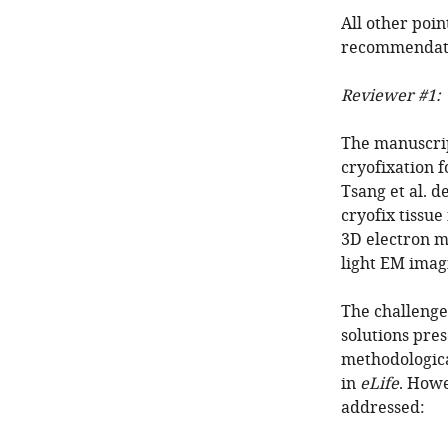
All other poin
recommendat
Reviewer #1:
The manuscrip
cryofixation f
Tsang et al. d
cryofix tissu
3D electron m
light EM imag
The challenge
solutions pre
methodologica
in
eLife
. Howe
addressed: