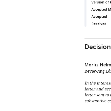
Version of 
Accepted M
Accepted
Received
Decision
Moritz Helm
Reviewing Edi
In the interes
letter and ac
letter sent to
substantive c