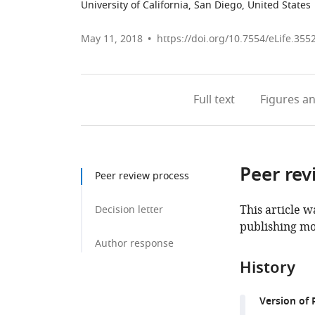
University of California, San Diego, United States
May 11, 2018
https://doi.org/10.7554/eLife.355
Full text
Figures
an
Peer rev
Peer review process
This article w
Decision letter
publishing mo
Author response
History
Version of