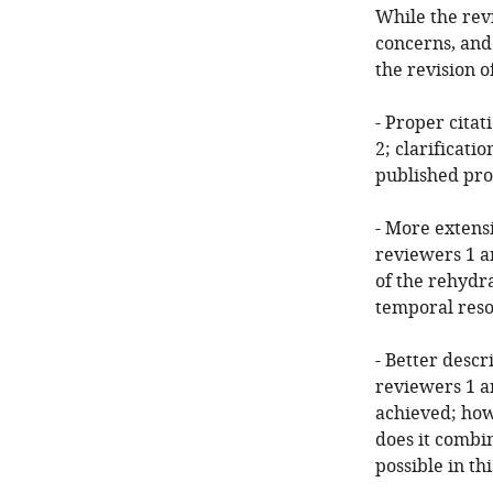
While the revi
concerns, and 
the revision o
- Proper citat
2; clarificat
published pro
- More extensi
reviewers 1 an
of the rehydr
temporal reso
- Better desc
reviewers 1 a
achieved; how
does it combin
possible in th