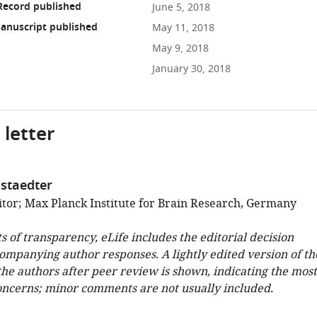
Record published
June 5, 2018
anuscript published
May 11, 2018
May 9, 2018
January 30, 2018
 letter
staedter
tor; Max Planck Institute for Brain Research, Germany
ts of transparency, eLife includes the editorial decision
companying author responses. A lightly edited version of th
 the authors after peer review is shown, indicating the most
oncerns; minor comments are not usually included.