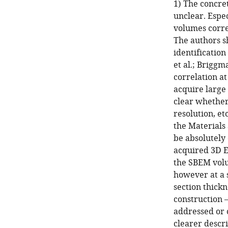
1) The concret
unclear. Espec
volumes corre
The authors sh
identification
et al.; Brigg
correlation at
acquire large
clear whether 
resolution, et
the Materials
be absolutely 
acquired 3D EM
the SBEM volu
however at a 
section thickn
construction –
addressed or c
clearer descri