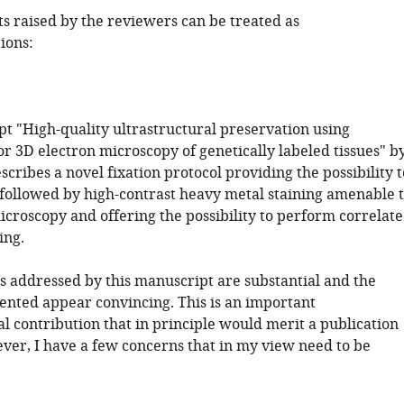
ts raised by the reviewers can be treated as
ions:
t "High-quality ultrastructural preservation using
or 3D electron microscopy of genetically labeled tissues" b
escribes a novel fixation protocol providing the possibility t
e followed by high-contrast heavy metal staining amenable 
icroscopy and offering the possibility to perform correlat
ing.
s addressed by this manuscript are substantial and the
sented appear convincing. This is an important
l contribution that in principle would merit a publication
ver, I have a few concerns that in my view need to be