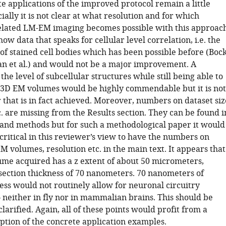
e applications of the improved protocol remain a little
ially it is not clear at what resolution and for which
lated LM-EM imaging becomes possible with this approach
ow data that speaks for cellular level correlation, i.e. the
 of stained cell bodies which has been possible before (Boc
man et al.) and would not be a major improvement. A
 the level of subcellular structures while still being able to
 3D EM volumes would be highly commendable but it is not
that is in fact achieved. Moreover, numbers on dataset siz
c. are missing from the Results section. They can be found i
 and methods but for such a methodological paper it would
critical in this reviewer’s view to have the numbers on
 volumes, resolution etc. in the main text. It appears that
me acquired has a z extent of about 50 micrometers,
section thickness of 70 nanometers. 70 nanometers of
ess would not routinely allow for neuronal circuitry
 neither in fly nor in mammalian brains. This should be
larified. Again, all of these points would profit from a
ption of the concrete application examples.