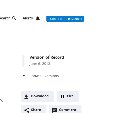
Search
Alerts
SUBMIT YOUR RESEARCH
Version of Record
June 6, 2018
Download
Cite
is
A
Open
two-
Share
Comment
(link
Downloads