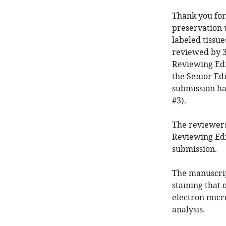
Thank you for
preservation 
labeled tissue
reviewed by 3
Reviewing Edi
the Senior Edi
submission ha
#3).
The reviewers
Reviewing Edi
submission.
The manuscrip
staining that 
electron micr
analysis.