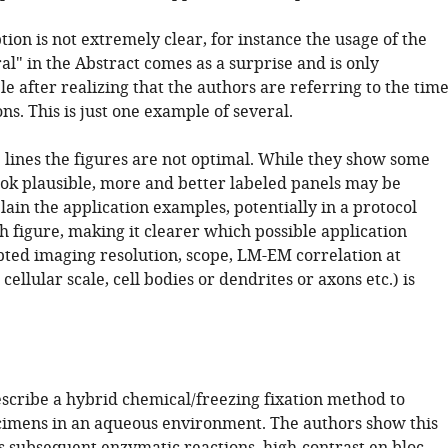
tion is not extremely clear, for instance the usage of the
l" in the Abstract comes as a surprise and is only
 after realizing that the authors are referring to the tim
ons. This is just one example of several.
e lines the figures are not optimal. While they show some
ook plausible, more and better labeled panels may be
ain the application examples, potentially in a protocol
h figure, making it clearer which possible application
ted imaging resolution, scope, LM-EM correlation at
cellular scale, cell bodies or dendrites or axons etc.) is
escribe a hybrid chemical/freezing fixation method to
ecimens in an aqueous environment. The authors show this