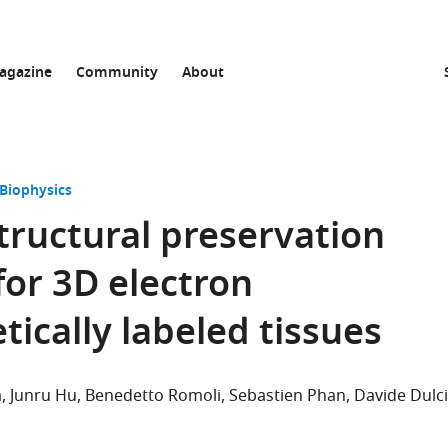
agazine
Community
About
 Biophysics
tructural preservation
for 3D electron
ically labeled tissues
a
Junru Hu
Benedetto Romoli
Sebastien Phan
Davide Dulc