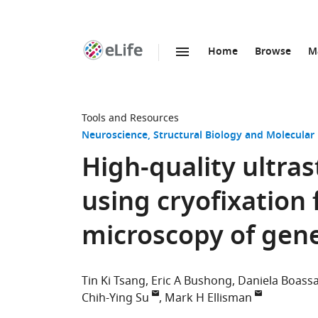
Home
Browse
M
SKIP TO CONTENT
eLife
home
page
Tools and Resources
Neuroscience
Structural Biology and Molecular
High-quality ultras
using cryofixation 
microscopy of genet
Tin Ki Tsang
Eric A Bushong
Daniela Boass
Chih-Ying Su
Mark H Ellisman