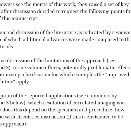
ewers see the merits of this work, they raised a set of key
after discussion decided to request the following points fo
f this manuscript:
ion and discussion of the literature as indicated by reviewe
ion of which additional advances were made compared to th
tocols.
ve discussion of the limitations of the approach (see
d 3): tissue volume effects, potentially problematic effect
ation step; clarification for which examples the "improved
lution" apply.
ription of the reported applications (see comments by
nd 3 below): which resolution of correlated imaging was
 does this depend on the specimen and procedure; how
e with circuit reconstruction (if this is envisioned to be
is approach).