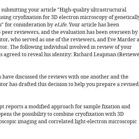
 submitting your article "High-quality ultrastructural
using cryofixation for 3D electron microscopy of geneticall
s" for consideration by
eLife
. Your article has been
 peer reviewers, and the evaluation has been overseen by
tor, who served as one of the reviewers, and Eve Marder 
tor. The following individual involved in review of your
s agreed to reveal his identity: Richard Leapman (Review
 have discussed the reviews with one another and the
tor has drafted this decision to help you prepare a revised
t reports a modified approach for sample fixation and
opens the possibility to combine cryofixation with 3D
oscopic imaging and correlated light-electron microscopic