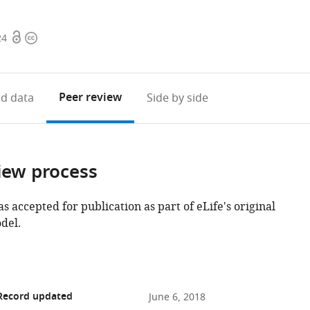
Open
Copyright
24
access
information
Peer review
d data
Side by side
iew process
as accepted for publication as part of eLife's original
del.
 Record updated
June 6, 2018