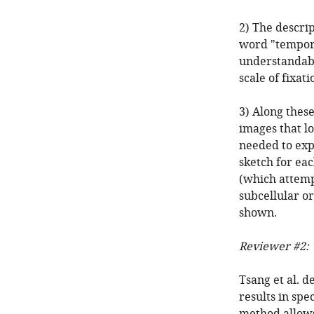
2) The descrip
word "tempora
understandable
scale of fixati
3) Along thes
images that l
needed to expl
sketch for eac
(which attemp
subcellular or 
shown.
Reviewer #2:
Tsang et al. d
results in sp