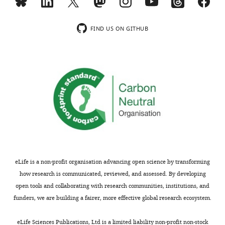
the
There
letter
was
sent
a
FIND US ON GITHUB
to
concern
the
about
authors
the
after
quantification
peer
of
review
the
is
day
shown,
3
indicating
NMP
the
cell
most
fates.
eLife is a non-profit organisation advancing open science by transforming
substantive
Based
how research is communicated, reviewed, and assessed. By developing
concerns;
on
open tools and collaborating with research communities, institutions, and
minor
the
funders, we are building a fairer, more effective global research ecosystem.
comments
data,
are
there
eLife Sciences Publications, Ltd is a limited liability non-profit non-stock