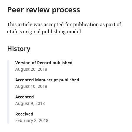
parts
citations
Peer review process
of
Cite
from
the
this
this
article,
article
This article was accepted for publication as part of
article
in
(links
eLife's original publishing model.
Thomas
in
various
to
JR
various
formats.
download
Frith
online
History
the
Ilaria
reference
citations
Granata
manager
Version of Record published
from
Matthew
services)
August 20, 2018
this
Wind
article
Accepted Manuscript published
Erin
in
August 10, 2018
Stout
formats
Oliver
Accepted
compatible
Thompson
August 9, 2018
with
Katrin
various
Received
Neumann
February 8, 2018
reference
Dylan
manager