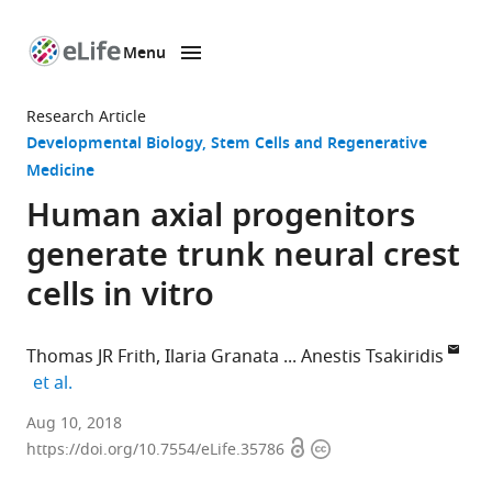
Menu
SKIP TO CONTENT
eLife
home
Research Article
page
Developmental Biology
Stem Cells and Regenerative
Medicine
Human axial progenitors
generate trunk neural crest
cells in vitro
Thomas JR Frith
Ilaria Granata
Anestis Tsakiridis
expand author list
et al.
The
Aug 10, 2018
Open
Copyright
University
https://doi.org/10.7554/eLife.35786
access
information
of