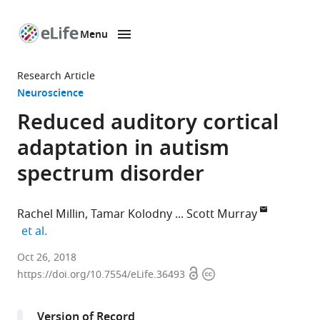
Menu
SKIP TO CONTENT
eLife
home
Research Article
page
Neuroscience
Reduced auditory cortical
adaptation in autism
spectrum disorder
Rachel Millin
Tamar Kolodny
Scott Murray
expand author list
et al.
University
Oct 26, 2018
Open
Copyright
of
https://doi.org/10.7554/eLife.36493
access
information
Washington,
United
Version of Record