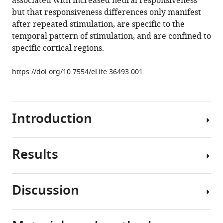
associated with increased neural responsiveness
Murray
but that responsiveness differences only manifest
(2018)
after repeated stimulation, are specific to the
Reduced
temporal pattern of stimulation, and are confined to
auditory
specific cortical regions.
cortical
adaptation
https://doi.org/10.7554/eLife.36493.001
in
autism
spectrum
disorder
Introduction
eLife
7
:e36493.
Results
https://doi.org/10.7554/eLife.36493
Autism
spectrum
Download
disorder
Discussion
BibTeX
(ASD)
We
is
measured
Download
a
the