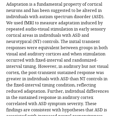
article,
to
Adaptation is a fundamental property of cortical
Millin
various
in
download
neurons and has been suggested to be altered in
Tamar
online
various
the
individuals with autism spectrum disorder (ASD).
Kolodny
reference
formats.
citations
We used fMRI to measure adaptation induced by
Anastasia
manager
from
repeated audio-visual stimulation in early sensory
V
services)
this
cortical areas in individuals with ASD and
Flevaris
article
neurotypical (NT) controls. The initial transient
Alexander
in
responses were equivalent between groups in both
M
formats
visual and auditory cortices and when stimulation
Kale
compatible
occurred with fixed-interval and randomized-
Michael-
with
interval timing. However, in auditory but not visual
Paul
various
cortex, the post-transient sustained response was
Schallmo
reference
greater in individuals with ASD than NT controls in
Jennifer
manager
the fixed-interval timing condition, reflecting
Gerdts
tools)
reduced adaptation. Further, individual differences
Raphael
in the sustained response in auditory cortex
A
correlated with ASD symptom severity. These
Bernier
findings are consistent with hypotheses that ASD is
Scott