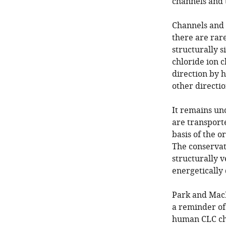
channels and 
Channels and 
there are rar
structurally s
chloride ion 
direction by 
other directio
It remains un
are transporte
basis of the o
The conservat
structurally 
energetically 
Park and MacK
a reminder of
human CLC cha