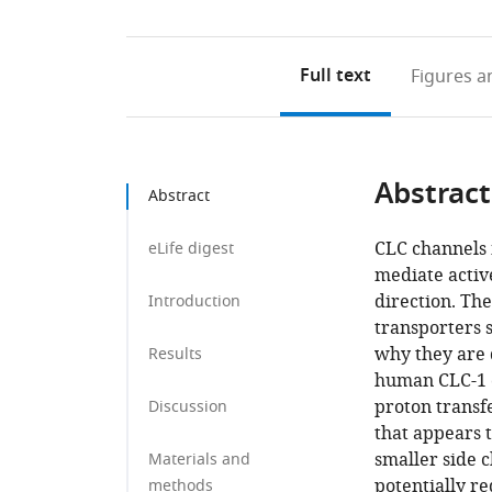
Full text
Figures
an
Abstract
Abstract
CLC channels 
eLife digest
mediate activ
direction. Th
Introduction
transporters 
why they are 
Results
human CLC-1 c
proton transfe
Discussion
that appears t
smaller side c
Materials and
potentially re
methods