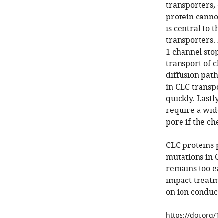
transporters,
protein cannot
is central to 
transporters.
1 channel stop
transport of c
diffusion pat
in CLC transpo
quickly. Last
require a wide
pore if the ch
CLC proteins 
mutations in 
remains too e
impact treatme
on ion conduc
https://doi.org