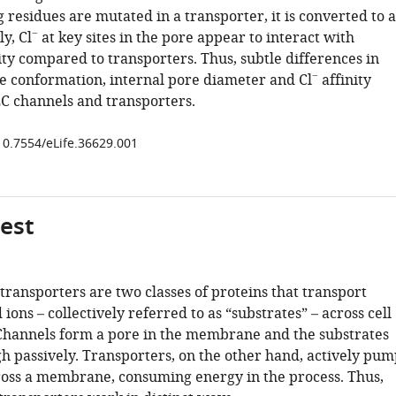
residues are mutated in a transporter, it is converted to a
−
y, Cl
at key sites in the pore appear to interact with
ty compared to transporters. Thus, subtle differences in
−
e conformation, internal pore diameter and Cl
affinity
LC channels and transporters.
/10.7554/eLife.36629.001
gest
transporters are two classes of proteins that transport
ions – collectively referred to as “substrates” – across cell
hannels form a pore in the membrane and the substrates
gh passively. Transporters, on the other hand, actively pum
ross a membrane, consuming energy in the process. Thus,