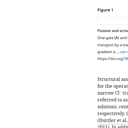
Figure 1
Passive and acti
One-gate (
A
) and 
transport by a tra
gradient is …
see 
https://doi.org/1
Structural an
for the opera
−
narrow Cl
tr
referred to as
solution), cen
respectively. 
(
Dutzler et al.
2011
). In add