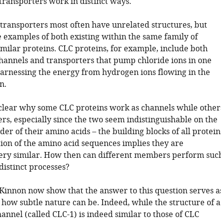
transporters work in distinct ways.
transporters most often have unrelated structures, but
e examples of both existing within the same family of
imilar proteins. CLC proteins, for example, include both
channels and transporters that pump chloride ions in one
harnessing the energy from hydrogen ions flowing in the
n.
clear why some CLC proteins work as channels while other
rs, especially since the two seem indistinguishable on the
rder of their amino acids – the building blocks of all protein
ion of the amino acid sequences implies they are
very similar. How then can different members perform suc
distinct processes?
innon now show that the answer to this question serves a
 how subtle nature can be. Indeed, while the structure of a
nnel (called CLC-1) is indeed similar to those of CLC