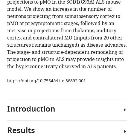
projections to pMO in the SOD1(G93A) ALS mouse
M
various
model. We show an increase in the number of
Boeckers
reference
neurons projecting from somatosensory cortex to
Albert
manager
pMO at presymptomatic stages, followed by an
C
tools)
increase in projections from thalamus, auditory
Ludolph
cortex and contralateral MO (inputs from 20 other
Jan
structures remains unchanged) as disease advances.
Kassubek
The stage- and structure-dependent remodeling of
Oliver
projection to pMO in ALS may provide insights into
J
the hyperconnectivity observed in ALS patients.
Müller
Francesco
https://doi.org/10.7554/eLife.36892.001
Roselli
(2018)
Stage-
dependent
Introduction
remodeling
of
projections
Results
Amyotrophic