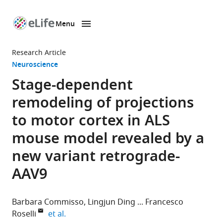
Menu
SKIP TO CONTENT
eLife
home
Research Article
page
Neuroscience
Stage-dependent
remodeling of projections
to motor cortex in ALS
mouse model revealed by a
new variant retrograde-
AAV9
Barbara Commisso
Lingjun Ding
Francesco
expand author list
Roselli
et al.