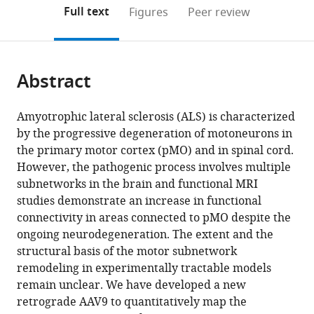
(links
Open citations
on
the
Full text
Figures
Peer review
to
this
article,
Mendeley
open
page).
or
the
parts
citations
Abstract
of
Cite
from
the
this
this
article,
article
Amyotrophic lateral sclerosis (ALS) is characterized
article
in
(links
by the progressive degeneration of motoneurons in
Barbara
in
various
to
the primary motor cortex (pMO) and in spinal cord.
Commisso
various
formats.
download
However, the pathogenic process involves multiple
Lingjun
online
the
subnetworks in the brain and functional MRI
Ding
reference
citations
studies demonstrate an increase in functional
Karl
manager
from
connectivity in areas connected to pMO despite the
Varadi
services)
this
ongoing neurodegeneration. The extent and the
Martin
article
structural basis of the motor subnetwork
Gorges
in
remodeling in experimentally tractable models
David
formats
remain unclear. We have developed a new
Bayer
compatible
retrograde AAV9 to quantitatively map the
Tobias
with