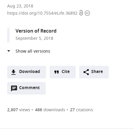
University
Aug 23, 2018
Open
Copyright
of
https://doi.org/10.7554/eLife.36892
access
information
Ulm,
Germany
Version of Record
expand author list
University
University
et al.
September 5, 2018
Hospital
of
Heidelberg,
Kiel,
Germany
Germany
;
Download
Cite
Share
A
Open
two-
Comment
(link
Downloads
annotations
part
to
Article PDF
(there
list
download
are
of
the
2,807
views
466
downloads
27
citations
Figures PDF
currently
links
article
0
to
as
annotations
download
PDF)