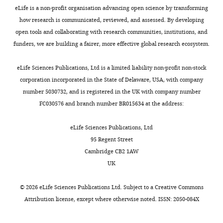
r
a
provide
with
available at the Harvard dataverse
eLife is a non-profit organisation advancing open science by transforming
Internal
Brady ST
Brown RH
(2010)
a
l
cellular-
the
(DOI: 10.7910/DVN/5VNSXE).
how research is communicated, reviewed, and assessed. By developing
Medicine
Wild-type and mutant
a
.
resolution
guidelines
open tools and collaborating with research communities, institutions, and
III,
https://doi.org/10.7910/DVN/5VNSXE
SOD1 share an aberrant
k
,
data
for
funders, we are building a fairer, more effective global research ecosystem.
University
conformation and a
Toggle
e
2
that
the
Hospital
common pathogenic
charts
t
0
contribute
welfare
DAILY
eLife Sciences Publications, Ltd is a limited liability non-profit non-stock
Heidelberg,
pathway in ALS
Nature
a
1
to
of
corporation incorporated in the State of Delaware, USA, with company
Heidelberg,
Neuroscience
13
:1396–
l
2
analysis
experimental
number 5030732, and is registered in the UK with company number
MONTHLY
Germany
1403.
.
),
of
animals
FC030576 and branch number BR015634 at the address:
,
suggesting
large-
issued
https://doi.org/10.1038/nn.2660
Contribution
2
a
scale
by
PubMed
Google Scholar
eLife Sciences Publications, Ltd
Resources,
0
potential
architecture
the
95 Regent Street
Methodology,
1
for
of
Federal
Boutin S
Monteilhet V
Veron P
Cambridge CB2 1AW
Writing
3
infecting
motor
Government
Leborgne C
Benveniste O
UK
—
).
neurons
circuits
of
Montus MF
Masurier C
(2010)
original
Thus,
and
in
Germany
Prevalence of serum IgG and
©
2026
eLife Sciences Publications Ltd. Subject to a
Creative Commons
draft
ALS
neuronal
ALS
and
neutralizing factors against
Attribution license
, except where otherwise noted. ISSN: 2050-084X
has
processes
mouse
by
adeno-associated virus (AAV)
Competing
been
with
model,
the