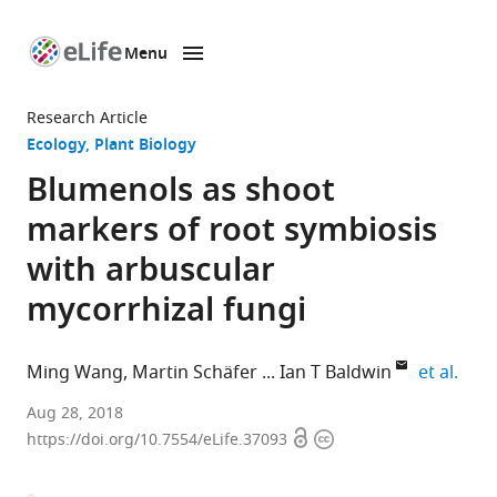
Menu
SKIP TO CONTENT
eLife
home
Research Article
page
Ecology
Plant Biology
Blumenols as shoot
markers of root symbiosis
with arbuscular
mycorrhizal fungi
expa
Ming Wang
Martin Schäfer
Ian T Baldwin
et al.
Max
Aug 28, 2018
Open
Copyright
Planck
https://doi.org/10.7554/eLife.37093
access
information
Institute
for