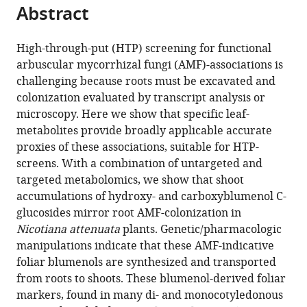
citations
Abstract
of
Cite
from
the
this
this
article,
article
High-through-put (HTP) screening for functional
article
in
(links
arbuscular mycorrhizal fungi (AMF)-associations is
Ming
in
various
to
challenging because roots must be excavated and
Wang
various
formats.
download
colonization evaluated by transcript analysis or
Martin
online
the
microscopy. Here we show that specific leaf-
Schäfer
reference
citations
metabolites provide broadly applicable accurate
Dapeng
manager
from
proxies of these associations, suitable for HTP-
Li
services)
this
screens. With a combination of untargeted and
Rayko
article
targeted metabolomics, we show that shoot
Halitschke
in
accumulations of hydroxy- and carboxyblumenol C-
Chuanfu
formats
glucosides mirror root AMF-colonization in
Dong
compatible
Nicotiana attenuata
plants. Genetic/pharmacologic
Erica
with
manipulations indicate that these AMF-indicative
McGale
various
foliar blumenols are synthesized and transported
Christian
reference
from roots to shoots. These blumenol-derived foliar
Paetz
manager
markers, found in many di- and monocotyledonous
Yuanyuan
tools)