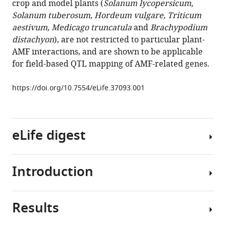
crop and model plants (
Solanum lycopersicum,
Song
Solanum tuberosum, Hordeum vulgare, Triticum
Suhua
aestivum, Medicago truncatula
and
Brachypodium
Li
distachyon
), are not restricted to particular plant-
Junfu
AMF interactions, and are shown to be applicable
Dong
for field-based QTL mapping of AMF-related genes.
Sven
Heiling
https://doi.org/10.7554/eLife.37093.001
Karin
Groten
Philipp
Franken
eLife digest
Michael
Bitterlich
Maria
Introduction
All
J
plants
Harrison
need
Uta
Results
a
More
Paszkowski
nutrient
than
Ian