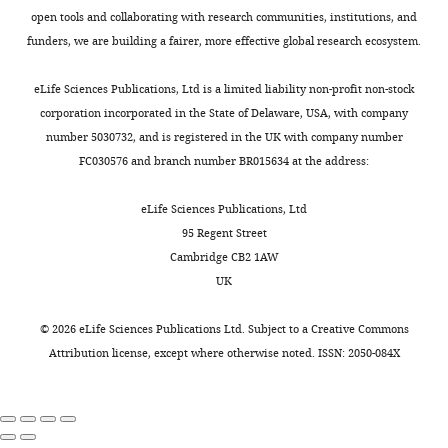
address
roles in
fields
0
specific
tissues
5
open tools and collaborating with research communities, institutions, and
Institute
plant
to
1
metabolic
and
)
funders, we are building a fairer, more effective global research ecosystem.
for
defence
increase
7
responses
microscopic
plants
Evolution
Toggle
Allelopathy
the
;
from
or
that
eLife Sciences Publications, Ltd is a limited liability non-profit non-stock
and
charts
Journal
amount
J
those
transcript
are
DAILY
corporation incorporated in the State of Delaware, USA, with company
Biodiversity,
20
:15–27.
of
i
changes
analysis,
stably
number 5030732, and is registered in the UK with company number
University
food
a
that
restrains
silenced
Google
FC030576 and branch number BR015634 at the address:
MONTHLY
of
they
n
result
large-
in
Scholar
Münster,
produce.
g
from
scale
CCaMK
eLife Sciences Publications, Ltd
Münster,
Breeding
e
more
investigations
via
Borghi L
Kang J
Ko D
Lee Y
95 Regent Street
Germany
new
t
general
and
RNAi,
Martinoia E
(2015)
The role of
Cambridge CB2 1AW
crop
a
plant-
commercial
i-
ABCG-type ABC transporters in
UK
Contribution
varieties
l
fungus
applications.
ir
PDS
phytohormone transport
Conceptualization,
that
.
interactions.
AMF
plants
Biochemical Society
©
2026
eLife Sciences Publications Ltd. Subject to a
Creative Commons
Data
are
,
Untargeted
interactions
(A-
Transactions
43
:924–930.
Attribution license
, except where otherwise noted. ISSN: 2050-084X
curation,
better
2
metabolome
were
11-
https://doi.org/10.1042/BST20150106
Formal
at
0
profiling
also
92−4 × A-
PubMed
Google Scholar
analysis,
forming
1
of
shown
11-
Validation,
symbioses
7
roots
to
325-