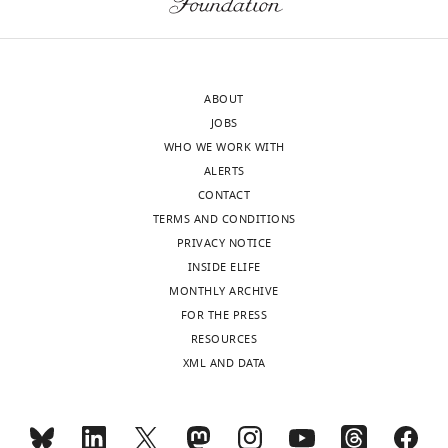
editorial
was
Download
decision
also
BibTeX
letter
agreement
and
that
Download
ABOUT
accompanying
you
.RIS
JOBS
author
need
WHO WE WORK WITH
responses.
to
ALERTS
A
be
CONTACT
lightly
clearer
TERMS AND CONDITIONS
edited
what
PRIVACY NOTICE
version
the
INSIDE ELIFE
of
limitations
MONTHLY ARCHIVE
the
of
FOR THE PRESS
letter
the
RESOURCES
sent
work
XML AND DATA
to
are
the
(such
authors
as
after
the