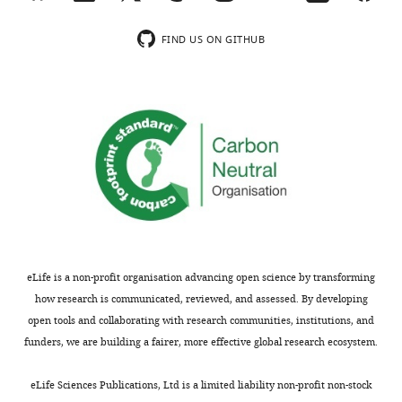
peer
apparent
review
lag
FIND US ON GITHUB
is
between
shown,
indicating
colonization
the
and
most
blumenol
substantive
accumulation)
concerns;
and
minor
that
comments
you
are
need
not
to
eLife is a non-profit organisation advancing open science by transforming
usually
give
how research is communicated, reviewed, and assessed. By developing
included.
more
open tools and collaborating with research communities, institutions, and
credit
funders, we are building a fairer, more effective global research ecosystem.
to
Thank
what
eLife Sciences Publications, Ltd is a limited liability non-profit non-stock