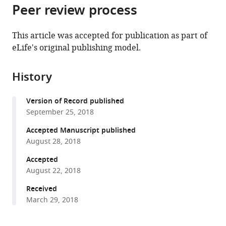
citations
Peer review process
of
Cite
from
the
this
this
article,
article
This article was accepted for publication as part of
article
in
(links
eLife's original publishing model.
Ming
in
various
to
Wang
various
formats.
download
Martin
online
History
the
Schäfer
reference
citations
Dapeng
manager
Version of Record published
from
Li
services)
September 25, 2018
this
Rayko
article
Accepted Manuscript published
Halitschke
in
August 28, 2018
Chuanfu
formats
Dong
Accepted
compatible
Erica
August 22, 2018
with
McGale
various
Received
Christian
March 29, 2018
reference
Paetz
manager
Yuanyuan
tools)