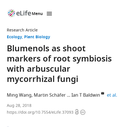
Menu
SKIP TO CONTENT
eLife
home
Research Article
page
Ecology
Plant Biology
Blumenols as shoot
markers of root symbiosis
with arbuscular
mycorrhizal fungi
expa
Ming Wang
Martin Schäfer
Ian T Baldwin
et al.
Max
Aug 28, 2018
Open
Copyright
Planck
https://doi.org/10.7554/eLife.37093
access
information
Institute
for