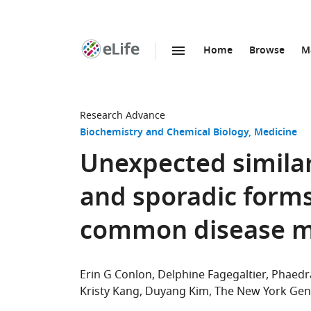
Home
Browse
M
SKIP TO CONTENT
eLife
home
page
Research Advance
Biochemistry and Chemical Biology
Medicine
Unexpected simila
and sporadic forms
common disease 
Erin G Conlon
Delphine Fagegaltier
Phaedr
Kristy Kang
Duyang Kim
The New York Gen