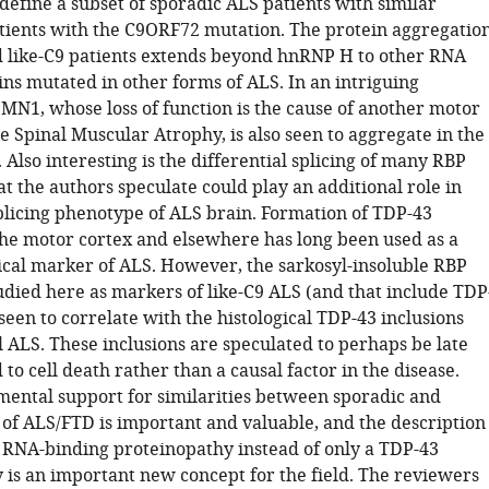
define a subset of sporadic ALS patients with similar
atients with the C9ORF72 mutation. The protein aggregatio
d like-C9 patients extends beyond hnRNP H to other RNA
ins mutated in other forms of ALS. In an intriguing
SMN1, whose loss of function is the cause of another motor
 Spinal Muscular Atrophy, is also seen to aggregate in the
. Also interesting is the differential splicing of many RBP
at the authors speculate could play an additional role in
splicing phenotype of ALS brain. Formation of TDP-43
 the motor cortex and elsewhere has long been used as a
ical marker of ALS. However, the sarkosyl-insoluble RBP
udied here as markers of like-C9 ALS (and that include TDP
seen to correlate with the histological TDP-43 inclusions
l ALS. These inclusions are speculated to perhaps be late
 to cell death rather than a causal factor in the disease.
mental support for similarities between sporadic and
 of ALS/FTD is important and valuable, and the description
 RNA-binding proteinopathy instead of only a TDP-43
 is an important new concept for the field. The reviewers