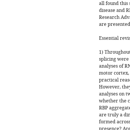
all found this
disease and RN
Research Adva
are presented
Essential revi
1) Throughout
splicing were
analyses of R
motor cortex,
practical rea
However, they 
analyses on t
whether the c
RBP aggregates
are truly a di
formed across 
presence? Are 