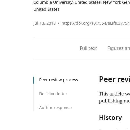
Columbia University, United States
;
New York Gen
United States
Jul 13, 2018
https://doi.org/10.7554/eLife.37754
Full text
Figures
an
Peer rev
Peer review process
This article w
Decision letter
publishing mo
Author response
History