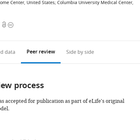
ome Center, United States
;
Columbia University Medical Center,
Open
Copyright
access
information
Peer review
d data
Side by side
iew process
as accepted for publication as part of eLife's original
del.