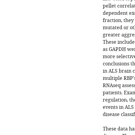
pellet correla
dependent exo
fraction, the
mutated or ot
greater aggreg
These include
as GAPDH were
more selective
conclusions th
in ALS brain c
multiple RBP'
RNAseq assess
patients. Exa
regulation, th
events in ALS 
disease classif
These data ha