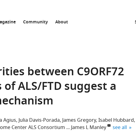
agazine
Community
About
rities between C9ORF72
 of ALS/FTD suggest a
mechanism
a Agius
Julia Davis-Porada
James Gregory
Isabel Hubbard
expand aut
ome Center ALS Consortium
James L Manley
see all