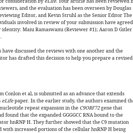
or consideration by
eLife
. Your article has been reviewed 
viewers, and the evaluation has been overseen by Douglas
eviewing Editor, and Kevin Struhl as the Senior Editor The
ividuals involved in review of your submission have agreed
ir identity: Mani Ramaswami (Reviewer #1); Aaron D Gitler
.
 have discussed the reviews with one another and the
tor has drafted this decision to help you prepare a revised
m Conlon et al, is submitted as an advance that extends
s
eLife
paper. In the earlier study, the authors examined th
ucleotide repeat expansion in the
C9ORF72
gene that
and found that the expanded GGGGCC RNA bound to the
lator hnRNP H. They further showed that the C9 mutation
d with increased portions of the cellular hnRNP H being