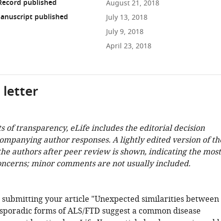
Record published
August 21, 2018
anuscript published
July 13, 2018
July 9, 2018
April 23, 2018
 letter
ts of transparency, eLife includes the editorial decision
companying author responses. A lightly edited version of th
 the authors after peer review is shown, indicating the most
oncerns; minor comments are not usually included.
 submitting your article "Unexpected similarities between
sporadic forms of ALS/FTD suggest a common disease