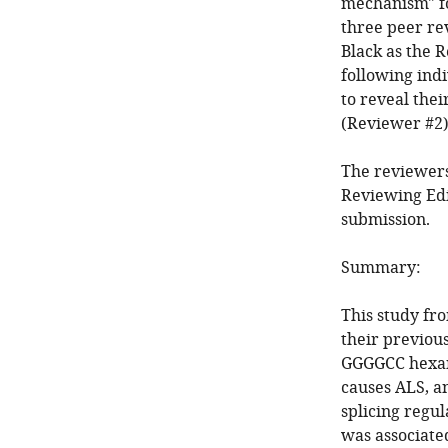
mechanism" f
three peer re
Black as the R
following ind
to reveal the
(Reviewer #2)
The reviewers
Reviewing Edi
submission.
Summary:
This study fro
their previou
GGGGCC hexan
causes ALS, 
splicing regu
was associate