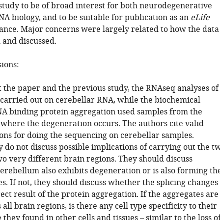
 study to be of broad interest for both neurodegenerative
A biology, and to be suitable for publication as an
eLife
nce. Major concerns were largely related to how the data
 and discussed.
sions:
 the paper and the previous study, the RNAseq analyses of
 carried out on cerebellar RNA, while the biochemical
NA binding protein aggregation used samples from the
 where the degeneration occurs. The authors cite valid
sons for doing the sequencing on cerebellar samples.
do not discuss possible implications of carrying out the t
wo very different brain regions. They should discuss
erebellum also exhibits degeneration or is also forming th
. If not, they should discuss whether the splicing changes
rect result of the protein aggregation. If the aggregates are
all brain regions, is there any cell type specificity to their
they found in other cells and tissues – similar to the loss o