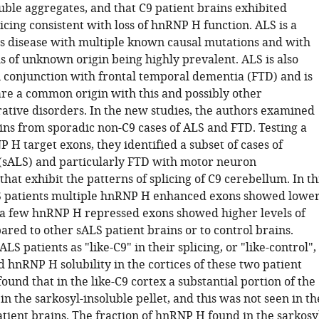
uble aggregates, and that C9 patient brains exhibited
icing consistent with loss of hnRNP H function. ALS is a
 disease with multiple known causal mutations and with
s of unknown origin being highly prevalent. ALS is also
n conjunction with frontal temporal dementia (FTD) and is
are a common origin with this and possibly other
tive disorders. In the new studies, the authors examined
ins from sporadic non-C9 cases of ALS and FTD. Testing a
 H target exons, they identified a subset of cases of
(sALS) and particularly FTD with motor neuron
hat exhibit the patterns of splicing of C9 cerebellum. In th
S patients multiple hnRNP H enhanced exons showed lowe
 a few hnRNP H repressed exons showed higher levels of
ared to other sALS patient brains or to control brains.
LS patients as "like-C9" in their splicing, or "like-control",
 hnRNP H solubility in the cortices of these two patient
ound that in the like-C9 cortex a substantial portion of the
 the sarkosyl-insoluble pellet, and this was not seen in th
atient brains. The fraction of hnRNP H found in the sarkosy