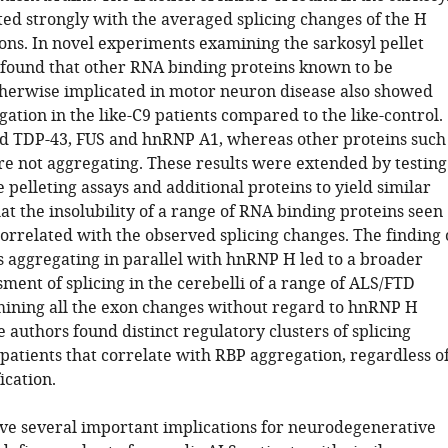
ted strongly with the averaged splicing changes of the H
ns. In novel experiments examining the sarkosyl pellet
y found that other RNA binding proteins known to be
herwise implicated in motor neuron disease also showed
ation in the like-C9 patients compared to the like-control.
d TDP-43, FUS and hnRNP A1, whereas other proteins such
 not aggregating. These results were extended by testing
 pelleting assays and additional proteins to yield similar
at the insolubility of a range of RNA binding proteins seen
orrelated with the observed splicing changes. The finding 
s aggregating in parallel with hnRNP H led to a broader
ment of splicing in the cerebelli of a range of ALS/FTD
mining all the exon changes without regard to hnRNP H
e authors found distinct regulatory clusters of splicing
patients that correlate with RBP aggregation, regardless o
ication.
ve several important implications for neurodegenerative