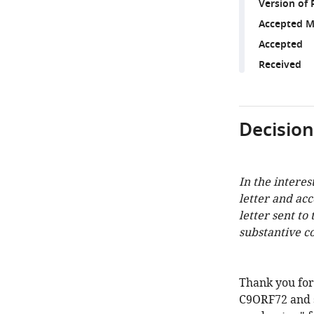
Version of 
Accepted M
Accepted
Received
Decision
In the interes
letter and ac
letter sent to
substantive c
Thank you for
C9ORF72 and 