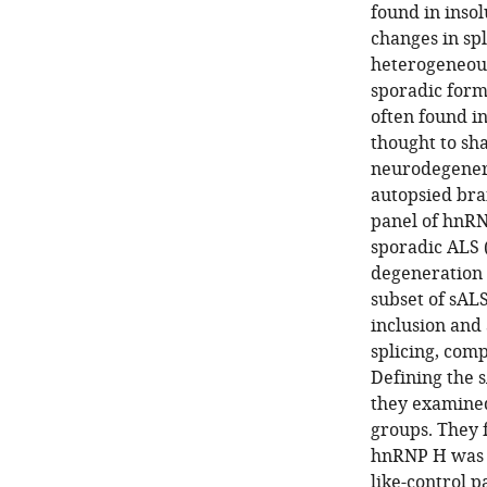
found in insol
changes in spl
heterogeneous
sporadic form
often found i
thought to sh
neurodegenera
autopsied bra
panel of hnRNP
sporadic ALS 
degeneration t
subset of sAL
inclusion and
splicing, comp
Defining the sA
they examined
groups. They f
hnRNP H was in
like-control p