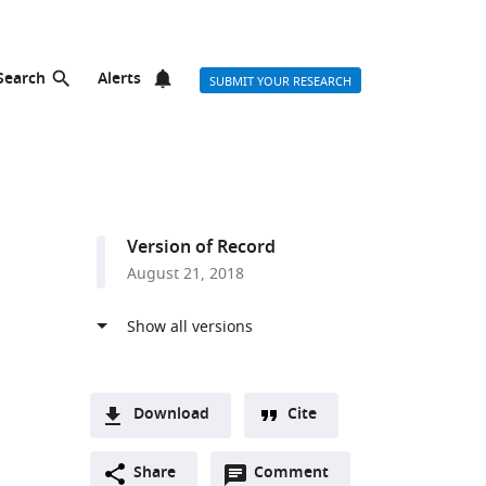
Search
Alerts
SUBMIT YOUR RESEARCH
Version of Record
August 21, 2018
Download
Cite
A
hor list
Open
two-
Share
Comment
(link
Downloads