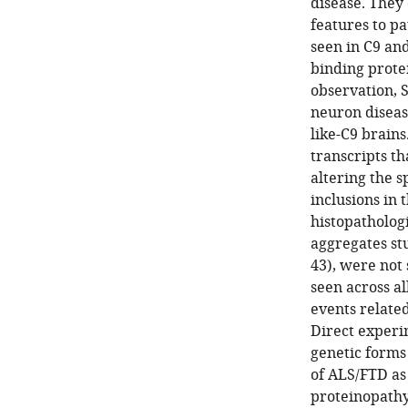
disease. They 
features to p
seen in C9 an
binding prote
observation, 
neuron disease
like-C9 brains
transcripts th
altering the 
inclusions in
histopatholog
aggregates st
43), were not 
seen across al
events related
Direct experi
genetic forms
of ALS/FTD as
proteinopathy