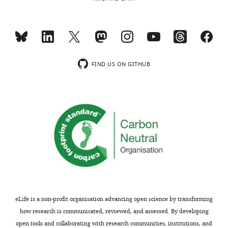
NIH
Wisconsin
Common
School
Fund
of
Metabolomics
Medicine
Workbench
and
(www.metabolomicsworkbench.org;
FIND US ON GITHUB
Public
doi:
Health,
10.21228/M8C39R)
Madison,
United
States
The
following
Competing
data
sets
interests
were
The
generated
authors
declare
eLife is a non-profit organisation advancing open science by transforming
that
Zhang XS
Barraglia T
Blaser MJ
how research is communicated, reviewed, and assessed. By developing
no
(2018)
RNA-seq@ArrayExpress
open tools and collaborating with research communities, institutions, and