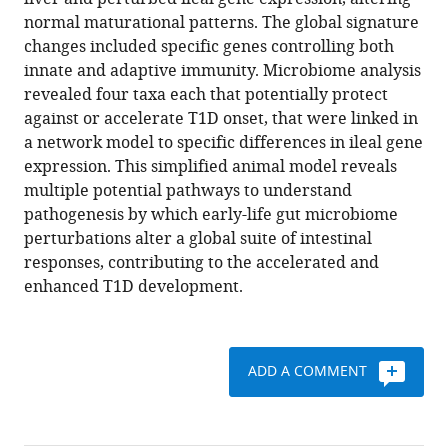
Thomas
with
normal maturational patterns. The global signature
Battaglia
various
changes included specific genes controlling both
Timothy
reference
innate and adaptive immunity. Microbiome analysis
C
manager
revealed four taxa each that potentially protect
Borbet
tools)
against or accelerate T1D onset, that were linked in
Hyunwook
a network model to specific differences in ileal gene
Koh
expression. This simplified animal model reveals
Sandy
multiple potential pathways to understand
Ng
pathogenesis by which early-life gut microbiome
Rachel
perturbations alter a global suite of intestinal
A
responses, contributing to the accelerated and
Sibley
enhanced T1D development.
Yuanyuan
Li
Wimal
Pathmasiri
ADD A COMMENT
Shawn
Jindal
Robin