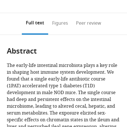
currently
links
article
Health,
of
Kingdom
;
(links
Open citations
0
to
as
United
Public
to
annotations
download
Mendeley
PDF)
States
Health,
;
open
on
the
Full text
Figures
Peer review
United
the
this
article,
States
;
citations
page).
or
Cite
from
parts
this
this
Abstract
of
article
article
the
(links
Xue-
in
article,
to
The early-life intestinal microbiota plays a key role
Song
various
in
download
in shaping host immune system development. We
Zhang
online
various
the
found that a single early-life antibiotic course
Jackie
reference
formats.
citations
(1PAT) accelerated type 1 diabetes (T1D)
Li
manager
from
development in male NOD mice. The single course
Kimberly
services)
this
had deep and persistent effects on the intestinal
A
article
microbiome, leading to altered cecal, hepatic, and
Krautkramer
in
serum metabolites. The exposure elicited sex-
Michelle
formats
specific effects on chromatin states in the ileum and
Badri
compatible
liver and perturbed ileal gene expression, altering