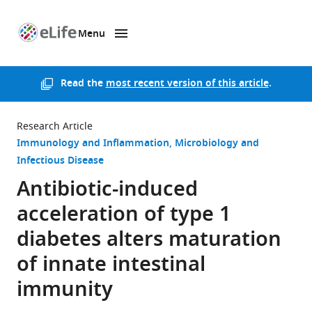
Menu
SKIP TO CONTENT
eLife
home
page
Read the
most recent version of this article
.
Research Article
Immunology and Inflammation
Microbiology and
Infectious Disease
Antibiotic-induced
acceleration of type 1
diabetes alters maturation
of innate intestinal
immunity