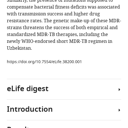
Similarly, the presence of mutations supposed to
Gagneux
compensate bacterial fitness deficits was associated
Vladyslav
with transmission success and higher drug
Nikolayevskyy
resistance rates. The genetic make-up of these MDR-
Sönke
strains threatens the success of both empirical and
Andres
standardized MDR-TB therapies, including the
Ulrich
newly WHO-endorsed short MDR-TB regimen in
Nübel
Uzbekistan.
Philip
Supply
https://doi.org/10.7554/eLife.38200.001
Thierry
Wirth
Stefan
Niemann
eLife digest
(2018)
Compensatory
evolution
Introduction
Multidrug-
drives
resistant
multidrug-
tuberculosis,
resistant