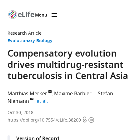
Menu
SKIP TO CONTENT
eLife
home
Research Article
page
Evolutionary Biology
Compensatory evolution
drives multidrug-resistant
tuberculosis in Central Asia
Matthias Merker
Maxime Barbier
Stefan
expand author list
Niemann
et al.
Research
Oct 30, 2018
Open
Copyright
Center
https://doi.org/10.7554/eLife.38200
access
information
Borstel,
Germany
Version of Record