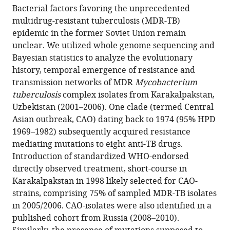
article,
to
des
de
Bacterial factors favoring the unprecedented
Merker
various
in
download
Hautes
Lille,
multidrug-resistant tuberculosis (MDR-TB)
Maxime
online
various
the
Etudes,
France
;
epidemic in the former Soviet Union remain
Barbier
reference
formats.
citations
Sorbonne
unclear. We utilized whole genome sequencing and
Helen
manager
from
Universités,
Bayesian statistics to analyze the evolutionary
Cox
services)
this
France
;
history, temporal emergence of resistance and
Jean-
article
transmission networks of MDR
Mycobacterium
Philippe
in
tuberculosis
complex isolates from Karakalpakstan,
Rasigade
formats
Uzbekistan (2001–2006). One clade (termed Central
Silke
compatible
Asian outbreak, CAO) dating back to 1974 (95% HPD
Feuerriegel
with
1969–1982) subsequently acquired resistance
Thomas
various
mediating mutations to eight anti-TB drugs.
Andreas
reference
Introduction of standardized WHO-endorsed
Kohl
manager
directly observed treatment, short-course in
Roland
tools)
Karakalpakstan in 1998 likely selected for CAO-
Diel
strains, comprising 75% of sampled MDR-TB isolates
Sonia
in 2005/2006. CAO-isolates were also identified in a
Borrell
published cohort from Russia (2008–2010).
Sebastien