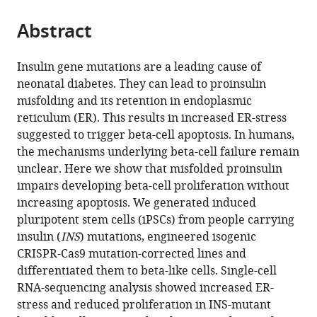
the
parts
citations
Abstract
of
Cite
from
the
this
this
article,
article
Insulin gene mutations are a leading cause of
article
in
(links
neonatal diabetes. They can lead to proinsulin
Diego
in
various
to
misfolding and its retention in endoplasmic
Balboa
various
formats.
download
reticulum (ER). This results in increased ER-stress
Jonna
online
the
suggested to trigger beta-cell apoptosis. In humans,
Saarimäki-
reference
citations
the mechanisms underlying beta-cell failure remain
Vire
manager
from
unclear. Here we show that misfolded proinsulin
Daniel
services)
this
impairs developing beta-cell proliferation without
Borshagovski
article
increasing apoptosis. We generated induced
Mantas
in
pluripotent stem cells (iPSCs) from people carrying
Survila
formats
insulin (
INS
) mutations, engineered isogenic
Päivi
compatible
CRISPR-Cas9 mutation-corrected lines and
Lindholm
with
differentiated them to beta-like cells. Single-cell
Emilia
various
RNA-sequencing analysis showed increased ER-
Galli
reference
stress and reduced proliferation in INS-mutant
Solja
manager