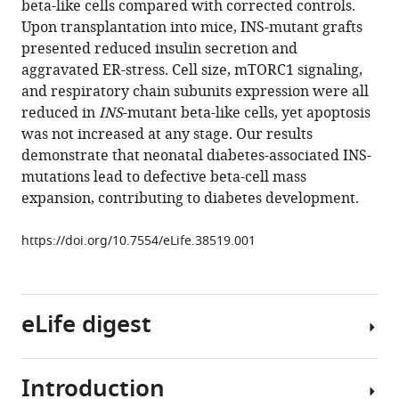
beta-like cells compared with corrected controls.
Eurola
tools)
Upon transplantation into mice, INS-mutant grafts
Jarkko
presented reduced insulin secretion and
Ustinov
aggravated ER-stress. Cell size, mTORC1 signaling,
Heli
and respiratory chain subunits expression were all
Grym
reduced in
INS
-mutant beta-like cells, yet apoptosis
Hanna
was not increased at any stage. Our results
Huopio
demonstrate that neonatal diabetes-associated INS-
Juha
mutations lead to defective beta-cell mass
Partanen
expansion, contributing to diabetes development.
Kirmo
Wartiovaara
https://doi.org/10.7554/eLife.38519.001
Timo
Otonkoski
(2018)
Insulin
eLife digest
mutations
impair
beta-
Introduction
Insulin