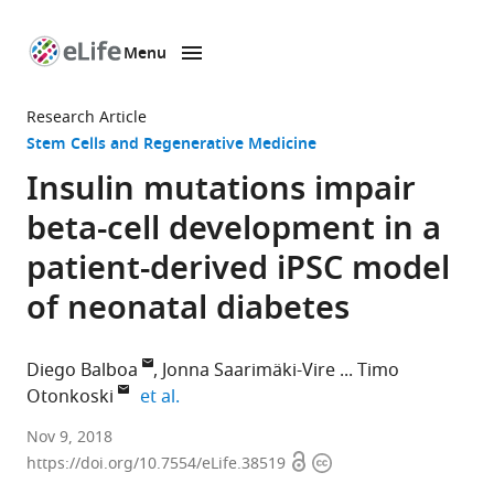
Menu
SKIP TO CONTENT
eLife
home
Research Article
page
Stem Cells and Regenerative Medicine
Insulin mutations impair
beta-cell development in a
patient-derived iPSC model
of neonatal diabetes
Diego Balboa
Jonna Saarimäki-Vire
Timo
expand author list
Otonkoski
et al.
University
Nov 9, 2018
Open
Copyright
of
https://doi.org/10.7554/eLife.38519
access
information
Helsinki,