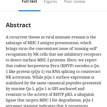
on
the
Full text
Figures
Peer review
to
this
article,
Mendeley
open
page).
or
the
parts
citations
Abstract
of
Cite
from
the
this
this
article,
article
A recurrent theme in viral immune evasion is the
article
in
(links
sabotage of MHC-I antigen presentation, which
Xiaoli
in
various
to
brings virus the concomitant issue of ‘missing-self’
Wang
various
formats.
download
recognition by NK cells that use inhibitory receptors
Sytse
online
the
to detect surface MHC-I proteins. Here, we report
J
reference
citations
that rodent herpesvirus Peru (RHVP) encodes a Qa-
Piersma
manager
from
1 like protein (pQa-1) via RNA splicing to counteract
Christopher
services)
this
NK activation. While pQa-1 surface expression is
A
article
stabilized by the same canonical peptides presented
Nelson
in
by murine Qa-1, pQa-1 is GPI-anchored and
Ya-
formats
resistant to the activity of RHVP pK3, a ubiquitin
Nan
compatible
ligase that targets MHC-I for degradation. pQa-1
Dai
with
tetramer staining indicates that it recognizes