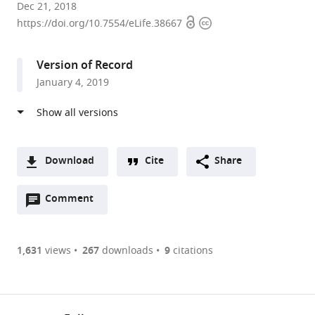
Washington
Dec 21, 2018
Open
Copyright
University
https://doi.org/10.7554/eLife.38667
access
information
School
of
Version of Record
Medicine,
January 4, 2019
United
States
expand author list
Leiden
et al.
University
Medical
Download
Cite
Share
Center
A
(LUMC),
Open
two-
Comment
(link
Downloads
The
annotations
part
to
Netherlands
Article PDF
(there
list
download
are
of
the
1,631
views
267
downloads
9
citations
Figures PDF
currently
links
article
0
to
as
annotations
download
PDF)
(links
Open citations