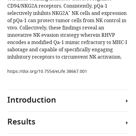
Ted
various
CD94/NKG2A receptors. Consistently, pQa-1
Christensen
reference
+
selectively inhibits NKG2A
NK cells and expression
Eric
manager
of pQa-1 can protect tumor cells from NK control in
Lazear
tools)
vivo. Collectively, these findings reveal an
Liping
innovative NK evasion strategy wherein RHVP
Yang
encodes a modified Qa-1 mimic refractory to MHC-I
Marjolein
sabotage and capable of specifically engaging
Sluijter
inhibitory receptors to circumvent NK activation.
Thorbald
van
https://doi.org/10.7554/eLife.38667.001
Hall
Ted
H
Hansen
Introduction
Wayne
M
Yokoyama
Results
Herpesviruses
Daved
are
H