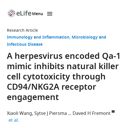
Menu
SKIP TO CONTENT
eLife
home
Research Article
page
Immunology and Inflammation
Microbiology and
Infectious Disease
A herpesvirus encoded Qa-1
mimic inhibits natural killer
cell cytotoxicity through
CD94/NKG2A receptor
engagement
Xiaoli Wang
Sytse J Piersma
Daved H Fremont
expand author list
et al.