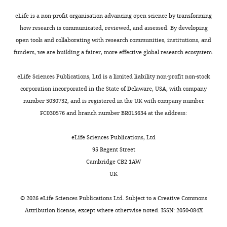
No
adaptive
R2
pQa-
Recombinant
pMIG_pQa-1-HA
current study
Google Scholar
eLife is a non-profit organisation advancing open science by transforming
competing
DNA reagent
and
and
1
how research is communicated, reviewed, and assessed. By developing
interests
Toggle
innate
R1)
have >56%
Braud VM
Allan DS
open tools and collaborating with research communities, institutions, and
declared
charts
immunity,
with
sequence
O'Callaghan CA
DAILY
Recombinant
pMIN_pQa-1-HA
current study
funders, we are building a fairer, more effective global research ecosystem.
respectively.
high
identity
Söderström K
D'Andrea
DNA reagent
Christopher
CTL
similarity
to
A
Ogg GS
Lazetic S
eLife Sciences Publications, Ltd is a limited liability non-profit non-stock
MONTHLY
A
detect
to
mouse
Young NT
Bell JI
Phillips
corporation incorporated in the State of Delaware, USA, with company
Nelson
foreign
MHC-
and
JH
Lanier LL
McMichael
number 5030732, and is registered in the UK with company number
Recombinant
pMIG_pK3
PMID:22403403
antigens
I
rat
AJ
(1998b)
HLA-E binds to
DNA reagent
FC030576 and branch number BR015634 at the address:
Department
presented
α1,
Qa-
natural killer cell
of
by
α2
1,
receptors CD94/NKG2A, B
Recombinant
pMIN_Qa-1
current study
eLife Sciences Publications, Ltd
Pathology
major
and
and
DNA reagent
and C
Nature
391
:795–
95 Regent Street
and
histocompatibility
α3
it
799.
Cambridge CB2 1AW
Immunology,
complex
domains,
conserves
UK
Washington
https://doi.org/10.1038/35869
class
respectively
the
University
PubMed
Google Scholar
I
(
functional
L
©
2026
eLife Sciences Publications Ltd. Subject to a
Creative Commons
School
Recombinant
pMIG_pQa-1-SCT
current study
(MHC-
o
characteristics
DNA reagent
Attribution license
, except where otherwise noted. ISSN: 2050-084X
of
Bresnahan WA
Shenk T
(2000)
A subset
I)
h
of
Medicine,
of viral transcripts packaged within