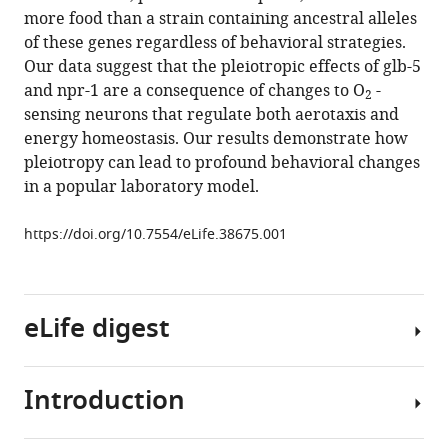
reference
more food than a strain containing ancestral alleles
S
manager
of these genes regardless of behavioral strategies.
Greene
tools)
Our data suggest that the pleiotropic effects of glb-5
Patrick
and npr-1 are a consequence of changes to O
-
T
2
sensing neurons that regulate both aerotaxis and
McGrath
energy homeostasis. Our results demonstrate how
(2018)
pleiotropy can lead to profound behavioral changes
Changes
in a popular laboratory model.
to
social
https://doi.org/10.7554/eLife.38675.001
feeding
behaviors
are
not
eLife digest
sufficient
for
fitness
Introduction
Why
gains
do
of