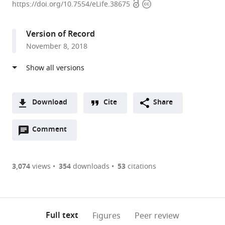
Open
Copyright
Institute
https://doi.org/10.7554/eLife.38675
access
information
of
Technology,
Version of Record
United
November 8, 2018
States
expand author list
The
et al.
Rockefeller
University,
United
Download
Cite
Share
States
A
Open
two-
Comment
(link
Downloads
annotations
part
to
Article PDF
(there
list
download
are
of
the
3,074
views
354
downloads
53
citations
Figures PDF
currently
links
article
0
to
as
annotations
download
PDF)
(links
Open citations
on
the
Full text
Figures
Peer review
to