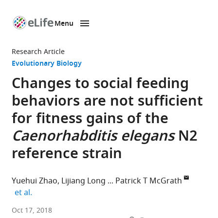
Menu
SKIP TO CONTENT
eLife
home
Research Article
page
Evolutionary Biology
Changes to social feeding
behaviors are not sufficient
for fitness gains of the
Caenorhabditis elegans
N2
reference strain
Yuehui Zhao
Lijiang Long
Patrick T McGrath
expand author list
et al.
Georgia
Oct 17, 2018