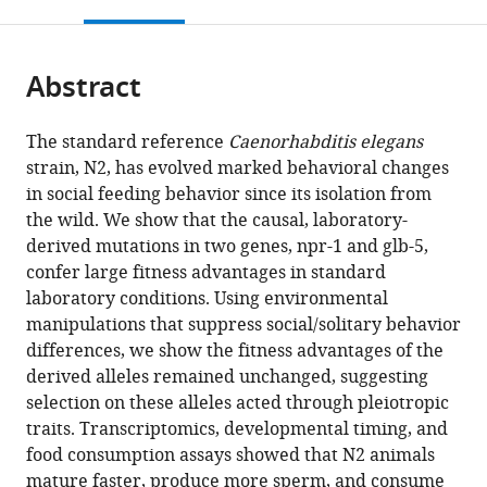
this
article,
Mendeley
open
page).
or
the
parts
citations
Abstract
of
Cite
from
the
this
this
article,
article
The standard reference
Caenorhabditis elegans
article
in
(links
strain, N2, has evolved marked behavioral changes
Yuehui
in
various
to
in social feeding behavior since its isolation from
Zhao
various
formats.
download
the wild. We show that the causal, laboratory-
Lijiang
online
the
derived mutations in two genes, npr-1 and glb-5,
Long
reference
citations
confer large fitness advantages in standard
Wen
manager
from
laboratory conditions. Using environmental
Xu
services)
this
manipulations that suppress social/solitary behavior
Richard
article
differences, we show the fitness advantages of the
F
in
derived alleles remained unchanged, suggesting
Campbell
formats
selection on these alleles acted through pleiotropic
Edward
compatible
traits. Transcriptomics, developmental timing, and
E
with
food consumption assays showed that N2 animals
Large
various
mature faster, produce more sperm, and consume
Joshua