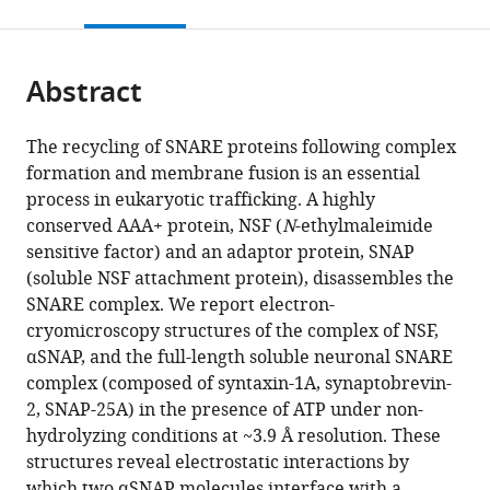
this
article,
citations
page).
or
Cite
from
parts
this
this
Abstract
of
article
article
the
(links
K
in
article,
to
The recycling of SNARE proteins following complex
Ian
various
in
download
formation and membrane fusion is an essential
White
online
various
the
process in eukaryotic trafficking. A highly
Minglei
reference
formats.
citations
conserved AAA+ protein, NSF (
N
-ethylmaleimide
Zhao
manager
from
sensitive factor) and an adaptor protein, SNAP
Ucheor
services)
this
(soluble NSF attachment protein), disassembles the
B
article
SNARE complex. We report electron-
Choi
in
cryomicroscopy structures of the complex of NSF,
Richard
formats
αSNAP, and the full-length soluble neuronal SNARE
A
compatible
complex (composed of syntaxin-1A, synaptobrevin-
Pfuetzner
with
2, SNAP-25A) in the presence of ATP under non-
Axel
various
hydrolyzing conditions at ~3.9 Å resolution. These
T
reference
structures reveal electrostatic interactions by
Brunger
manager
which two αSNAP molecules interface with a