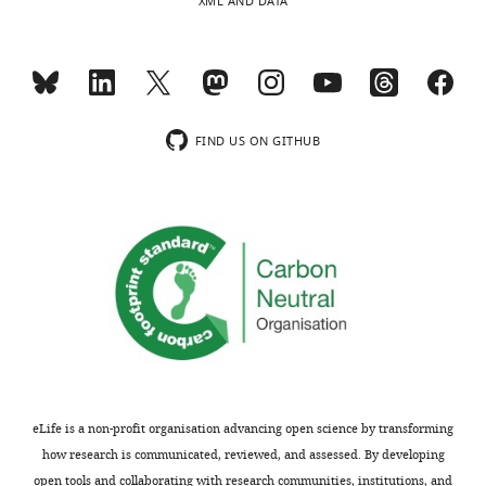
XML AND DATA
Richard
A
Pfuetzner
Toggle
Department
charts
FIND US ON GITHUB
DAILY
of
Molecular
MONTHLY
and
Cellular
Physiology,
Stanford
University,
Stanford,
United
States
eLife is a non-profit organisation advancing open science by transforming
Competing
how research is communicated, reviewed, and assessed. By developing
interests
open tools and collaborating with research communities, institutions, and