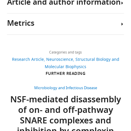
Article and author information
The
Download
coordinates
.RIS
and
Metrics
corresponding
Author
EM
details
density
Share
Download
maps
4,048
this
K
links
have
views
Categories and tags
article
Ian
been
Research Article
Neuroscience
Structural Biology and
White
deposited
https://doi.org/10.7554/eLife.38888
Molecular Biophysics
699
in
Department
FURTHER READING
downloads
the
of
PDB
Molecular
Microbiology and Infectious Disease
91
and
and
NSF-mediated disassembly
citations
EMDB,
Cellular
of on- and off-pathway
respectively.
Physiology,
Views,
Stanford
downloads
SNARE complexes and
University,
and
The
Stanford,
citations