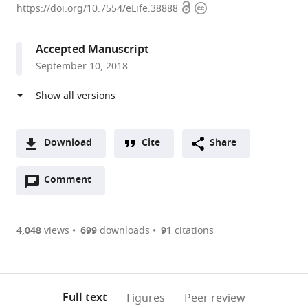
Open
Copyright
University,
https://doi.org/10.7554/eLife.38888
access
information
United
States
Accepted Manuscript
expand author list
University
et al.
September 10, 2018
of
Chicago,
United
States
Download
Cite
Share
A
Open
two-
Comment
(link
Downloads
annotations
part
to
Article PDF
(there
list
download
are
of
the
4,048
views
699
downloads
91
citations
currently
links
article
(links
Open citations
0
to
as
to
annotations
download
Mendeley
PDF)
open
on
the
Full text
Figures
Peer review
the