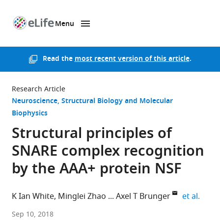
Menu
SKIP TO CONTENT
eLife
home
page
Read the
most recent version of this article
.
Research Article
Neuroscience
Structural Biology and Molecular
Biophysics
Structural principles of
SNARE complex recognition
by the AAA+ protein NSF
expan
K Ian White
Minglei Zhao
Axel T Brunger
et al.
Stanford
Sep 10, 2018