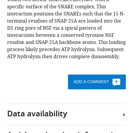
(2018)
tools)
specific surface of the SNARE complex. This
Structural
interaction positions the SNAREs such that the 15 N-
principles
terminal residues of SNAP-25A are loaded into the
of
D1 ring pore of NSF via a spiral pattern of
SNARE
interactions between a conserved tyrosine NSF
complex
residue and SNAP-25A backbone atoms. This loading
recognition
process likely precedes ATP hydrolysis. Subsequent
by
ATP hydrolysis then drives complete disassembly.
the
AAA+
protein
NSF
ADD A COMMENT
eLife
7
:e38888.
https://doi.org/10.7554/eLife.38888
Data availability
Download
BibTeX