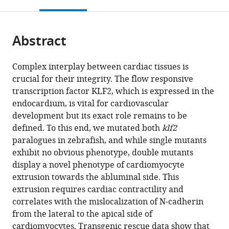
this
article,
Mendeley
open
page).
or
the
parts
citations
Abstract
of
Cite
from
the
this
this
article,
article
Complex interplay between cardiac tissues is
article
in
(links
crucial for their integrity. The flow responsive
Seyed
in
various
to
transcription factor KLF2, which is expressed in the
Javad
various
formats.
download
endocardium, is vital for cardiovascular
Rasouli
online
the
development but its exact role remains to be
Mohamed
reference
citations
defined. To this end, we mutated both
klf2
El-
manager
from
paralogues in zebrafish, and while single mutants
Brolosy
services)
this
exhibit no obvious phenotype, double mutants
Ayele
article
display a novel phenotype of cardiomyocyte
Taddese
in
extrusion towards the abluminal side. This
Tsedeke
formats
extrusion requires cardiac contractility and
Anabela
compatible
correlates with the mislocalization of N-cadherin
Bensimon-
with
from the lateral to the apical side of
Brito
various
cardiomyocytes. Transgenic rescue data show that
Parisa