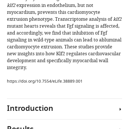
reference
klf2
expression in endothelium, but not
Ghanbari
manager
myocardium, prevents this cardiomyocyte
Hans-
tools)
extrusion phenotype. Transcriptome analysis of
klf2
Martin
mutant hearts reveals that Fgf signaling is affected,
Maischein
and accordingly, we find that inhibition of Fgf
Carsten
signaling in wild-type animals can lead to abluminal
Kuenne
cardiomyocyte extrusion. These studies provide
Didier
new insights into how Klf2 regulates cardiovascular
Y
development and specifically myocardial wall
Stainier
integrity.
(2018)
The
https://doi.org/10.7554/eLife.38889.001
flow
responsive
transcription
factor
Introduction
Klf2
is
required