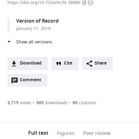
Open
Copyright
Planck
https://doi.org/10.7554/eLife.38889
access
information
Institute
for
Version of Record
Heart
January 11, 2019
and
Lung
Research,
Germany
Download
Cite
Share
A
Open
two-
Comment
(link
Downloads
annotations
part
to
Article PDF
(there
list
download
are
of
the
3,715
views
505
downloads
65
citations
Figures PDF
currently
links
article
0
to
as
annotations
download
PDF)
(links
Open citations
on
the
Full text
Figures
Peer review
to