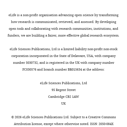
No
interactions pattern the delay
e
s
.
competing
in atrioventricular junction
t
u
,
Zebrafish
interests
eLife is a non-profit organisation advancing open science by transforming
a
p
2
conduction
Development
lines
declared
how research is communicated, reviewed, and assessed. By developing
l
p
0
141
:4149–4157.
and
open tools and collaborating with research communities, institutions, and
Toggle
.
l
0
constructs
https://doi.org/10.1242/dev.110007
funders, we are building a fairer, more effective global research ecosystem.
charts
,
e
8
DAILY
"This
0000-
PubMed
Google Scholar
2
m
),
Request
ORCID
0002-
eLife Sciences Publications, Ltd is a limited liability non-profit non-stock
0
e
we
a
iD
0225-
Brutsaert DL
De
corporation incorporated in the State of Delaware, USA, with company
MONTHLY
1
n
mutated
detailed
identifies
2565
Keulenaer GW
Fransen P
number 5030732, and is registered in the UK with company number
4
t
both
protocol
the
Mohan P
Kaluza GL
FC030576 and branch number BR015634 at the address:
;
1
klf2a
author
Andries LJ
Rouleau JL
Sys
Zebrafish
Mohamed
D
A
and
of
SU
(1996)
The cardiac
eLife Sciences Publications, Ltd
were
El-
i
–
klf2b
this
endothelium: functional
95 Regent Street
raised
Brolosy
e
B
genes
article:"
morphology,
Cambridge CB2 1AW
and
t
),
in
Department
development, and
UK
maintained
r
and
zebrafish.
of
physiology
Progress in
under
i
identified
Although
Developmental
©
2026
eLife Sciences Publications Ltd. Subject to a
Creative Commons
standard
Cardiovascular Diseases
c
a
klf2a
Genetics,
Attribution license
, except where otherwise noted. ISSN: 2050-084X
conditions
39
:239–262.