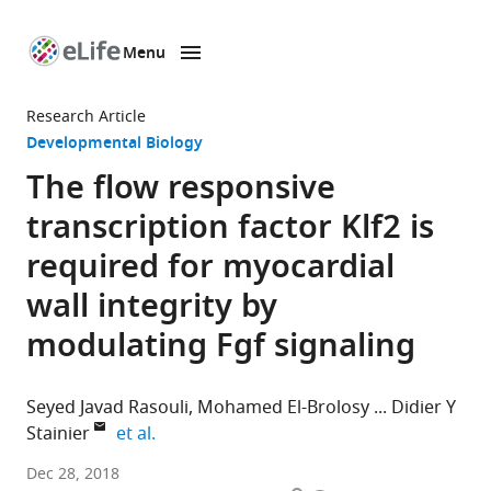
Menu
SKIP TO CONTENT
eLife
home
Research Article
page
Developmental Biology
The flow responsive
transcription factor Klf2 is
required for myocardial
wall integrity by
modulating Fgf signaling
Seyed Javad Rasouli
Mohamed El-Brolosy
Didier Y
expand author list
Stainier
et al.
Max
Dec 28, 2018