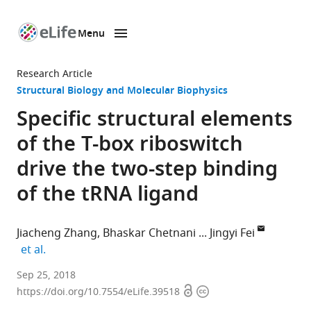
Menu
SKIP TO CONTENT
eLife
home
Research Article
page
Structural Biology and Molecular Biophysics
Specific structural elements
of the T-box riboswitch
drive the two-step binding
of the tRNA ligand
Jiacheng Zhang
Bhaskar Chetnani
Jingyi Fei
expand author list
et al.
University
Sep 25, 2018
Open
Copyright
of
https://doi.org/10.7554/eLife.39518
access
information
Chicago,