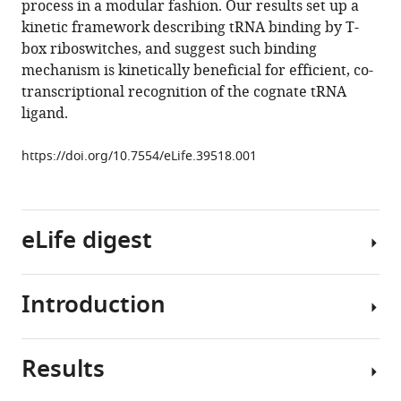
process in a modular fashion. Our results set up a
Fei
tools)
kinetic framework describing tRNA binding by T-
(2018)
box riboswitches, and suggest such binding
Specific
mechanism is kinetically beneficial for efficient, co-
structural
transcriptional recognition of the cognate tRNA
elements
ligand.
of
the
https://doi.org/10.7554/eLife.39518.001
T-
box
riboswitch
drive
eLife digest
the
two-
Introduction
step
Living
binding
organisms
of
depend
Results
the
upon
Riboswitches
tRNA
a
are