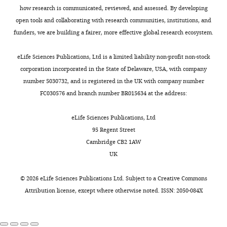
Division,
tRNAGly
Nucleic Acids
a
a
published
,
).
how research is communicated, reviewed, and assessed. By developing
Rush
Research
45
:8079–8090.
messenger
regulatory
procedures
2
Cloning,
open tools and collaborating with research communities, institutions, and
University
RNA
domain
(
0
C
https://doi.org/10.1093/nar/gkx451
design
funders, we are building a fairer, more effective global research ecosystem.
Medical
Toggle
(mRNA).
or
h
1
of
PubMed
Google Scholar
Center,
charts
The
expression
e
3
DAILY
a
eLife Sciences Publications, Ltd is a limited liability non-profit non-stock
Chicago,
mRNA
platform.
t
)
Dong H
Nilsson L
Kurland CG
bicistronic
corporation incorporated in the State of Delaware, USA, with company
United
is
The
n
with
(1996)
Co-variation of tRNA
DNA
number 5030732, and is registered in the UK with company number
MONTHLY
States
then
expression
a
Stem
template
abundance and codon usage in
FC030576 and branch number BR015634 at the address:
translated
platform
n
I
encoding
Escherichia coli at different
Contribution
to
can
i
largely
the
growth rates
Journal of Molecular
eLife Sciences Publications, Ltd
Designed
make
adopt
a
responsible
B.
Biology
260
:649–663.
95 Regent Street
the
the
different
n
for
subtilis
Cambridge CB2 1AW
https://doi.org/10.1006/jmbi.1996.0428
research,
protein
conformations
d
discriminating
glyQS
UK
Prepared
PubMed
Google Scholar
from
in
M
non-
T-
samples
individual
response
o
cognate
box
©
2026
eLife Sciences Publications Ltd. Subject to a
Creative Commons
Emilsson V
and
Kurland CG
amino
to
n
tRNAs
riboswitch
Attribution license
, except where otherwise noted. ISSN: 2050-084X
(1990)
performed
Growth rate
acids.
ligand
d
while
and
ITC
dependence of transfer
In
binding
r
the
its
experiments,
RNA abundance in
this
to
a
t-