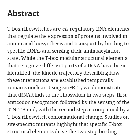
the
parts
citations
Abstract
of
Cite
from
the
this
this
article,
article
T-box riboswitches are
cis
-regulatory RNA elements
article
in
(links
that regulate the expression of proteins involved in
Jiacheng
in
various
to
amino acid biosynthesis and transport by binding to
Zhang
various
formats.
download
specific tRNAs and sensing their aminoacylation
Bhaskar
online
the
state. While the T-box modular structural elements
Chetnani
reference
citations
that recognize different parts of a tRNA have been
Eric
manager
from
identified, the kinetic trajectory describing how
D
services)
this
these interactions are established temporally
Cormack
article
remains unclear. Using smFRET, we demonstrate
Dulce
in
that tRNA binds to the riboswitch in two steps, first
Alonso
formats
anticodon recognition followed by the sensing of the
Wei
compatible
3’ NCCA end, with the second step accompanied by a
Liu
with
T-box riboswitch conformational change. Studies on
Alfonso
various
site-specific mutants highlight that specific T-box
Mondragón
reference
structural elements drive the two-step binding
Jingyi
manager