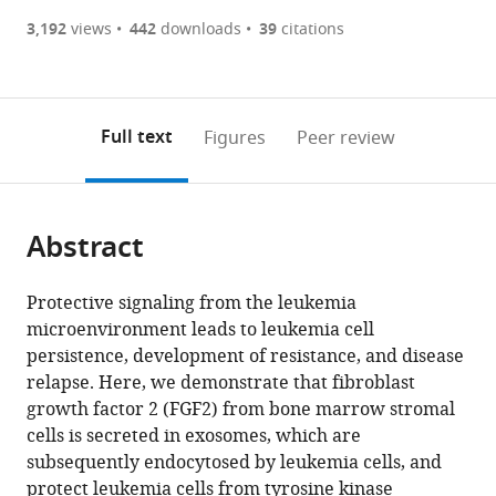
(there
list
download
are
of
the
3,192
views
442
downloads
39
citations
Figures PDF
currently
links
article
0
to
as
annotations
download
PDF)
(links
Open citations
on
the
Full text
Figures
Peer review
to
this
article,
Mendeley
open
page).
or
the
parts
citations
Abstract
of
Cite
from
the
this
this
article,
article
Protective signaling from the leukemia
article
in
(links
microenvironment leads to leukemia cell
Nathalie
in
various
to
persistence, development of resistance, and disease
Javidi-
various
formats.
download
relapse. Here, we demonstrate that fibroblast
Sharifi
online
the
growth factor 2 (FGF2) from bone marrow stromal
Jacqueline
reference
citations
cells is secreted in exosomes, which are
Martinez
manager
from
subsequently endocytosed by leukemia cells, and
Isabel
services)
this
protect leukemia cells from tyrosine kinase
English