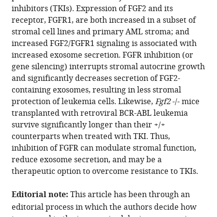
article
inhibitors (TKIs). Expression of FGF2 and its
Sunil
in
receptor, FGFR1, are both increased in a subset of
K
formats
stromal cell lines and primary AML stroma; and
Joshi
compatible
increased FGF2/FGFR1 signaling is associated with
Renata
with
increased exosome secretion. FGFR inhibition (or
Scopim-
various
gene silencing) interrupts stromal autocrine growth
Ribiero
reference
and significantly decreases secretion of FGF2-
David
manager
containing exosomes, resulting in less stromal
K
tools)
protection of leukemia cells. Likewise,
Fgf2
-/- mice
Edwards
transplanted with retroviral BCR-ABL leukemia
V
survive significantly longer than their +/+
Anupriya
counterparts when treated with TKI. Thus,
Agarwal
inhibition of FGFR can modulate stromal function,
Claudia
reduce exosome secretion, and may be a
Lopez
therapeutic option to overcome resistance to TKIs.
Danielle
Jorgens
Editorial note:
This article has been through an
Jeffrey
editorial process in which the authors decide how
W