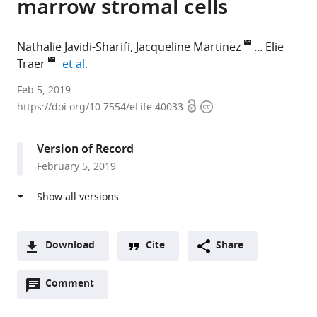
marrow stromal cells
Nathalie Javidi-Sharifi
Jacqueline Martinez
Elie
expand author list
Traer
et al.
Oregon
Feb 5, 2019
Open
Copyright
Health
https://doi.org/10.7554/eLife.40033
access
information
&
Science
Version of Record
University,
February 5, 2019
United
States
expand author list
Howard
et al.
Hughes
Medical
Download
Cite
Share
Institute,
A
United
Open
two-
Comment
(link
Downloads
States
annotations
part
to
Article PDF