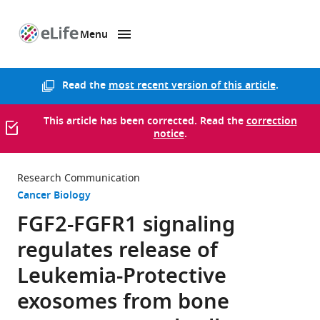
Menu
SKIP TO CONTENT
eLife
home
page
Read the
most recent version of this article
.
This article has been corrected. Read the
correction
notice
.
Research Communication
Cancer Biology
FGF2-FGFR1 signaling
regulates release of
Leukemia-Protective
exosomes from bone