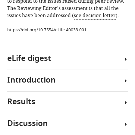
to respond to the issues raised during peer review.
Tyner
The Reviewing Editor's assessment is that all the
Brian
issues have been addressed (
see decision letter
).
J
Druker
https://doi.org/10.7554/eLife.40033.001
Elie
Traer
(2019)
FGF2-
eLife digest
FGFR1
signaling
regulates
Introduction
Leukemias
release
are
of
cancers
Leukemia-
Results
of
TKIs
Protective
white
have
exosomes
blood
revolutionized
from
Discussion
cells.
the
Stromal
bone
The
treatment