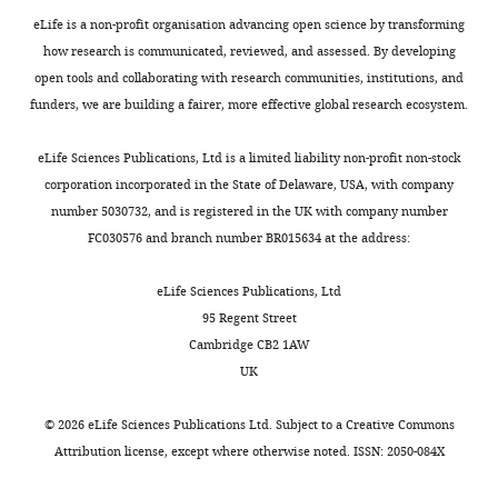
t
Descamps B
Angelini GD
For
the
;
confirmed
and
a
Brittan M
Hunter A
McBride
eLife is a non-profit organisation advancing open science by transforming
growth
D
by
human
correspondence
l
M
McClure J
Miano JM
how research is communicated, reviewed, and assessed. By developing
of
e
acetyl-
choroid
byu@tulane.edu
.
Emanueli C
Mills NL
open tools and collaborating with research communities, institutions, and
new
B
LDL
sprouting
,
Mountford JC
Baker AH
(2016)
funders, we are building a fairer, more effective global research ecosystem.
Toggle
blood
o
uptake
angiogenesis
Competing
2
A role for the long noncoding
charts
vessels
e
and
ex
interests
DAILY
0
eLife Sciences Publications, Ltd is a limited liability non-profit non-stock
RNA SENCR in commitment
into
r
EC
vivo;
No
0
corporation incorporated in the State of Delaware, USA, with company
and function of endothelial
this
e
marker
while
competing
7
number 5030732, and is registered in the UK with company number
MONTHLY
cells
Molecular Therapy
area
t
staining
overexpression
interests
).
FC030576 and branch number BR015634 at the address:
24
:978–990.
using
a
(
of
F
declared
HUVEC
anti-
l
i
lncEGFL7OS
https://doi.org/10.1038/mt.2016.41
cells
eLife Sciences Publications, Ltd
angiogenic
.
g
enhances
PubMed
Google Scholar
transfected
95 Regent Street
Chastain
therapy,
,
u
angiogenesis
with
Cambridge CB2 1AW
Anderson
but
2
r
in
Brown DM
Kaiser PK
Michels M
control
UK
not
0
e
ECs.
Soubrane G
Heier JS
Kim RY
Sy JP
Department
si-
all
0
1
Moreover,
Schneider S
ANCHOR Study
of
RNA,
©
2026
eLife Sciences Publications Ltd. Subject to a
Creative Commons
patients
3
—
CRISPR-
Group
(2006)
Ranibizumab versus
Cell
or
Attribution license
, except where otherwise noted. ISSN: 2050-084X
respond
).
f
mediated
verteporfin for neovascular age-
and
mix
to
Methods
i
targeting