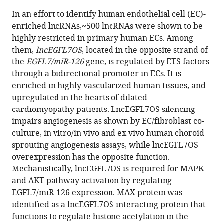
this
article,
article
In an effort to identify human endothelial cell (EC)-
article
in
(links
enriched lncRNAs,~500 lncRNAs were shown to be
Qinbo
in
various
to
highly restricted in primary human ECs. Among
Zhou
various
formats.
download
them,
lncEGFL7OS
, located in the opposite strand of
Bo
online
the
the
EGFL7/miR-126
gene, is regulated by ETS factors
Yu
reference
citations
through a bidirectional promoter in ECs. It is
Chastain
manager
from
enriched in highly vascularized human tissues, and
Anderson
services)
this
upregulated in the hearts of dilated
Zhan-
article
cardiomyopathy patients. LncEGFL7OS silencing
Peng
in
impairs angiogenesis as shown by EC/fibroblast co-
Huang
formats
culture, in vitro/in vivo and ex vivo human choroid
Jakub
compatible
sprouting angiogenesis assays, while lncEGFL7OS
Hanus
with
overexpression has the opposite function.
Wensheng
various
Mechanistically, lncEGFL7OS is required for MAPK
Zhang
reference
and AKT pathway activation by regulating
Yu
manager
EGFL7/miR-126 expression. MAX protein was
Han
tools)
identified as a lncEGFL7OS-interacting protein that
Partha
functions to regulate histone acetylation in the
S