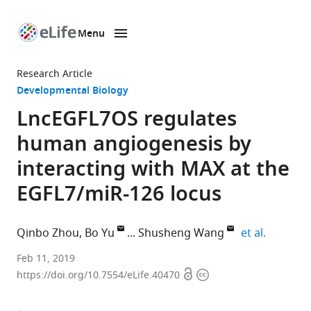
Menu
SKIP TO CONTENT
eLife
home
Research Article
page
Developmental Biology
LncEGFL7OS regulates
human angiogenesis by
interacting with MAX at the
EGFL7/miR-126 locus
expand a
Qinbo Zhou
Bo Yu
Shusheng Wang
et al.
Tulane
Feb 11, 2019
Open
Copyright
University,
https://doi.org/10.7554/eLife.40470
access
information
United
States