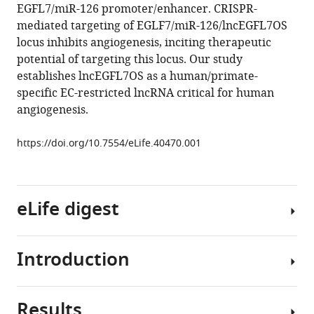
EGFL7/miR-126 promoter/enhancer. CRISPR-
Bhattacharjee
mediated targeting of EGLF7/miR-126/lncEGFL7OS
Sathish
locus inhibits angiogenesis, inciting therapeutic
Srinivasan
potential of targeting this locus. Our study
Kun
establishes lncEGFL7OS as a human/primate-
Zhang
specific EC-restricted lncRNA critical for human
Da-
angiogenesis.
zhi
Wang
https://doi.org/10.7554/eLife.40470.001
Shusheng
Wang
(2019)
LncEGFL7OS
eLife digest
regulates
human
angiogenesis
Introduction
A
by
well-
interacting
networked
with
Results
supply
Angiogenesis